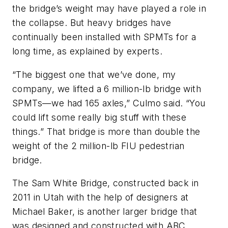
the bridge’s weight may have played a role in
the collapse. But heavy bridges have
continually been installed with SPMTs for a
long time, as explained by experts.
“The biggest one that we’ve done, my
company, we lifted a 6 million-lb bridge with
SPMTs—we had 165 axles,” Culmo said. “You
could lift some really big stuff with these
things.” That bridge is more than double the
weight of the 2 million-lb FIU pedestrian
bridge.
The Sam White Bridge, constructed back in
2011 in Utah with the help of designers at
Michael Baker, is another larger bridge that
was designed and constructed with ABC