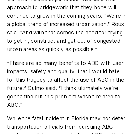
approach to bridgework that they hope will
continue to grow in the coming years. “We’re in
a global trend of increased urbanization,” Roux
said. “And with that comes the need for trying
to get in, construct and get out of congested
urban areas as quickly as possible.”
“There are so many benefits to ABC with user
impacts, safety and quality, that I would hate
for this tragedy to affect the use of ABC in the
future,” Culmo said. “I think ultimately we’re
gonna find out this problem wasn’t related to
ABC.”
While the fatal incident in Florida may not deter
transportation officials from pursuing ABC