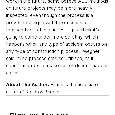
work in the future, some believe ABC methods
on future projects may be more heavily
inspected, even though the process is a
proven technique with the success of
thousands of other bridges. “I just think it’s
going to come under more scrutiny, which
happens when any type of accident occurs on
any type of construction process,” Wegner
said. “The process gets scrutinized, as it
should, in order to make sure it doesn’t happen
again.”
About The Author:
Bruns is the associate
editor of Roads & Bridges.