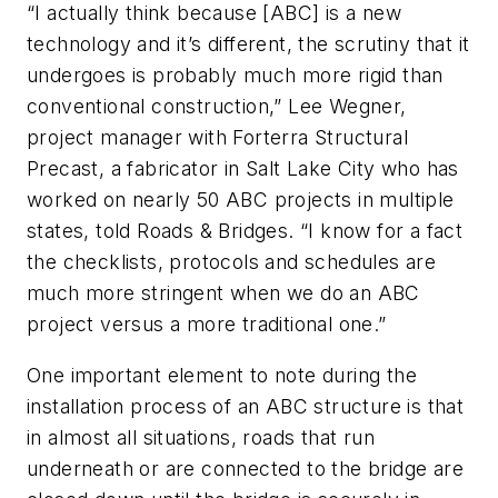
“I actually think because [ABC] is a new
technology and it’s different, the scrutiny that it
undergoes is probably much more rigid than
conventional construction,” Lee Wegner,
project manager with Forterra Structural
Precast, a fabricator in Salt Lake City who has
worked on nearly 50 ABC projects in multiple
states, told Roads & Bridges. “I know for a fact
the checklists, protocols and schedules are
much more stringent when we do an ABC
project versus a more traditional one.”
One important element to note during the
installation process of an ABC structure is that
in almost all situations, roads that run
underneath or are connected to the bridge are