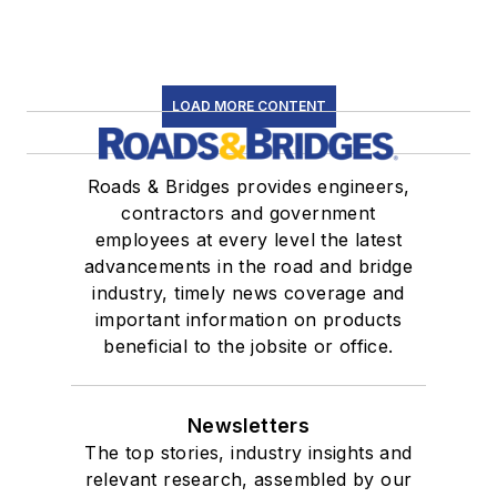
LOAD MORE CONTENT
Roads & Bridges provides engineers,
contractors and government
employees at every level the latest
advancements in the road and bridge
industry, timely news coverage and
important information on products
beneficial to the jobsite or office.
Newsletters
The top stories, industry insights and
relevant research, assembled by our