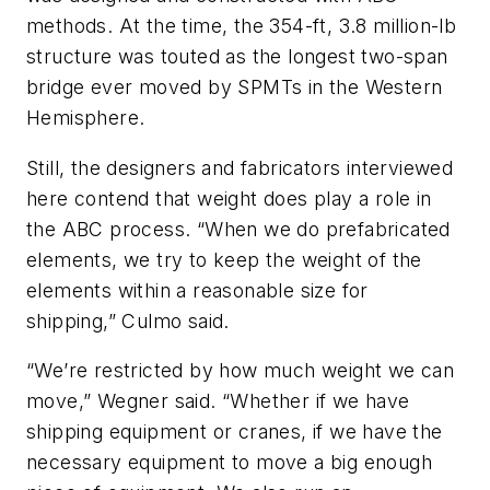
methods. At the time, the 354-ft, 3.8 million-lb
structure was touted as the longest two-span
bridge ever moved by SPMTs in the Western
Hemisphere.
Still, the designers and fabricators interviewed
here contend that weight does play a role in
the ABC process. “When we do prefabricated
elements, we try to keep the weight of the
elements within a reasonable size for
shipping,” Culmo said.
“We’re restricted by how much weight we can
move,” Wegner said. “Whether if we have
shipping equipment or cranes, if we have the
necessary equipment to move a big enough