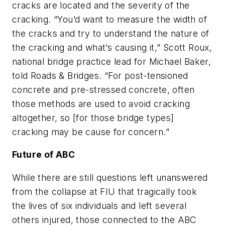
cracks are located and the severity of the
cracking. “You’d want to measure the width of
the cracks and try to understand the nature of
the cracking and what’s causing it,” Scott Roux,
national bridge practice lead for Michael Baker,
told Roads & Bridges. “For post-tensioned
concrete and pre-stressed concrete, often
those methods are used to avoid cracking
altogether, so [for those bridge types]
cracking may be cause for concern.”
Future of ABC
While there are still questions left unanswered
from the collapse at FIU that tragically took
the lives of six individuals and left several
others injured, those connected to the ABC