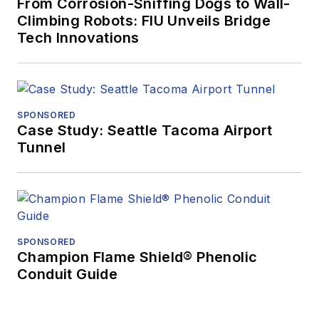
From Corrosion-Sniffing Dogs to Wall-
Climbing Robots: FIU Unveils Bridge
Tech Innovations
SPONSORED
Case Study: Seattle Tacoma Airport
Tunnel
SPONSORED
Champion Flame Shield® Phenolic
Conduit Guide