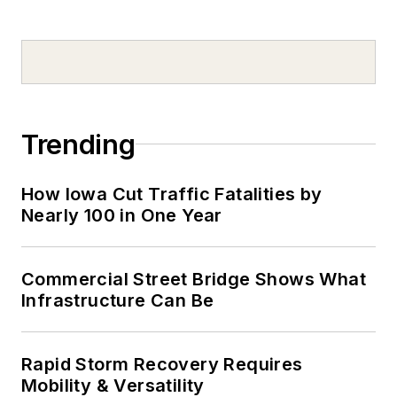
Trending
How Iowa Cut Traffic Fatalities by
Nearly 100 in One Year
Commercial Street Bridge Shows What
Infrastructure Can Be
Rapid Storm Recovery Requires
Mobility & Versatility