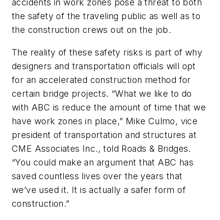
accidents in work zones pose a threat to both
the safety of the traveling public as well as to
the construction crews out on the job.
The reality of these safety risks is part of why
designers and transportation officials will opt
for an accelerated construction method for
certain bridge projects. “What we like to do
with ABC is reduce the amount of time that we
have work zones in place,” Mike Culmo, vice
president of transportation and structures at
CME Associates Inc., told Roads & Bridges.
“You could make an argument that ABC has
saved countless lives over the years that
we’ve used it. It is actually a safer form of
construction.”