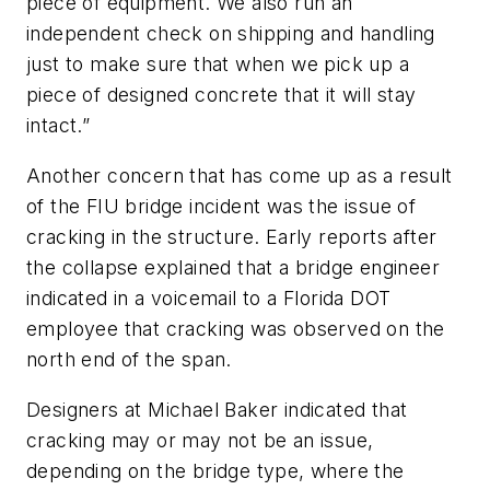
piece of equipment. We also run an
independent check on shipping and handling
just to make sure that when we pick up a
piece of designed concrete that it will stay
intact.”
Another concern that has come up as a result
of the FIU bridge incident was the issue of
cracking in the structure. Early reports after
the collapse explained that a bridge engineer
indicated in a voicemail to a Florida DOT
employee that cracking was observed on the
north end of the span.
Designers at Michael Baker indicated that
cracking may or may not be an issue,
depending on the bridge type, where the