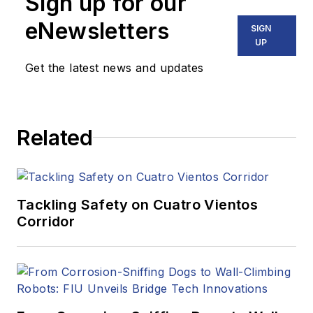
Sign up for our
eNewsletters
SIGN
UP
Get the latest news and updates
Related
Tackling Safety on Cuatro Vientos
Corridor