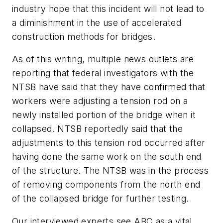
industry hope that this incident will not lead to
a diminishment in the use of accelerated
construction methods for bridges.
As of this writing, multiple news outlets are
reporting that federal investigators with the
NTSB have said that they have confirmed that
workers were adjusting a tension rod on a
newly installed portion of the bridge when it
collapsed. NTSB reportedly said that the
adjustments to this tension rod occurred after
having done the same work on the south end
of the structure. The NTSB was in the process
of removing components from the north end
of the collapsed bridge for further testing.
Our interviewed experts see ABC as a vital