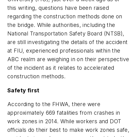
this writing, questions have been raised
regarding the construction methods done on
the bridge. While authorities, including the
National Transportation Safety Board (NTSB),
are still investigating the details of the accident
at FIU, experienced professionals within the
ABC realm are weighing in on their perspective
of the incident as it relates to accelerated
construction methods.
Safety first
According to the FHWA, there were
approximately 669 fatalities from crashes in
work zones in 2014. While workers and DOT
officials do their best to make work zones safe,