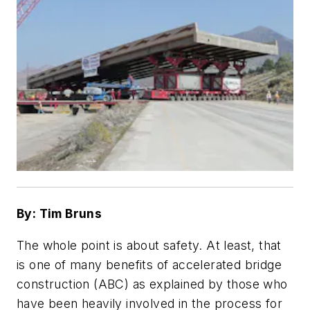
By: Tim Bruns
The whole point is about safety. At least, that
is one of many benefits of accelerated bridge
construction (ABC) as explained by those who
have been heavily involved in the process for