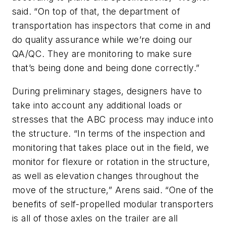
said. “On top of that, the department of
transportation has inspectors that come in and
do quality assurance while we’re doing our
QA/QC. They are monitoring to make sure
that’s being done and being done correctly.”
During preliminary stages, designers have to
take into account any additional loads or
stresses that the ABC process may induce into
the structure. “In terms of the inspection and
monitoring that takes place out in the field, we
monitor for flexure or rotation in the structure,
as well as elevation changes throughout the
move of the structure,” Arens said. “One of the
benefits of self-propelled modular transporters
is all of those axles on the trailer are all