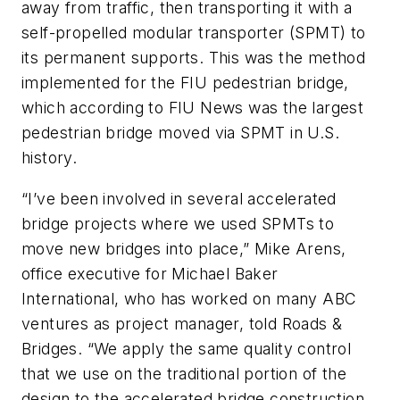
away from traffic, then transporting it with a
self-propelled modular transporter (SPMT) to
its permanent supports. This was the method
implemented for the FIU pedestrian bridge,
which according to FIU News was the largest
pedestrian bridge moved via SPMT in U.S.
history.
“I’ve been involved in several accelerated
bridge projects where we used SPMTs to
move new bridges into place,” Mike Arens,
office executive for Michael Baker
International, who has worked on many ABC
ventures as project manager, told Roads &
Bridges. “We apply the same quality control
that we use on the traditional portion of the
design to the accelerated bridge construction