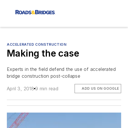
ACCELERATED CONSTRUCTION
Making the case
Experts in the field defend the use of accelerated
bridge construction post-collapse
April 3, 2018
9 min read
ADD US ON GOOGLE