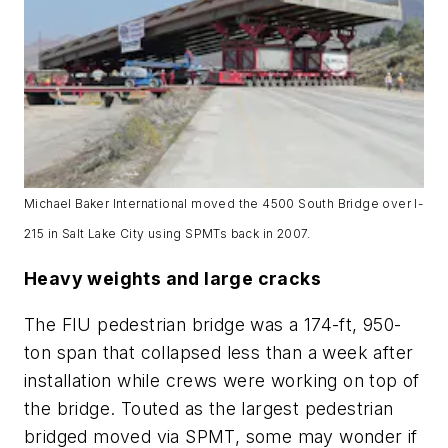
Michael Baker International moved the 4500 South Bridge over I-
215 in Salt Lake City using SPMTs back in 2007.
Heavy weights and large cracks
The FIU pedestrian bridge was a 174-ft, 950-
ton span that collapsed less than a week after
installation while crews were working on top of
the bridge. Touted as the largest pedestrian
bridged moved via SPMT, some may wonder if