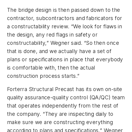
The bridge design is then passed down to the
contractor, subcontractors and fabricators for
a constructability review. “We look for flaws in
the design, any red flags in safety or
constructability,” Wegner said. “So then once
that is done, and we actually have a set of
plans or specifications in place that everybody
is comfortable with, then the actual
construction process starts.”
Forterra Structural Precast has its own on-site
quality assurance-quality control (QA/QC) team
that operates independently from the rest of
the company. “They are inspecting daily to
make sure we are constructing everything
according to plans and specifications,” Wegner