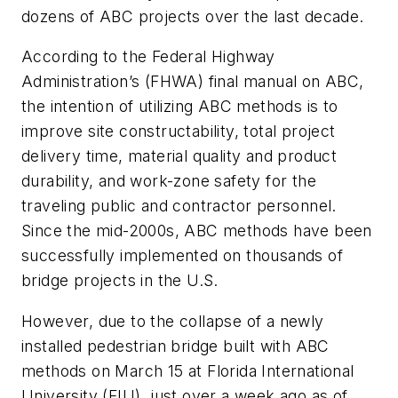
dozens of ABC projects over the last decade.
According to the Federal Highway
Administration’s (FHWA) final manual on ABC,
the intention of utilizing ABC methods is to
improve site constructability, total project
delivery time, material quality and product
durability, and work-zone safety for the
traveling public and contractor personnel.
Since the mid-2000s, ABC methods have been
successfully implemented on thousands of
bridge projects in the U.S.
However, due to the collapse of a newly
installed pedestrian bridge built with ABC
methods on March 15 at Florida International
University (FIU), just over a week ago as of