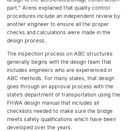
part.” Arens explained that quality control
procedures include an independent review by
another engineer to ensure all the proper
checks and calculations were made in the
design process.
The inspection process on ABC structures
generally begins with the design team that
includes engineers who are experienced in
ABC methods. For many states, that design
goes through an approval process with the
state’s department of transportation using the
FHWA design manual that includes all
checklists needed to make sure the bridge
meets safety qualifications which have been
developed over the years.