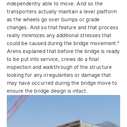
independently able to move. And so the
transporters actually maintain a level platform
as the wheels go over bumps or grade
changes. And so that feature and that process
really minimizes any additional stresses that
could be caused during the bridge movement.”
Arens explained that before the bridge is ready
to be put into service, crews do a final
inspection and walkthrough of the structure
looking for any irregularities or damage that
may have occurred during the bridge move to
ensure the bridge design is intact.