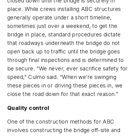
closed down until the bridge is securely in
place. While crews installing ABC structures
generally operate under a short timeline,
sometimes just over a weekend, to get the
bridge in place, standard procedures dictate
that roadways underneath the bridge do not
open back up to traffic until the bridge goes
through final inspections and is determined to
be secure. “We never, ever sacrifice safety for
speed,” Culmo said. “When we’re swinging
these pieces in or driving these pieces in, we
close the road down for that exact reason.”
Quality control
One of the construction methods for ABC
involves constructing the bridge off-site and