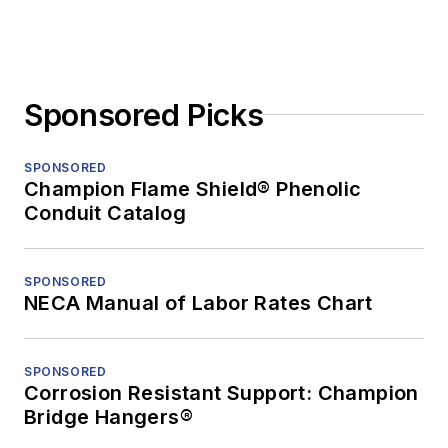
Sponsored Picks
SPONSORED
Champion Flame Shield® Phenolic
Conduit Catalog
SPONSORED
NECA Manual of Labor Rates Chart
SPONSORED
Corrosion Resistant Support: Champion
Bridge Hangers®