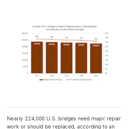
Nearly 224,000 U.S. bridges need major repair
work or should be replaced, according to an