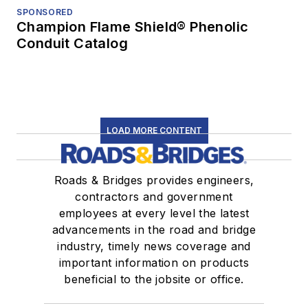
SPONSORED
Champion Flame Shield® Phenolic
Conduit Catalog
LOAD MORE CONTENT
Roads & Bridges provides engineers,
contractors and government
employees at every level the latest
advancements in the road and bridge
industry, timely news coverage and
important information on products
beneficial to the jobsite or office.