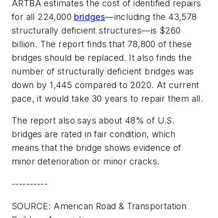
ARTBA estimates the cost of identified repairs
for all 224,000
bridges
—including the 43,578
structurally deficient structures—is $260
billion. The report finds that 78,800 of these
bridges should be replaced. It also finds the
number of structurally deficient bridges was
down by 1,445 compared to 2020. At current
pace, it would take 30 years to repair them all.
The report also says about 48% of U.S.
bridges are rated in fair condition, which
means that the bridge shows evidence of
minor deterioration or minor cracks.
----------
SOURCE: American Road & Transportation