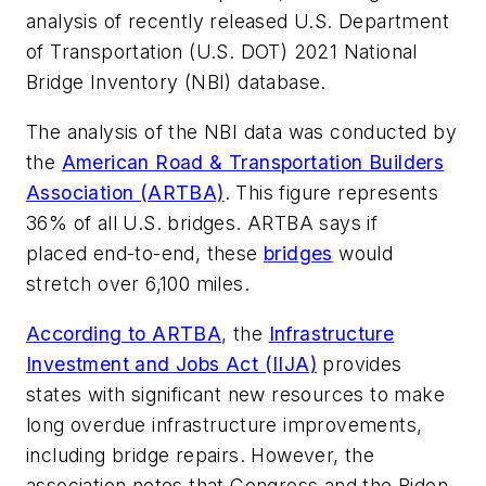
analysis of recently released U.S. Department
of Transportation (U.S. DOT) 2021 National
Bridge Inventory (NBI) database.
The analysis of the NBI data was conducted by
the
American Road & Transportation Builders
Association (ARTBA)
. This figure represents
36% of all U.S. bridges. ARTBA says if
placed end-to-end, these
bridges
would
stretch over 6,100 miles.
According to ARTBA
, the
Infrastructure
Investment and Jobs Act (IIJA)
provides
states with significant new resources to make
long overdue infrastructure improvements,
including bridge repairs. However, the
association notes that Congress and the Biden