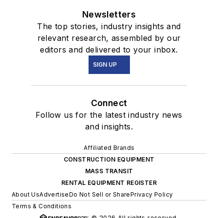
Newsletters
The top stories, industry insights and
relevant research, assembled by our
editors and delivered to your inbox.
SIGN UP
Connect
Follow us for the latest industry news
and insights.
Affiliated Brands
CONSTRUCTION EQUIPMENT
MASS TRANSIT
RENTAL EQUIPMENT REGISTER
About Us
Advertise
Do Not Sell or Share
Privacy Policy
Terms & Conditions
© 2026 All rights reserved.