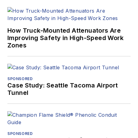
How Truck-Mounted Attenuators Are
Improving Safety in High-Speed Work
Zones
SPONSORED
Case Study: Seattle Tacoma Airport
Tunnel
SPONSORED