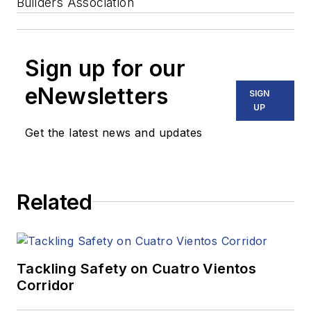
Builders Association
Sign up for our
eNewsletters
SIGN
UP
Get the latest news and updates
Related
Tackling Safety on Cuatro Vientos
Corridor