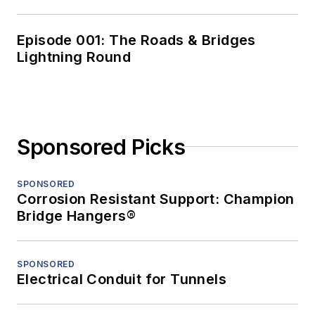
Episode 001: The Roads & Bridges
Lightning Round
Sponsored Picks
SPONSORED
Corrosion Resistant Support: Champion
Bridge Hangers®
SPONSORED
Electrical Conduit for Tunnels