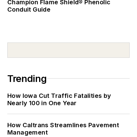
Champion Flame Shield® Phenolic
Conduit Guide
Trending
How Iowa Cut Traffic Fatalities by
Nearly 100 in One Year
How Caltrans Streamlines Pavement
Management