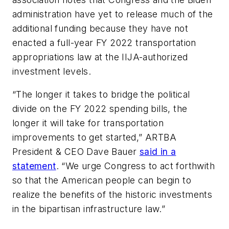
administration have yet to release much of the
additional funding because they have not
enacted a full-year FY 2022 transportation
appropriations law at the IIJA-authorized
investment levels.
“The longer it takes to bridge the political
divide on the FY 2022 spending bills, the
longer it will take for transportation
improvements to get started,” ARTBA
President & CEO Dave Bauer
said in a
statement
. “We urge Congress to act forthwith
so that the American people can begin to
realize the benefits of the historic investments
in the bipartisan infrastructure law.”