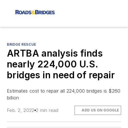
BRIDGE RESCUE
ARTBA analysis finds
nearly 224,000 U.S.
bridges in need of repair
Estimates cost to repair all 224,000 bridges is $260
billion
Feb. 2, 2022
2 min read
ADD US ON GOOGLE