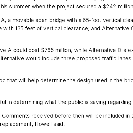
this summer when the project secured a $242 million 
 A, a movable span bridge with a 65-foot vertical cl
with 135 feet of vertical clearance; and Alternative C
ve A could cost $765 million, while Alternative B is e
lternative would include three proposed traffic lanes 
d that will help determine the design used in the bri
elpful in determining what the public is saying regardin
. Comments received before then will be included i
replacement, Howell said.