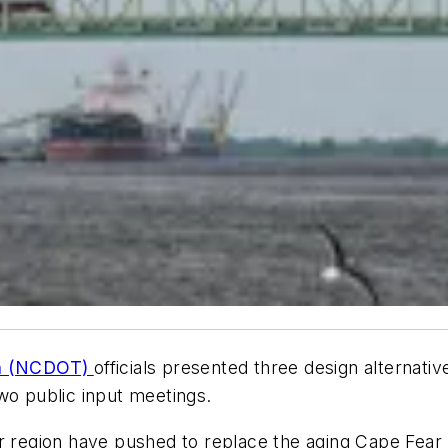
ion (NCDOT)
officials presented three design alternati
wo public input meetings.
r region have pushed to replace the aging Cape Fear 