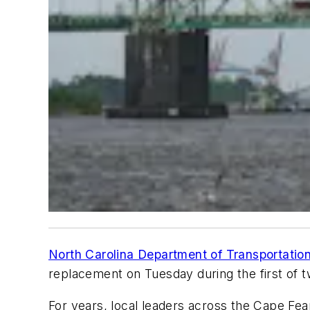
North Carolina Department of Transportat
replacement on Tuesday during the first of t
For years, local leaders across the Cape Fea