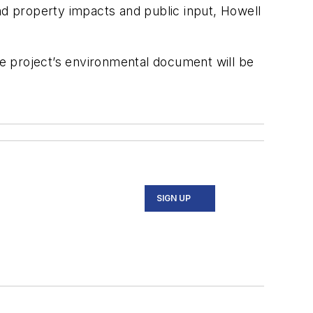
nd property impacts and public input, Howell
e project’s environmental document will be
SIGN UP