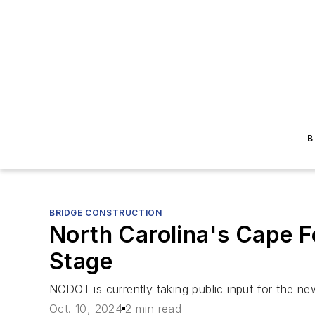
B
BRIDGE CONSTRUCTION
North Carolina's Cape 
Stage
NCDOT is currently taking public input for the ne
Oct. 10, 2024
2 min read