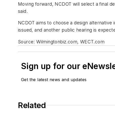
Moving forward, NCDOT will select a final de
said.
NCDOT aims to choose a design alternative i
issued, and another public hearing is expect
Source: Wilmingtonbiz.com, WECT.com
Sign up for our eNewsl
Get the latest news and updates
Related