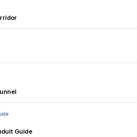
rridor
Tunnel
duit Guide