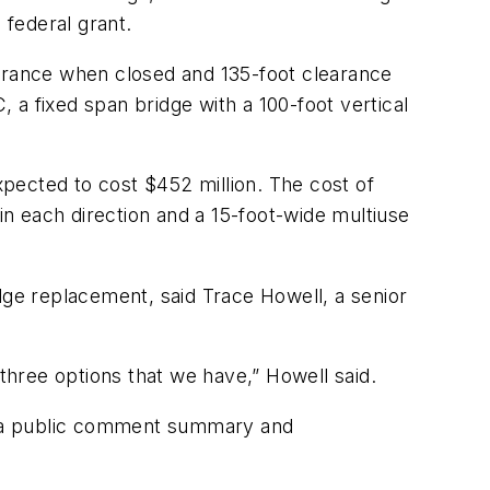
federal grant.
earance when closed and 135-foot clearance
, a fixed span bridge with a 100-foot vertical
xpected to cost $452 million. The cost of
in each direction and a 15-foot-wide multiuse
dge replacement, said Trace Howell, a senior
g three options that we have,” Howell said.
n a public comment summary and