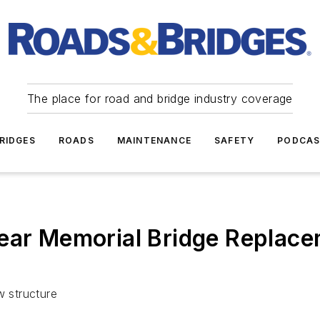
The place for road and bridge industry coverage
RIDGES
ROADS
MAINTENANCE
SAFETY
PODCA
Fear Memorial Bridge Replace
w structure