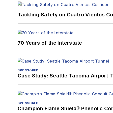
Tackling Safety on Cuatro Vientos Co
70 Years of the Interstate
SPONSORED
Case Study: Seattle Tacoma Airport 
SPONSORED
Champion Flame Shield® Phenolic Con