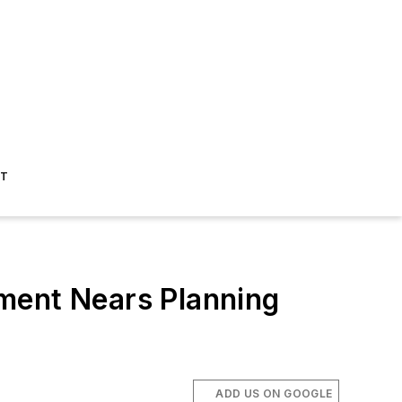
ST
ment Nears Planning
ADD US ON GOOGLE