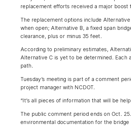
replacement efforts received a major boost 
The replacement options include Alternative
when open; Alternative B, a fixed span bridge 
clearance, plus or minus 35 feet.
According to preliminary estimates, Alternati
Alternative C is yet to be determined. Each a
path.
Tuesday’s meeting is part of a comment perio
project manager with NCDOT.
“It’s all pieces of information that will be h
The public comment period ends on Oct. 25
environmental documentation for the bridge 