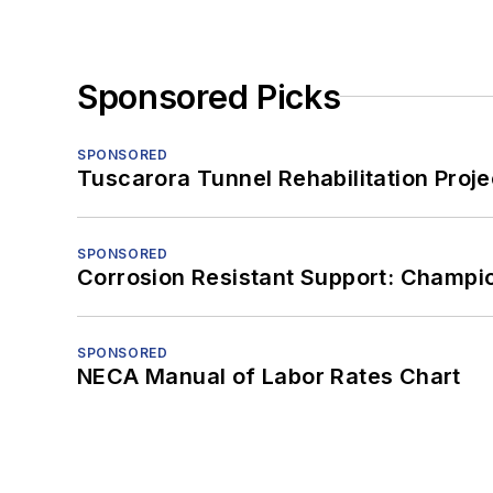
Sponsored Picks
SPONSORED
Tuscarora Tunnel Rehabilitation Proje
SPONSORED
Corrosion Resistant Support: Champi
SPONSORED
NECA Manual of Labor Rates Chart