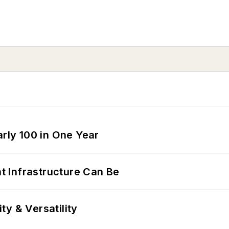
arly 100 in One Year
 Infrastructure Can Be
y & Versatility