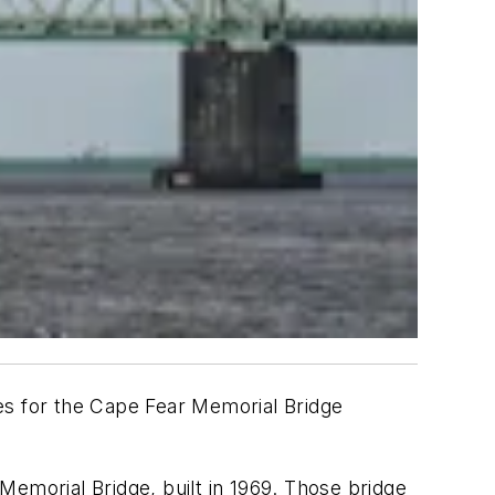
ves for the Cape Fear Memorial Bridge
Memorial Bridge, built in 1969. Those bridge