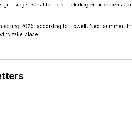
sign using several factors, including environmental a
n spring 2025, according to Howell. Next summer, th
ed to take place.
etters