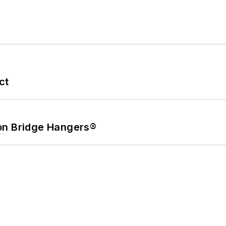
ct
on Bridge Hangers®