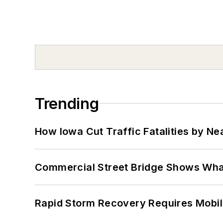
Trending
How Iowa Cut Traffic Fatalities by Ne
Commercial Street Bridge Shows What
Rapid Storm Recovery Requires Mobilit