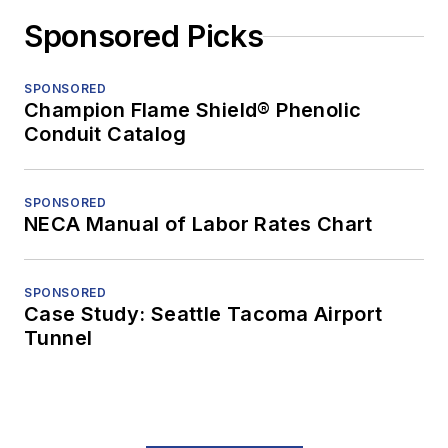
Sponsored Picks
SPONSORED
Champion Flame Shield® Phenolic
Conduit Catalog
SPONSORED
NECA Manual of Labor Rates Chart
SPONSORED
Case Study: Seattle Tacoma Airport
Tunnel