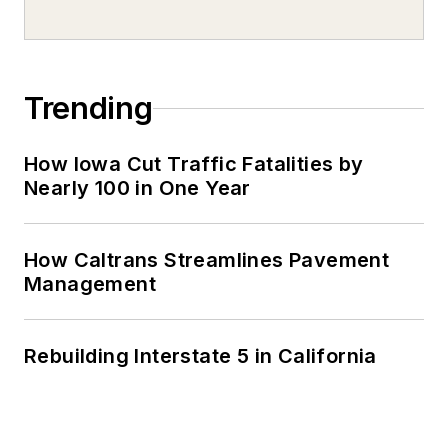
Trending
How Iowa Cut Traffic Fatalities by
Nearly 100 in One Year
How Caltrans Streamlines Pavement
Management
Rebuilding Interstate 5 in California