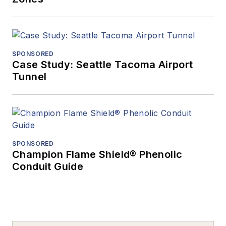
SPONSORED
Case Study: Seattle Tacoma Airport
Tunnel
SPONSORED
Champion Flame Shield® Phenolic
Conduit Guide