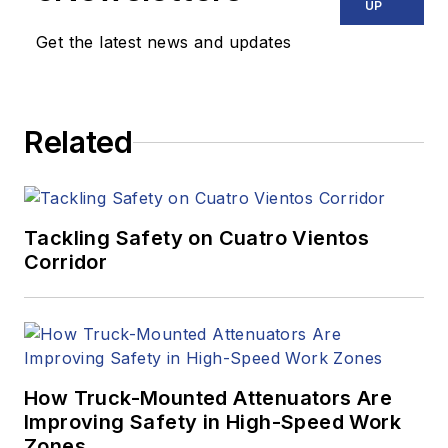
UP
Get the latest news and updates
Related
Tackling Safety on Cuatro Vientos
Corridor
How Truck-Mounted Attenuators Are
Improving Safety in High-Speed Work
Zones