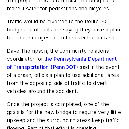
The project aims to refurbish the bridge and
make it safer for pedestrians and bicycles.
Traffic would be diverted to the Route 30
bridge and officials are saying they have a plan
to reduce congestion in the event of a crash.
Dave Thompson, the community relations
coordinator for
the Pennsylvania Department
of Transportation (PennDOT)
said in the event
of a crash, officials plan to use additional lanes
from the opposing side of traffic to divert
vehicles around the accident.
Once the project is completed, one of the
goals is for the new bridge to require very little
upkeep and the surrounding areas keep traffic
flowing. Part of that effort is creating