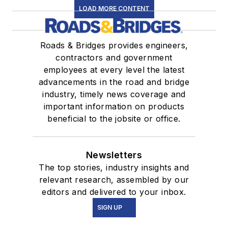
LOAD MORE CONTENT
Roads & Bridges provides engineers,
contractors and government
employees at every level the latest
advancements in the road and bridge
industry, timely news coverage and
important information on products
beneficial to the jobsite or office.
Newsletters
The top stories, industry insights and
relevant research, assembled by our
editors and delivered to your inbox.
SIGN UP