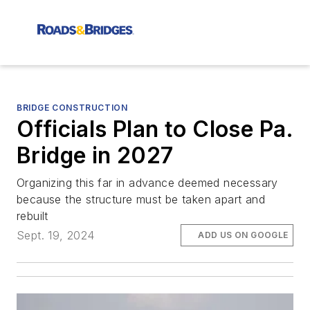
BRIDGE CONSTRUCTION
Officials Plan to Close Pa.
Bridge in 2027
Organizing this far in advance deemed necessary
because the structure must be taken apart and
rebuilt
Sept. 19, 2024
ADD US ON GOOGLE