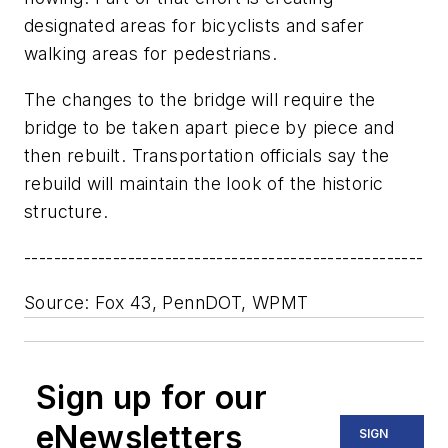
designated areas for bicyclists and safer
walking areas for pedestrians.
The changes to the bridge will require the
bridge to be taken apart piece by piece and
then rebuilt. Transportation officials say the
rebuild will maintain the look of the historic
structure.
------------------------------------------------------
Source: Fox 43, PennDOT, WPMT
Sign up for our
eNewsletters
SIGN