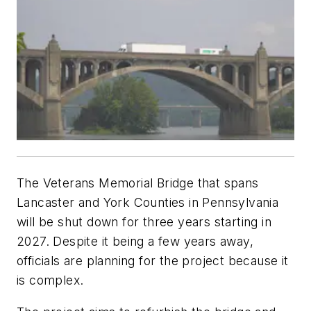
The Veterans Memorial Bridge that spans
Lancaster and York Counties in Pennsylvania
will be shut down for three years starting in
2027. Despite it being a few years away,
officials are planning for the project because it
is complex.