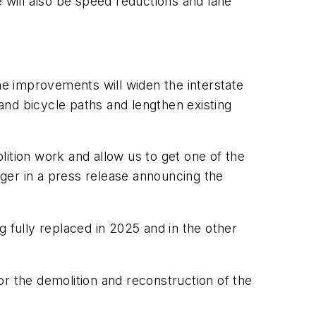
e will also be speed reductions and lane
The improvements will widen the interstate
 and bicycle paths and lengthen existing
olition work and allow us to get one of the
ager in a press release announcing the
 fully replaced in 2025 and in the other
for the demolition and reconstruction of the