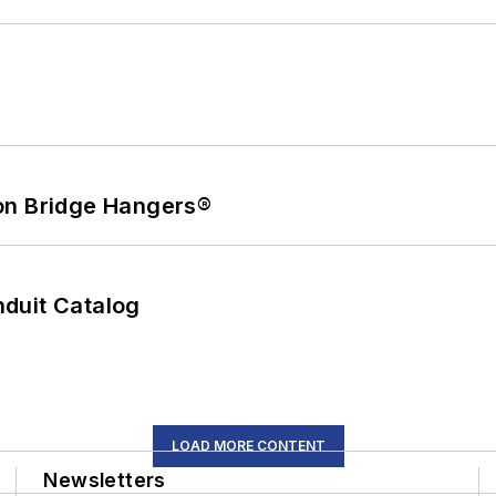
on Bridge Hangers®
duit Catalog
LOAD MORE CONTENT
Newsletters