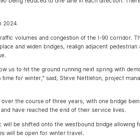
-90 being reduced to one lane in each direction. Ther
in 2024.
traffic volumes and congestion of the I-90 corridor. 
replace and widen bridges, realign adjacent pedestrian
se.
llow us to hit the ground running next spring with dem
n time for winter,” said, Steve Nettleton, project man
 over the course of three years, with one bridge being
 and have reached the end of their service lives.
fic will be shifted onto the westbound bridge allowing 
s will be open for winter travel.