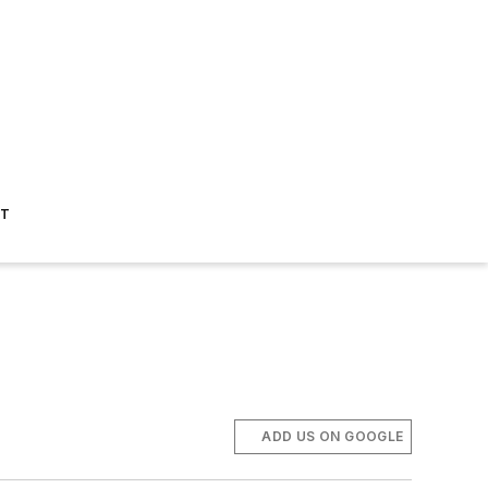
ST
ADD US ON GOOGLE