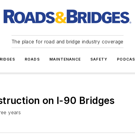
The place for road and bridge industry coverage
RIDGES
ROADS
MAINTENANCE
SAFETY
PODCA
truction on I-90 Bridges
ree years