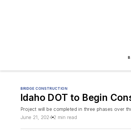
B
BRIDGE CONSTRUCTION
Idaho DOT to Begin Cons
Project will be completed in three phases over th
June 21, 2024
2 min read