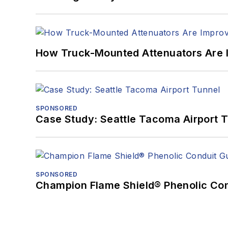
How Truck-Mounted Attenuators Are 
SPONSORED
Case Study: Seattle Tacoma Airport 
SPONSORED
Champion Flame Shield® Phenolic Con