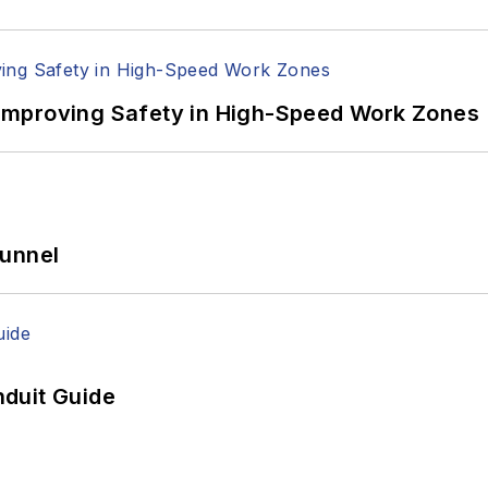
Improving Safety in High-Speed Work Zones
Tunnel
duit Guide