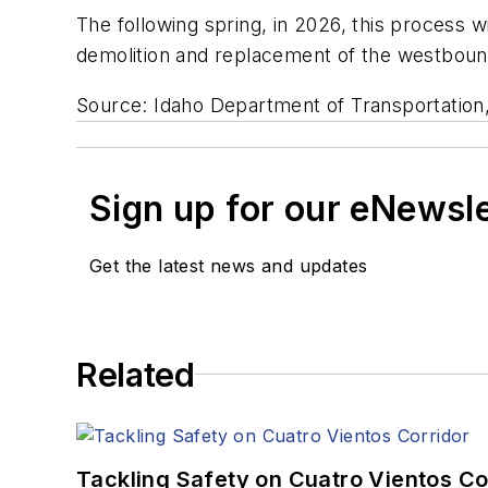
The following spring, in 2026, this process wi
demolition and replacement of the westboun
Source: Idaho Department of Transportation
Sign up for our eNewsl
Get the latest news and updates
Related
Tackling Safety on Cuatro Vientos Co