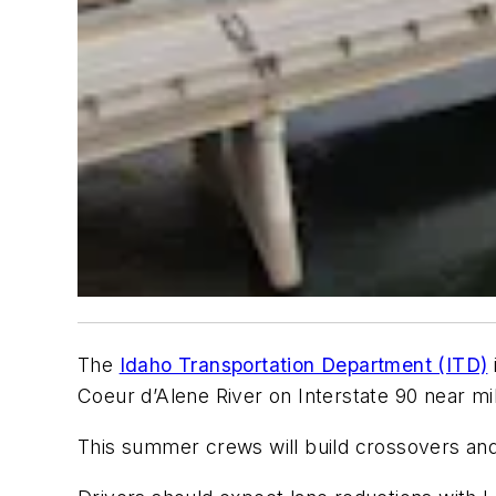
The
Idaho Transportation Department (ITD)
Coeur d’Alene River on Interstate 90 near mi
This summer crews will build crossovers and