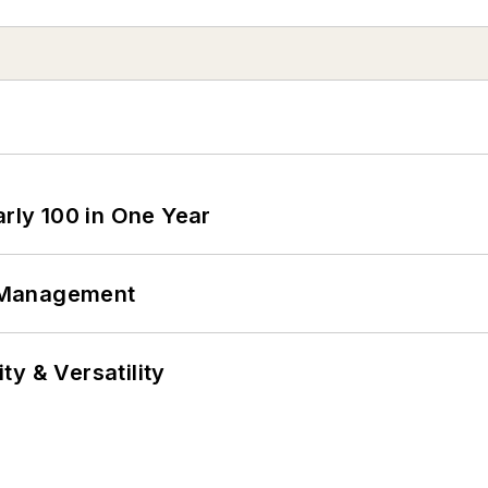
arly 100 in One Year
 Management
y & Versatility