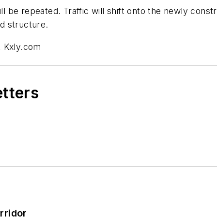
ll be repeated. Traffic will shift onto the newly cons
d structure.
, Kxly.com
etters
rridor