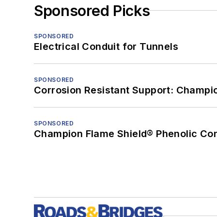
Sponsored Picks
SPONSORED
Electrical Conduit for Tunnels
SPONSORED
Corrosion Resistant Support: Champi
SPONSORED
Champion Flame Shield® Phenolic Con