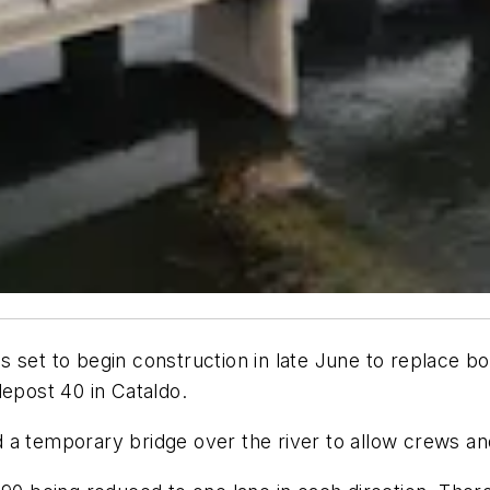
is set to begin construction in late June to replace 
lepost 40 in Cataldo.
 a temporary bridge over the river to allow crews a