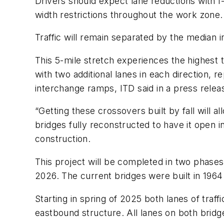
Drivers should expect lane reductions with I
width restrictions throughout the work zone.
Traffic will remain separated by the median 
This 5-mile stretch experiences the highest 
with two additional lanes in each direction, 
interchange ramps, ITD said in a press relea
“Getting these crossovers built by fall will a
bridges fully reconstructed to have it open i
construction.
This project will be completed in two phases
2026. The current bridges were built in 1964
Starting in spring of 2025 both lanes of traf
eastbound structure. All lanes on both bridge