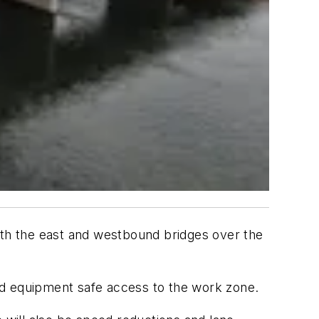
both the east and westbound bridges over the
nd equipment safe access to the work zone.