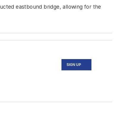
tructed eastbound bridge, allowing for the
SIGN UP