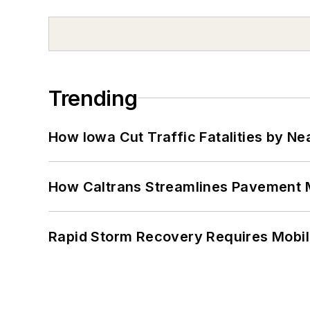
Trending
How Iowa Cut Traffic Fatalities by Ne
How Caltrans Streamlines Pavement
Rapid Storm Recovery Requires Mobilit