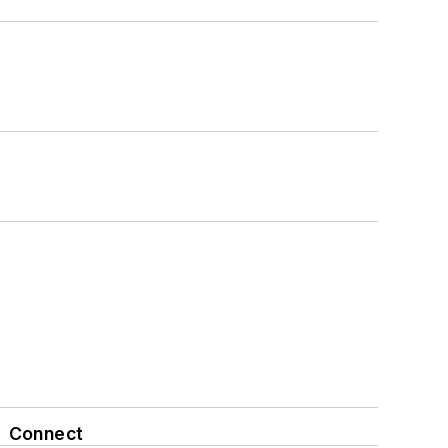
Connect