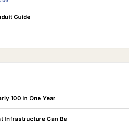
duit Guide
arly 100 in One Year
 Infrastructure Can Be