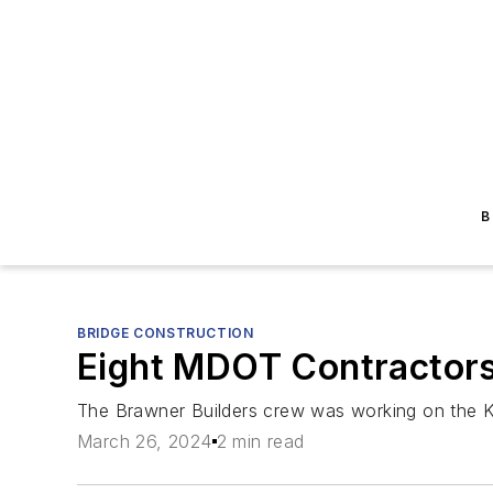
B
BRIDGE CONSTRUCTION
Eight MDOT Contractors
The Brawner Builders crew was working on the K
March 26, 2024
2 min read