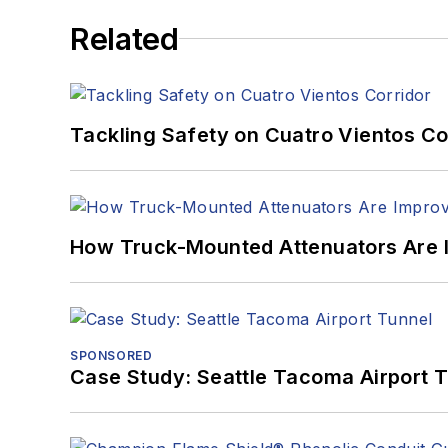
Related
Tackling Safety on Cuatro Vientos Co
How Truck-Mounted Attenuators Are 
SPONSORED
Case Study: Seattle Tacoma Airport 