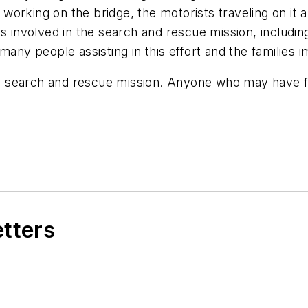
working on the bridge, the motorists traveling on i
es involved in the search and rescue mission, includ
many people assisting in this effort and the families i
 search and rescue mission. Anyone who may have fal
etters