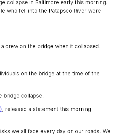
e collapse in Baltimore early this morning.
ple who fell into the Patapsco River were
a crew on the bridge when it collapsed.
ividuals on the bridge at the time of the
e bridge collapse.
)
, released a statement this morning
 risks we all face every day on our roads. We