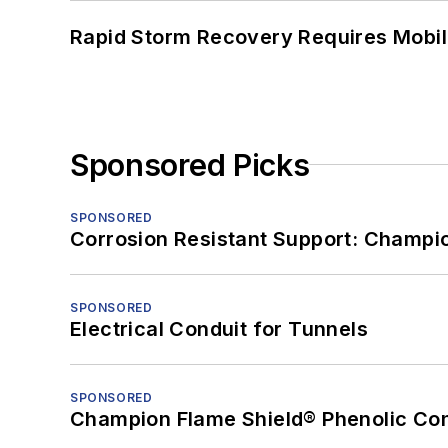
Rapid Storm Recovery Requires Mobilit
Sponsored Picks
SPONSORED
Corrosion Resistant Support: Champi
SPONSORED
Electrical Conduit for Tunnels
SPONSORED
Champion Flame Shield® Phenolic Con