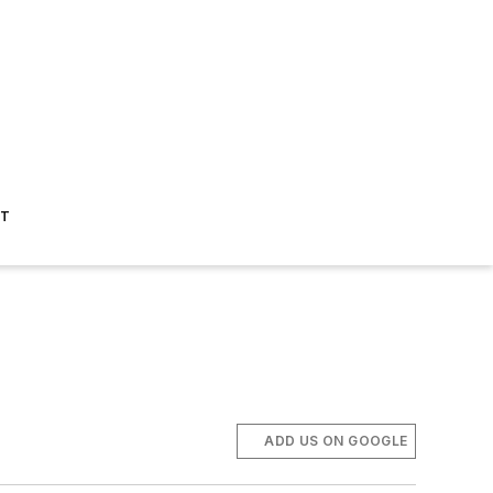
ST
ADD US ON GOOGLE