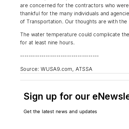
are concerned for the contractors who were 
thankful for the many individuals and agenci
of Transportation. Our thoughts are with the 
The water temperature could complicate the
for at least nine hours.
-------------------------------------
Source: WUSA9.com, ATSSA
Sign up for our eNewsl
Get the latest news and updates