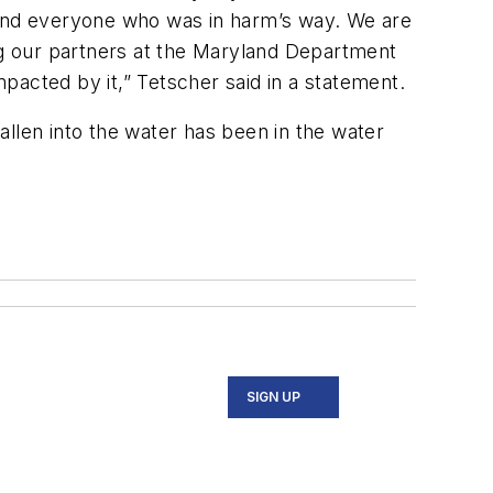
t and everyone who was in harm’s way. We are
ing our partners at the Maryland Department
mpacted by it,” Tetscher said in a statement.
len into the water has been in the water
SIGN UP