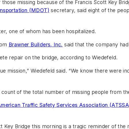
those missing because of the Francis Scott Key Bridg
ansportation (MDOT)
secretary, said eight of the peo
er, one of whom has been hospitalized.
from
Brawner Builders, Inc.
said that the company had 
te repair on the bridge, according to Wiedefeld.
scue mission,” Wiedefeld said. “We know there were ind
 count of the total number of missing people from th
American Traffic Safety Services Association (ATSSA
tt Key Bridge this morning is a tragic reminder of the