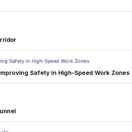
rridor
Improving Safety in High-Speed Work Zones
Tunnel