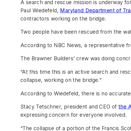
A search and rescue mission is underway for 
Paul Wiedefeld,
Maryland Department of Tr
contractors working on the bridge.
Two people have been rescued from the wat
According to NBC News, a representative 
The Brawner Builders’ crew was doing concre
“At this time this is an active search and re
collapse, working on the bridge.”
According to Wiedefeld, there is no accurate
Stacy Tetschner, president and CEO of
the 
expressing concern for everyone involved.
“The collapse of a portion of the Francis Sco