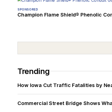
SPONSORED
Champion Flame Shield® Phenolic Con
Trending
How Iowa Cut Traffic Fatalities by Ne
Commercial Street Bridge Shows What