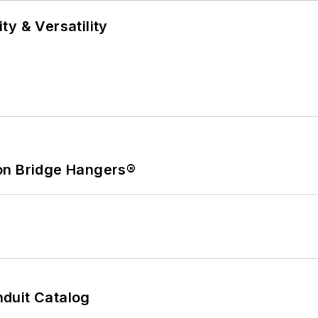
y & Versatility
on Bridge Hangers®
duit Catalog