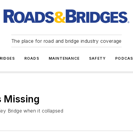
The place for road and bridge industry coverage
RIDGES
ROADS
MAINTENANCE
SAFETY
PODCA
 Missing
ey Bridge when it collapsed