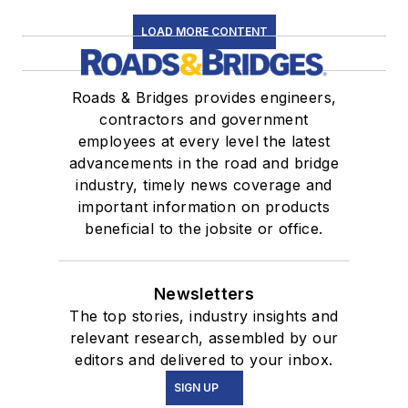
LOAD MORE CONTENT
Roads & Bridges provides engineers,
contractors and government
employees at every level the latest
advancements in the road and bridge
industry, timely news coverage and
important information on products
beneficial to the jobsite or office.
Newsletters
The top stories, industry insights and
relevant research, assembled by our
editors and delivered to your inbox.
SIGN UP