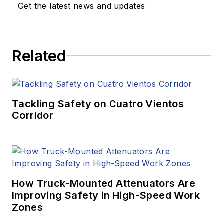
Get the latest news and updates
Related
Tackling Safety on Cuatro Vientos
Corridor
How Truck-Mounted Attenuators Are
Improving Safety in High-Speed Work
Zones