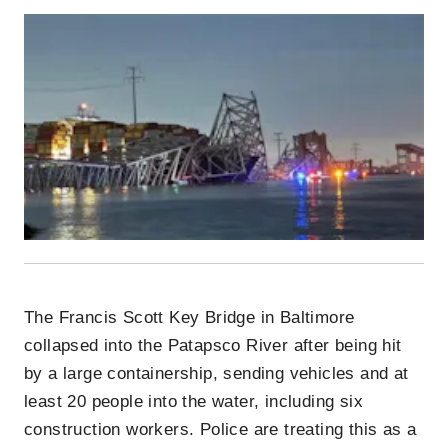
The Francis Scott Key Bridge in Baltimore
collapsed into the Patapsco River after being hit
by a large containership, sending vehicles and at
least 20 people into the water, including six
construction workers. Police are treating this as a