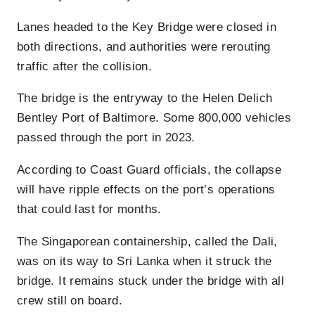
Lanes headed to the Key Bridge were closed in
both directions, and authorities were rerouting
traffic after the collision.
The bridge is the entryway to the Helen Delich
Bentley Port of Baltimore. Some 800,000 vehicles
passed through the port in 2023.
According to Coast Guard officials, the collapse
will have ripple effects on the port’s operations
that could last for months.
The Singaporean containership, called the Dali,
was on its way to Sri Lanka when it struck the
bridge. It remains stuck under the bridge with all
crew still on board.