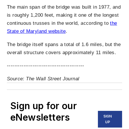
The main span of the bridge was built in 1977, and
is roughly 1,200 feet, making it one of the longest
continuous trusses in the world, according to
the
State of Maryland website
.
The bridge itself spans a total of 1.6 miles, but the
overall structure covers approximately 11 miles.
------------------------------------------
Source: The Wall Street Journal
Sign up for our
eNewsletters
SIGN
UP