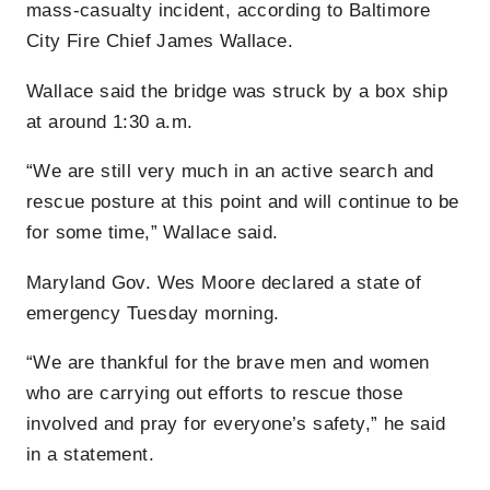
mass-casualty incident, according to Baltimore
City Fire Chief James Wallace.
Wallace said the bridge was struck by a box ship
at around 1:30 a.m.
“We are still very much in an active search and
rescue posture at this point and will continue to be
for some time,” Wallace said.
Maryland Gov. Wes Moore declared a state of
emergency Tuesday morning.
“We are thankful for the brave men and women
who are carrying out efforts to rescue those
involved and pray for everyone’s safety,” he said
in a statement.