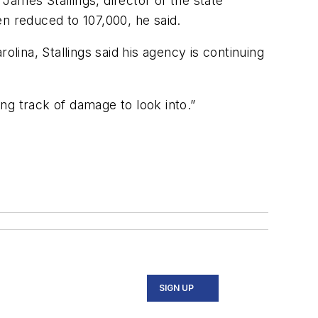
ames Stallings, director of the state
reduced to 107,000, he said.
olina, Stallings said his agency is continuing
ong track of damage to look into.”
SIGN UP