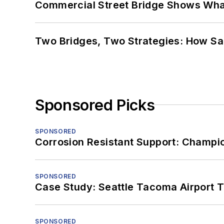
Commercial Street Bridge Shows What
Two Bridges, Two Strategies: How Sa
Sponsored Picks
SPONSORED
Corrosion Resistant Support: Champi
SPONSORED
Case Study: Seattle Tacoma Airport 
SPONSORED