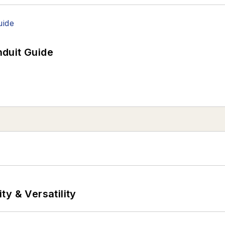
duit Guide
y & Versatility