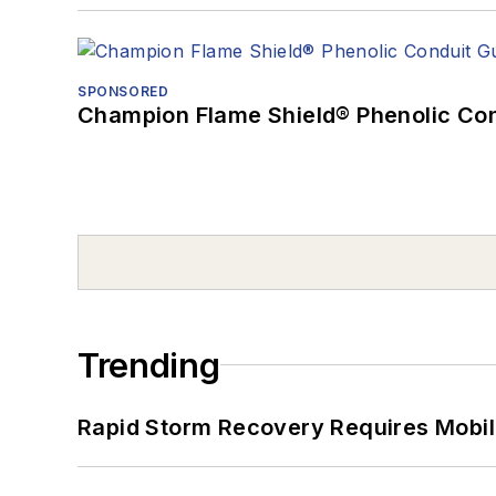
SPONSORED
Champion Flame Shield® Phenolic Con
Trending
Rapid Storm Recovery Requires Mobilit