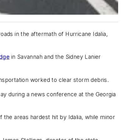
oads in the aftermath of Hurricane Idalia,
idge
in Savannah and the Sidney Lanier
sportation worked to clear storm debris.
day during a news conference at the Georgia
 the areas hardest hit by Idalia, while minor