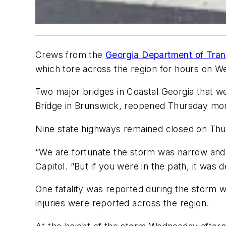
Crews from the
Georgia Department of Tran
which tore across the region for hours on 
Two major bridges in Coastal Georgia that w
Bridge in Brunswick, reopened Thursday mor
Nine state highways remained closed on Thu
“We are fortunate the storm was narrow and
Capitol. “But if you were in the path, it was d
One fatality was reported during the storm wh
injuries were reported across the region.