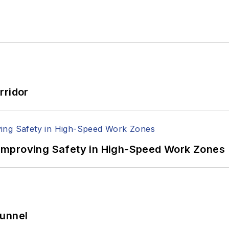
rridor
Improving Safety in High-Speed Work Zones
Tunnel