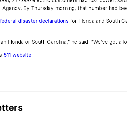
on, 277,000 electric customers had lost power, said J
gency. By Thursday morning, that number had been 
federal disaster declarations
for Florida and South Car
han Florida or South Carolina,” he said. “We’ve got a l
’s
511 website
.
-
etters