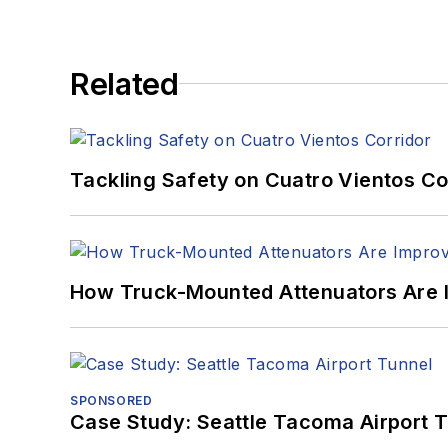
Related
Tackling Safety on Cuatro Vientos Co
How Truck-Mounted Attenuators Are 
SPONSORED
Case Study: Seattle Tacoma Airport 