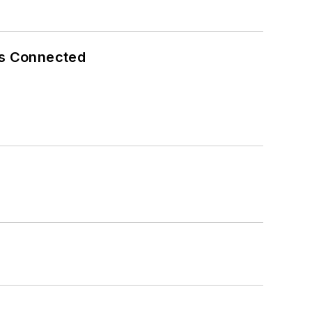
es Connected