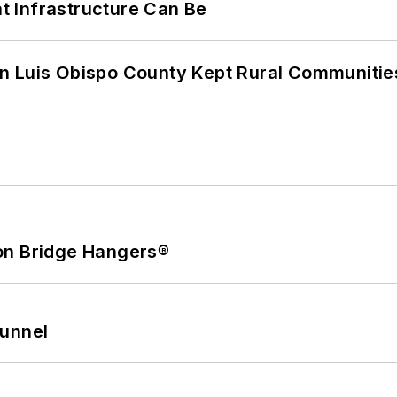
 Infrastructure Can Be
n Luis Obispo County Kept Rural Communiti
on Bridge Hangers®
Tunnel