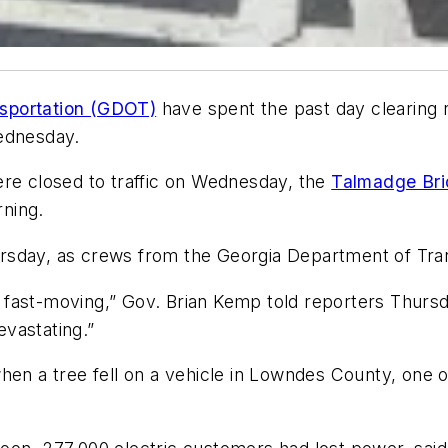
sportation (GDOT)
have spent the past day clearing r
Wednesday.
ere closed to traffic on Wednesday, the
Talmadge Br
ning.
rsday, as crews from the Georgia Department of Tran
 fast-moving,” Gov. Brian Kemp told reporters Thurs
evastating.”
en a tree fell on a vehicle in Lowndes County, one of