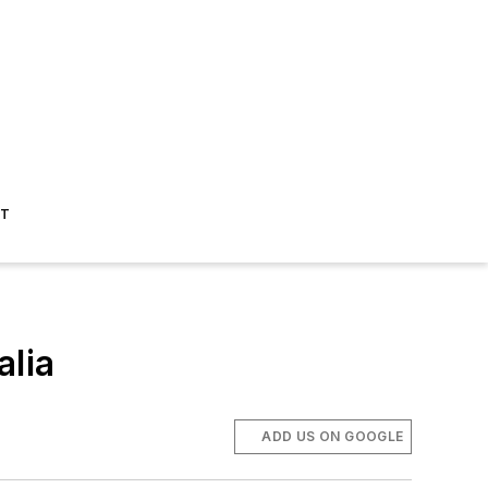
ST
alia
ADD US ON GOOGLE