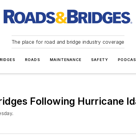
The place for road and bridge industry coverage
RIDGES
ROADS
MAINTENANCE
SAFETY
PODCA
dges Following Hurricane Id
esday.