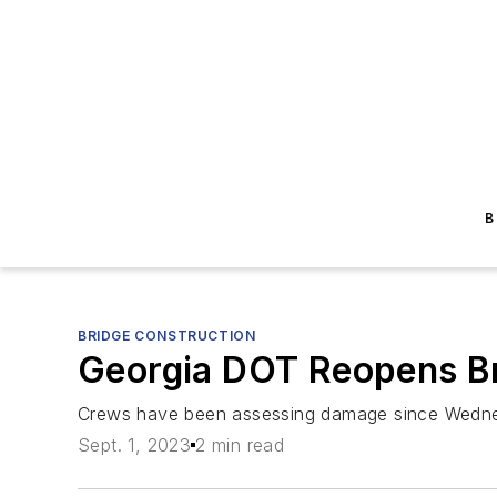
B
BRIDGE CONSTRUCTION
Georgia DOT Reopens Bri
Crews have been assessing damage since Wedn
Sept. 1, 2023
2 min read