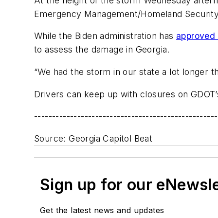
At the height of the storm Wednesday afterno
Emergency Management/Homeland Security A
While the Biden administration has
approved 
to assess the damage in Georgia.
“We had the storm in our state a lot longer t
Drivers can keep up with closures on GDOT
---------------------------------------------------
Source: Georgia Capitol Beat
Sign up for our eNewsl
Get the latest news and updates