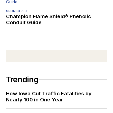
SPONSORED
Champion Flame Shield® Phenolic
Conduit Guide
Trending
How Iowa Cut Traffic Fatalities by
Nearly 100 in One Year