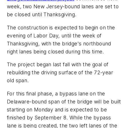
week, two New Jersey-bound lanes are set to
be closed until Thanksgiving.
The construction is expected to begin on the
evening of Labor Day, until the week of
Thanksgiving, with the bridge's northbound
right lanes being closed during this time.
The project began last fall with the goal of
rebuilding the driving surface of the 72-year
old span.
For this final phase, a bypass lane on the
Delaware-bound span of the bridge will be built
starting on Monday and is expected to be
finished by September 8. While the bypass
lane is being created, the two left lanes of the