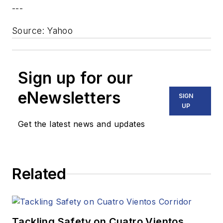
---
Source: Yahoo
Sign up for our
eNewsletters
SIGN
UP
Get the latest news and updates
Related
Tackling Safety on Cuatro Vientos