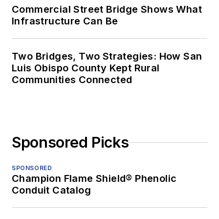
Commercial Street Bridge Shows What
Infrastructure Can Be
Two Bridges, Two Strategies: How San
Luis Obispo County Kept Rural
Communities Connected
Sponsored Picks
SPONSORED
Champion Flame Shield® Phenolic
Conduit Catalog