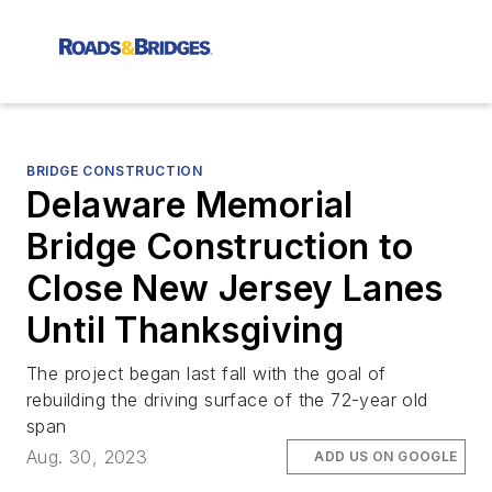
BRIDGE CONSTRUCTION
Delaware Memorial
Bridge Construction to
Close New Jersey Lanes
Until Thanksgiving
The project began last fall with the goal of
rebuilding the driving surface of the 72-year old
span
Aug. 30, 2023
ADD US ON GOOGLE