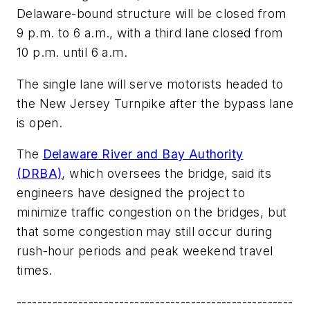
Delaware-bound structure will be closed from
9 p.m. to 6 a.m., with a third lane closed from
10 p.m. until 6 a.m.
The single lane will serve motorists headed to
the New Jersey Turnpike after the bypass lane
is open.
The
Delaware River and Bay Authority
(DRBA)
, which oversees the bridge, said its
engineers have designed the project to
minimize traffic congestion on the bridges, but
that some congestion may still occur during
rush-hour periods and peak weekend travel
times.
------------------------------------------------------