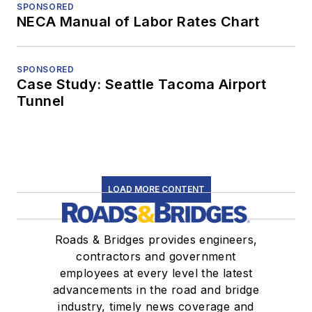
SPONSORED
NECA Manual of Labor Rates Chart
SPONSORED
Case Study: Seattle Tacoma Airport
Tunnel
LOAD MORE CONTENT
Roads & Bridges provides engineers,
contractors and government
employees at every level the latest
advancements in the road and bridge
industry, timely news coverage and