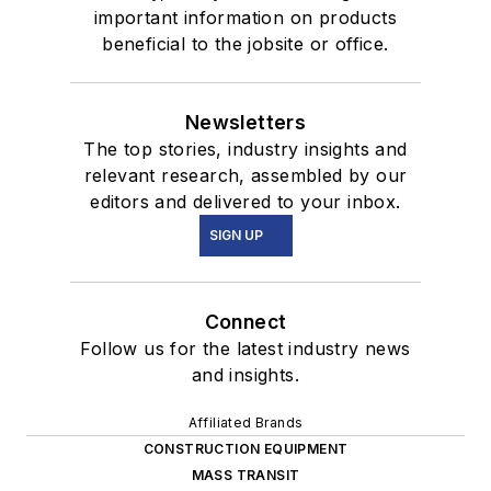
important information on products
beneficial to the jobsite or office.
Newsletters
The top stories, industry insights and
relevant research, assembled by our
editors and delivered to your inbox.
SIGN UP
Connect
Follow us for the latest industry news
and insights.
Affiliated Brands
CONSTRUCTION EQUIPMENT
MASS TRANSIT