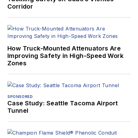
Corridor
How Truck-Mounted Attenuators Are
Improving Safety in High-Speed Work
Zones
SPONSORED
Case Study: Seattle Tacoma Airport
Tunnel