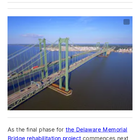
As the final phase for
the Delaware Memorial
Bridge rehabilitation project
commences next