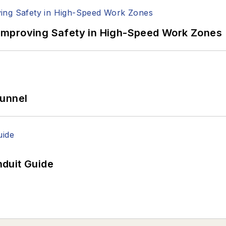
Improving Safety in High-Speed Work Zones
Tunnel
duit Guide