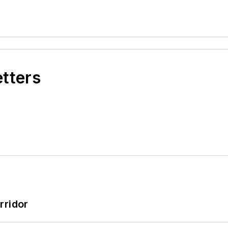
etters
rridor