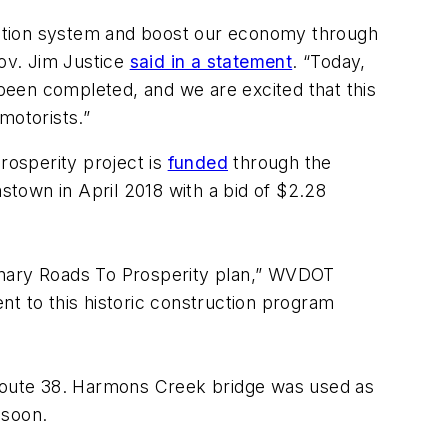
tation system and boost our economy through
Gov. Jim Justice
said in a statement
. “Today,
been completed, and we are excited that this
motorists.”
rosperity project is
funded
through the
town in April 2018 with a bid of $2.28
ionary Roads To Prosperity plan,” WVDOT
nt to this historic construction program
Route 38. Harmons Creek bridge was used as
 soon.