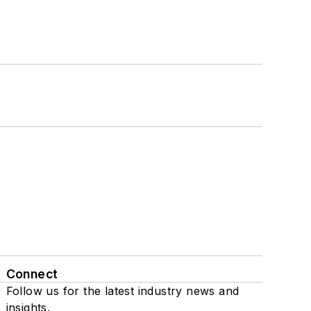
Connect
Follow us for the latest industry news and
insights.