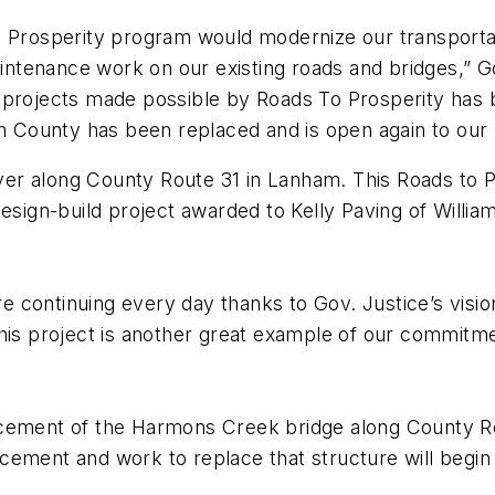
to Prosperity program would modernize our transpor
maintenance work on our existing roads and bridges,” 
 projects made possible by Roads To Prosperity has 
am County has been replaced and is open again to our 
er along County Route 31 in Lanham. This Roads to P
gn-build project awarded to Kelly Paving of Williams
e continuing every day thanks to Gov. Justice’s vis
his project is another great example of our commitme
lacement of the Harmons Creek bridge along County 
cement and work to replace that structure will begin