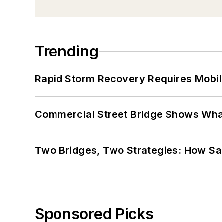
Trending
Rapid Storm Recovery Requires Mobilit
Commercial Street Bridge Shows What
Two Bridges, Two Strategies: How Sa
Sponsored Picks