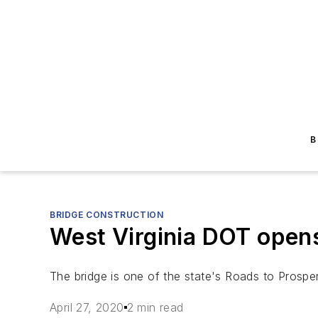
B
BRIDGE CONSTRUCTION
West Virginia DOT open
The bridge is one of the state's Roads to Prosper
April 27, 2020
2 min read