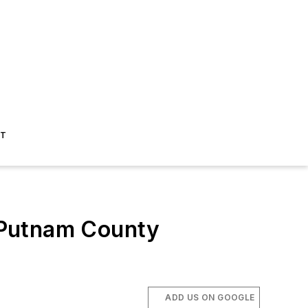
ST
 Putnam County
ADD US ON GOOGLE