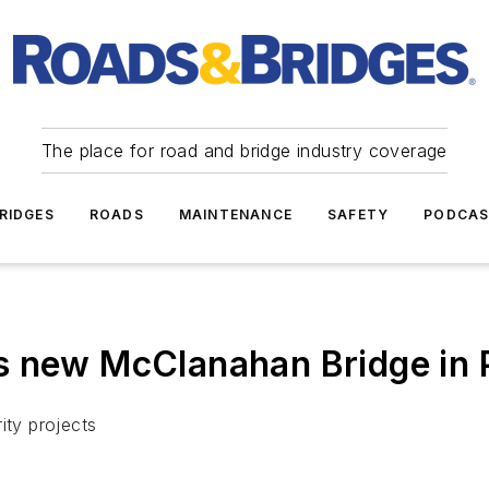
The place for road and bridge industry coverage
RIDGES
ROADS
MAINTENANCE
SAFETY
PODCA
s new McClanahan Bridge in
ity projects