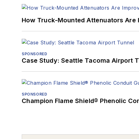
How Truck-Mounted Attenuators Are 
SPONSORED
Case Study: Seattle Tacoma Airport 
SPONSORED
Champion Flame Shield® Phenolic Con