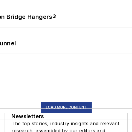
on Bridge Hangers®
Tunnel
LOAD MORE CONTENT
Newsletters
The top stories, industry insights and relevant
research, assembled by our editors and