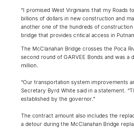
“I promised West Virginians that my Roads 
billions of dollars in new construction and 
another one of the hundreds of construction
bridge that provides critical access in Putn
The McClanahan Bridge crosses the Poca Riv
second round of GARVEE Bonds and was a desi
million.
“Our transportation system improvements ar
Secretary Byrd White said in a statement. “T
established by the governor.”
The contract amount also includes the rep
a detour during the McClanahan Bridge repla