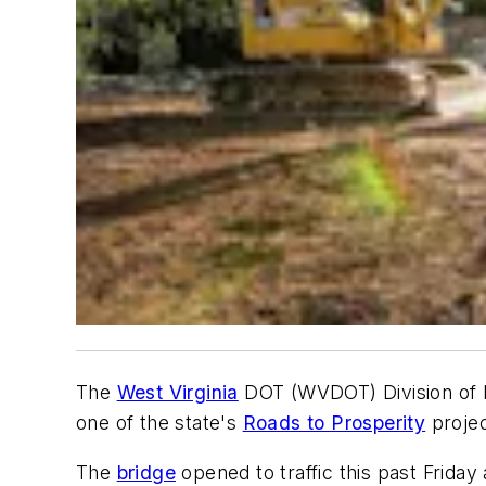
The
West Virginia
DOT (WVDOT) Division of H
one of the state's
Roads to Prosperity
projec
The
bridge
opened to traffic this past Friday