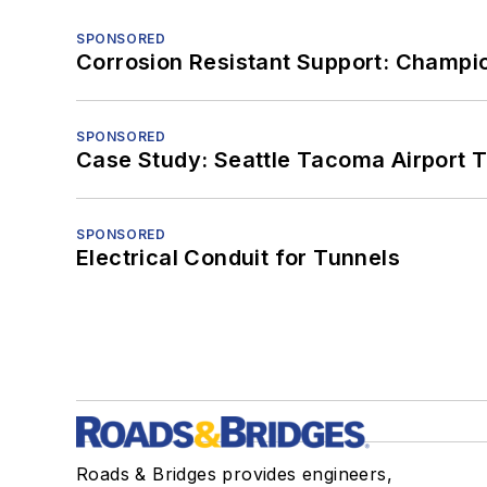
SPONSORED
Corrosion Resistant Support: Champi
SPONSORED
Case Study: Seattle Tacoma Airport 
SPONSORED
Electrical Conduit for Tunnels
Roads & Bridges provides engineers,