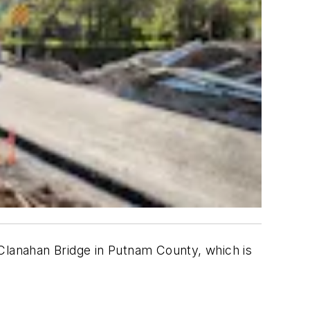
lanahan Bridge in Putnam County, which is