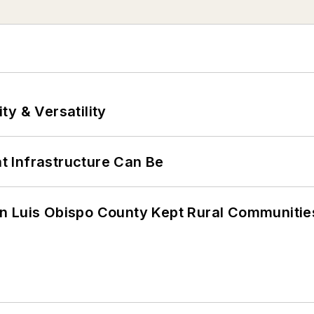
y & Versatility
 Infrastructure Can Be
n Luis Obispo County Kept Rural Communiti