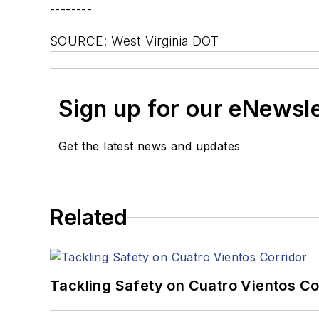
--------
SOURCE: West Virginia DOT
Sign up for our eNewsl
Get the latest news and updates
Related
Tackling Safety on Cuatro Vientos Co