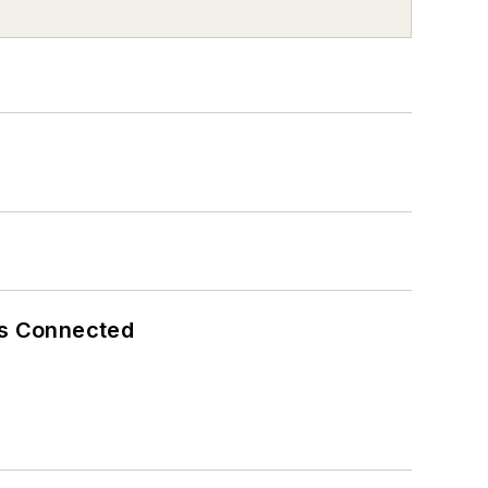
es Connected