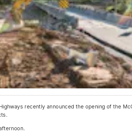
ighways recently announced the opening of the McC
ts.
 afternoon.