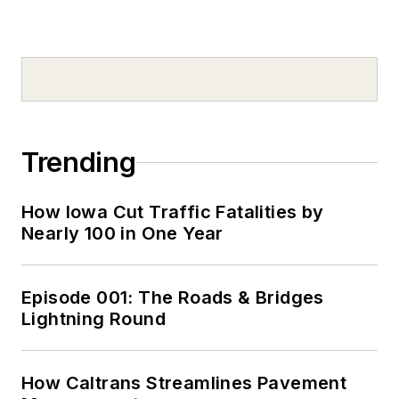
Trending
How Iowa Cut Traffic Fatalities by
Nearly 100 in One Year
Episode 001: The Roads & Bridges
Lightning Round
How Caltrans Streamlines Pavement