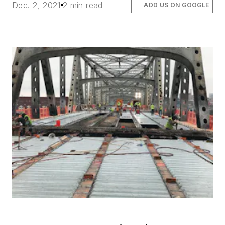
Dec. 2, 2021
2 min read
ADD US ON GOOGLE