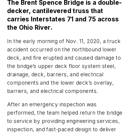
The Brent Spence Bridge is a double-
decker, cantilevered truss that
carries Interstates 71 and 75 across
the Ohio River.
In the early morning of Nov. 11, 2020, a truck
accident occurred on the northbound lower
deck, and fire erupted and caused damage to
the bridge’s upper deck floor system steel,
drainage, deck, barriers, and electrical
components and the lower deck’s overlay,
barriers, and electrical components.
After an emergency inspection was
performed, the team helped return the bridge
to service by providing engineering services,
inspection, and fast-paced design to deliver