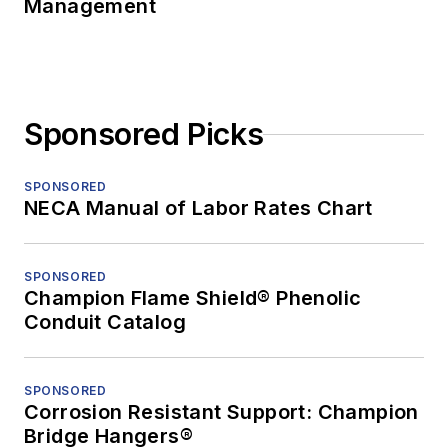
Management
Sponsored Picks
SPONSORED
NECA Manual of Labor Rates Chart
SPONSORED
Champion Flame Shield® Phenolic
Conduit Catalog
SPONSORED
Corrosion Resistant Support: Champion
Bridge Hangers®