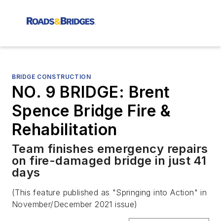
BRIDGE CONSTRUCTION
NO. 9 BRIDGE: Brent
Spence Bridge Fire &
Rehabilitation
Team finishes emergency repairs
on fire-damaged bridge in just 41
days
(This feature published as "Springing into Action" in
November/December 2021 issue)