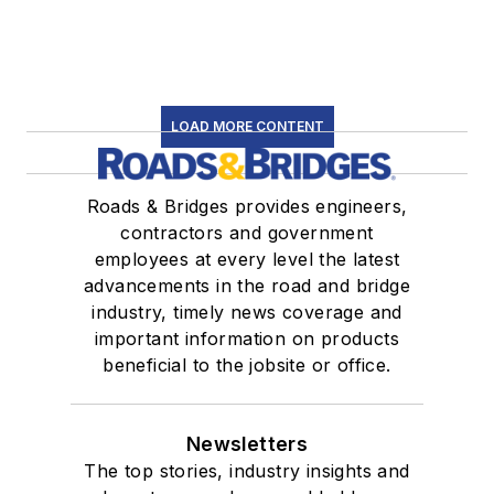
LOAD MORE CONTENT
Roads & Bridges provides engineers,
contractors and government
employees at every level the latest
advancements in the road and bridge
industry, timely news coverage and
important information on products
beneficial to the jobsite or office.
Newsletters
The top stories, industry insights and