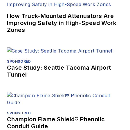
How Truck-Mounted Attenuators Are
Improving Safety in High-Speed Work
Zones
SPONSORED
Case Study: Seattle Tacoma Airport
Tunnel
SPONSORED
Champion Flame Shield® Phenolic
Conduit Guide