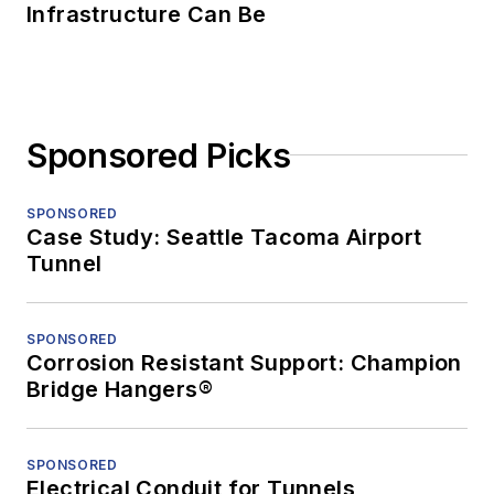
Infrastructure Can Be
Sponsored Picks
SPONSORED
Case Study: Seattle Tacoma Airport
Tunnel
SPONSORED
Corrosion Resistant Support: Champion
Bridge Hangers®
SPONSORED
Electrical Conduit for Tunnels