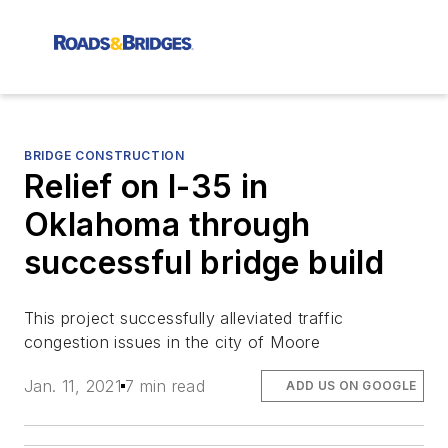
BRIDGE CONSTRUCTION
Relief on I-35 in
Oklahoma through
successful bridge build
This project successfully alleviated traffic
congestion issues in the city of Moore
Jan. 11, 2021
7 min read
ADD US ON GOOGLE