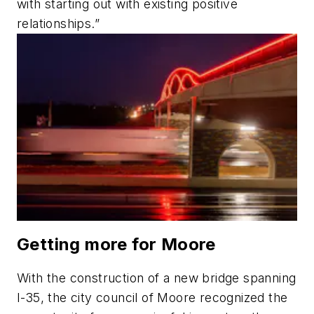
with starting out with existing positive
relationships.”
Getting more for Moore
With the construction of a new bridge spanning
I-35, the
c
ity
c
ouncil of Moore recognized the