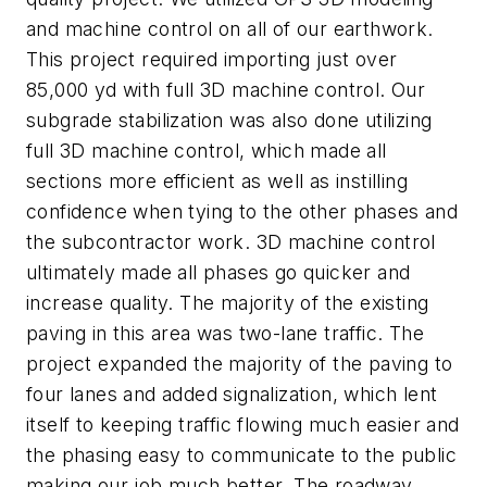
and machine control on all of our earthwork.
This project required importing just over
85,
000
yd
with full 3D machine control. Our
subgrade stabilization was also done utilizing
full 3D machine control, which made all
sections more efficient as well as instilling
confidence when tying to the other phases and
the subcontractor work. 3D machine control
ultimately made all phases go quicker and
increase quality. The majority of the existing
paving in this area was
two-
lane traffic. The
project expanded the majority of the paving to
four lanes and added signalization, which lent
itself to keeping traffic flowing much easier and
the phasing easy to communicate to the public
making our job much better. The roadway