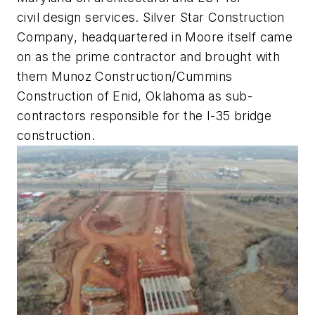
civil design services. Silver Star Construction
Company, headquartered in Moore itself came
on as the prime contractor and brought with
them Munoz Construction/Cummins
Construction of Enid, Oklahoma as sub-
contractors responsible for the I-35 bridge
construction.