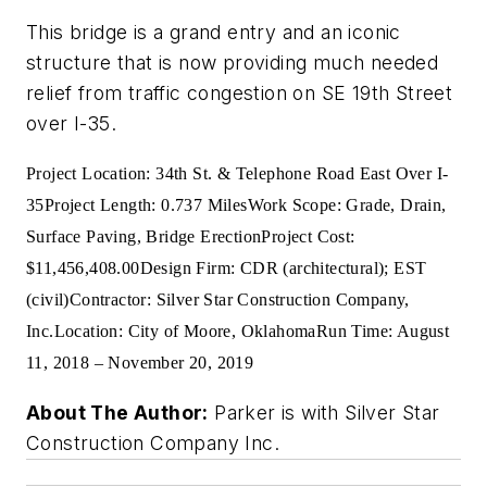
This bridge is a grand entry and an iconic
structure that is now providing much needed
relief from traffic congestion on SE 19th Street
over I-35.
Project Location: 34th St. & Telephone Road East Over I-
35
Project Length: 0.737 Miles
Work Scope: Grade, Drain,
Surface Paving, Bridge Erection
Project Cost:
$11,456,408.00
Design Firm: CDR (architectural); EST
(civil)
Contractor: Silver Star Construction Company,
Inc.
Location: City of Moore, Oklahoma
Run Time: August
11, 2018 – November 20, 2019
About The Author:
Parker is with Silver Star
Construction Company Inc.