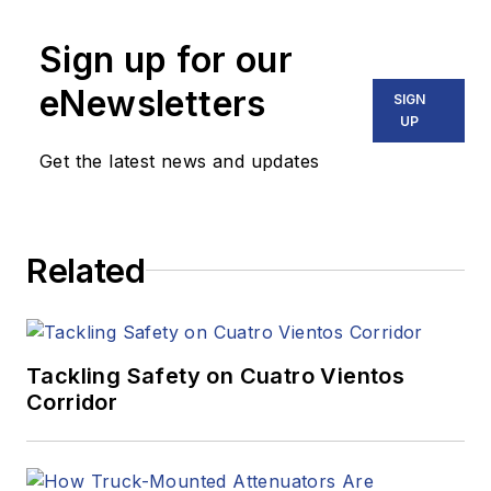
Sign up for our
eNewsletters
SIGN
UP
Get the latest news and updates
Related
Tackling Safety on Cuatro Vientos
Corridor