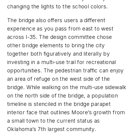
changing the lights to the school colors.
The
bridge
also
offers users a different
experience as you pass from east to west
across I-35. The design committee chose
other bridge elements to bring the city
together both figuratively and literally by
investing in a multi-use trail for recreational
opportunities. The pedestrian traffic can enjoy
an area of refuge on the west side of the
bridge. While walking on the multi-use sidewalk
on the north side of the bridge, a population
timeline is stenciled in the bridge parapet
interior face
that
outlines Moore’s growth from
a small town to the current status as
Oklahoma’s 7th largest community.