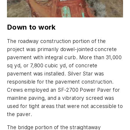
Down to work
The roadway construction portion of the
project was primarily dowel-jointed concrete
pavement with integral curb. More than 31,000
sq yd, or 7,800 cubic yd, of concrete
pavement was installed. Silver Star was
responsible for the pavement construction.
Crews employed an SF-2700 Power Paver for
mainline paving, and a vibratory screed was
used for tight areas that were not accessible to
the paver.
The bridge portion of the straightaway