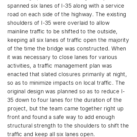
spanned six lanes of I-35 along with a service
road on each side of the highway. The existing
shoulders of I-35 were overlaid to allow
mainline traffic to be shifted to the outside,
keeping all six lanes of traffic open the majority
of the time the bridge was constructed. When
it was necessary to close lanes for various
activities, a traffic management plan was
enacted that slated closures primarily at night,
so as to minimize impacts on local traffic. The
original design was planned so as to reduce I-
35 down to four lanes for the duration of the
project, but the team came together right up
front and found a safe way to add enough
structural strength to the shoulders to shift the
traffic and keep all six lanes open.