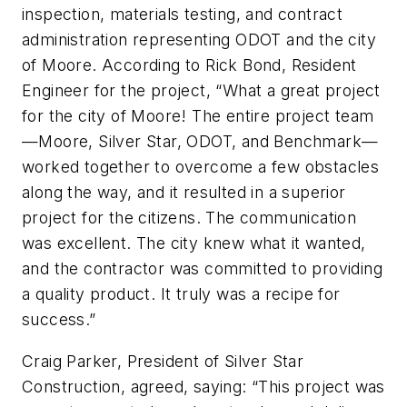
inspection, materials testing, and contract
administration representing ODOT and the
c
ity
of Moore. According to Rick Bond, Resident
Engineer for the project, “What a great project
for the
c
ity of Moore! The entire project team
—Moore, Silver Star, ODOT, and Benchmark—
worked together to overcome a few obstacles
along the way, and it resulted in a superior
project for the citizens. The communication
was excellent. The
c
ity knew what it wanted,
a
nd the
c
ontractor was committed to providing
a quality product. It truly was a recipe for
success.”
Craig Parker, President of Silver Star
Construction,
agreed, saying:
“This project was