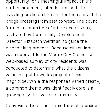
opportunity for a meaningful impact on the
built environment, intended for both the
traveling public on I-35 and for the users of the
bridge crossing from east to west. The council
formed a committee of interested citizens,
facilitated by Community Development
Director Elizabeth Weitman, to guide the
placemaking process. Because citizen input
was important to the Moore City Council, a
web-based survey of
city
residents was
conducted to determine what the citizens
value in a public works project of this
magnitude. While the responses varied greatly,
a common theme was identified: Moore is a
growing city that values community.
Conveying this broad theme through a bridge