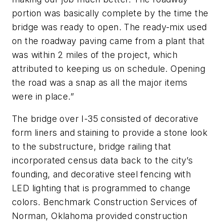
portion was basically complete by the time the
bridge was ready to open. The ready-mix used
on the roadway paving came from a plant that
was within 2 miles of the project, which
attributed to keeping us on schedule. Opening
the road was a snap as all the major items
were in place.”
The bridge over I-35 consisted of decorative
form liners and staining to provide a stone look
to the substructure, bridge railing that
incorporated census data back to the
c
ity’
s
founding,
and
decorative steel fencing with
LED lighting that is programmed to change
colors. Benchmark Construction Services of
Norman, Oklahoma provided construction