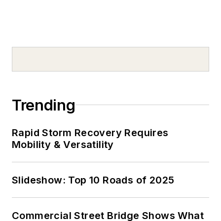
Trending
Rapid Storm Recovery Requires
Mobility & Versatility
Slideshow: Top 10 Roads of 2025
Commercial Street Bridge Shows What