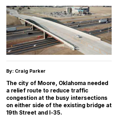
By: Craig Parker
The city of Moore, Oklahoma needed
a relief route to reduce traffic
congestion at the busy intersections
on either side of the existing bridge at
19th Street and I-35.