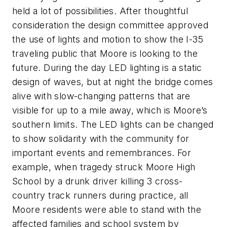
held a lot of possibilities. After thoughtful
consideration the design committee approved
the use of lights and motion to show the I-35
traveling public that Moore is looking to the
future.
D
uring the day
LED
lighting is a static
design of waves, but at night the bridge comes
alive with slow-changing
patterns
that are
visible for up to a mile away,
which is
Moore’s
southern limits. The LED lights can be changed
to show solidarity with the community for
important events and remembrances. For
example, when tragedy struck Moore High
School by a drunk driver killing 3 cross-
country track runners during practice, all
Moore residents were able to stand with the
affected families and school system by