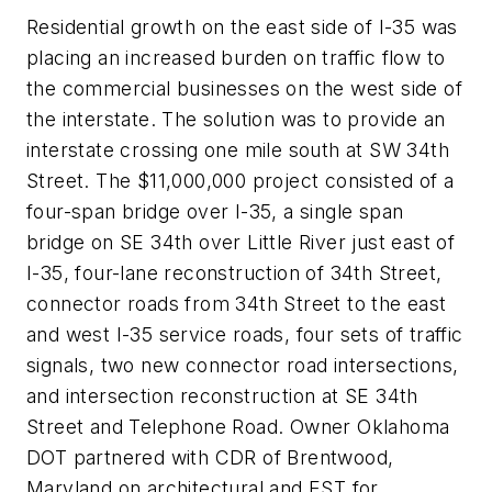
Residential growth on the east side of I-35 was
placing an increased burden on traffic flow to
the commercial businesses on the west side of
the interstate. The solution was to provide an
interstate crossing one mile south at SW 34th
Street. The $11,000,000 project consisted of a
four-span bridge over I-35, a single span
bridge on SE 34th over Little River just east of
I-35, four-lane reconstruction of 34th Street,
connector roads from 34th Street to the east
and west I-35 service roads, four sets of traffic
signals, two new connector road intersections,
and intersection reconstruction at SE 34
th
Street and Telephone Road. Owner Oklahoma
DOT partnered with CDR of Brentwood,
Maryland on architectural and EST for