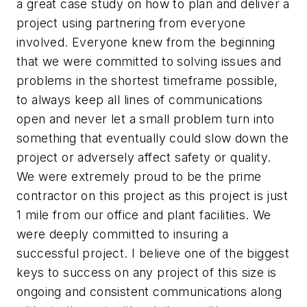
a great case study on how to plan and deliver a
project using partnering from everyone
involved. Everyone knew from the beginning
that we were committed to solving issues and
problems in the shortest timeframe possible,
to always keep all lines of communications
open and never let a small problem turn into
something that eventually could slow down the
project or adversely affect safety or quality.
We were extremely proud to be the prime
contractor on this project as this project is just
1 mile from our office and plant facilities. We
were deeply committed to insuring a
successful project. I believe one of the biggest
keys to success on any project of this size is
ongoing and consistent communications along