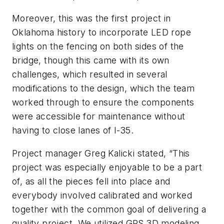
Moreover, this was the first project in
Oklahoma history to incorporate LED rope
lights on the fencing on both sides of the
bridge, though this came with its own
challenges, which resulted in several
modifications to the design, which the team
worked through to ensure the components
were accessible for maintenance without
having to close lanes of I-35.
P
roject manager Greg Kalicki stated, “This
p
roject was especially enjoyable to be a part
of, as all the pieces fell into place
and
everybody involved calibrated and worked
together with the common goal of delivering a
quality project. We utilized GPS 3D modeling