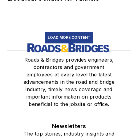
LOAD MORE CONTENT
Roads & Bridges provides engineers,
contractors and government
employees at every level the latest
advancements in the road and bridge
industry, timely news coverage and
important information on products
beneficial to the jobsite or office.
Newsletters
The top stories, industry insights and