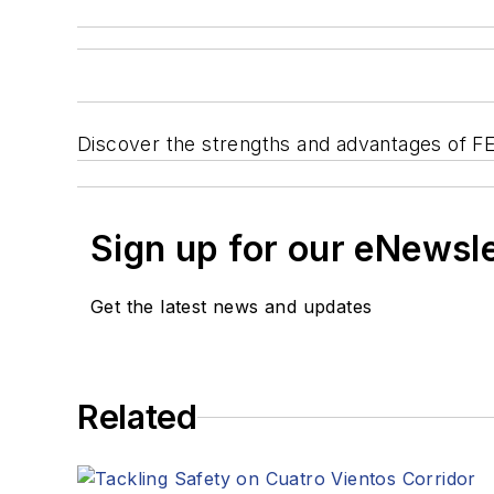
Discover the strengths and advantages of FE
Sign up for our eNewsl
Get the latest news and updates
Related