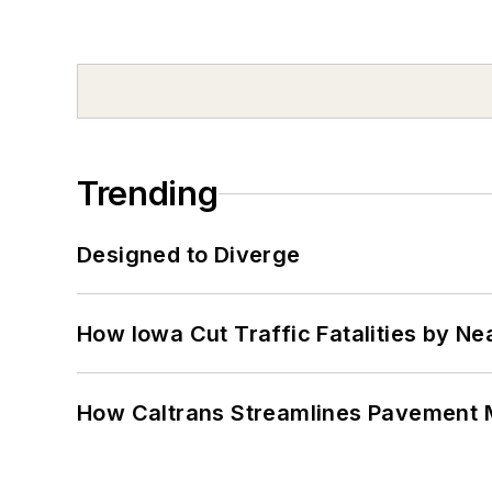
Trending
Designed to Diverge
How Iowa Cut Traffic Fatalities by Ne
How Caltrans Streamlines Pavement