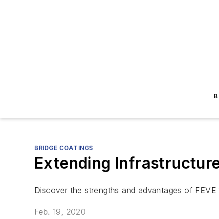
B
BRIDGE COATINGS
Extending Infrastructur
Discover the strengths and advantages of FEVE f
Feb. 19, 2020