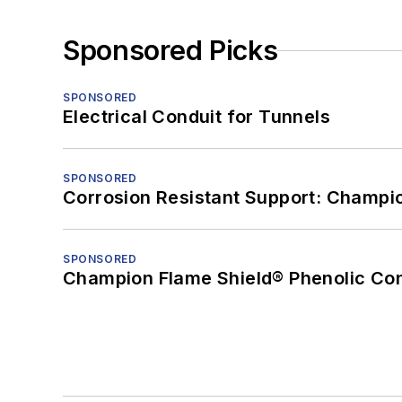
Sponsored Picks
SPONSORED
Electrical Conduit for Tunnels
SPONSORED
Corrosion Resistant Support: Champi
SPONSORED
Champion Flame Shield® Phenolic Con