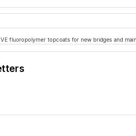
VE fluoropolymer topcoats for new bridges and maint
etters