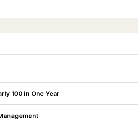
arly 100 in One Year
 Management