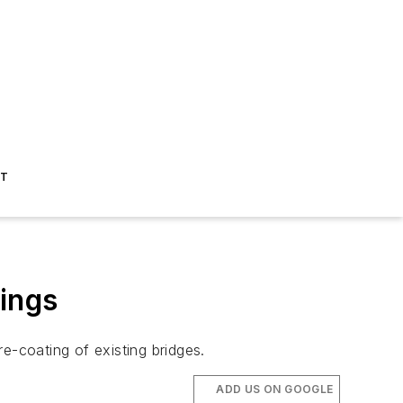
ST
tings
-coating of existing bridges.
ADD US ON GOOGLE