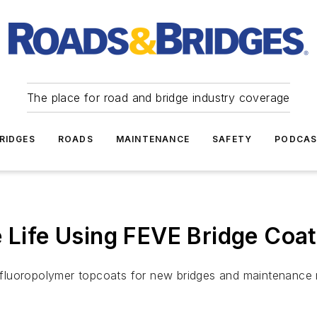
The place for road and bridge industry coverage
RIDGES
ROADS
MAINTENANCE
SAFETY
PODCA
e Life Using FEVE Bridge Coa
luoropolymer topcoats for new bridges and maintenance re