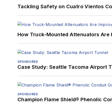
Tackling Safety on Cuatro Vientos Co
How Truck-Mounted Attenuators Are 
SPONSORED
Case Study: Seattle Tacoma Airport 
SPONSORED
Champion Flame Shield® Phenolic Con