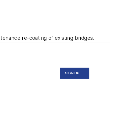
enance re-coating of existing bridges.
SIGN UP