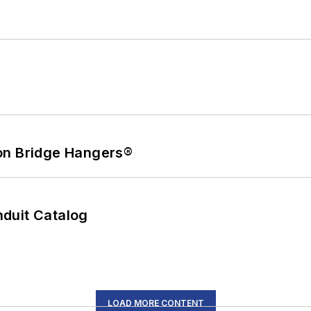
on Bridge Hangers®
duit Catalog
LOAD MORE CONTENT