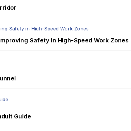
rridor
Improving Safety in High-Speed Work Zones
Tunnel
duit Guide