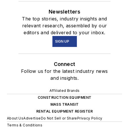
Newsletters
The top stories, industry insights and
relevant research, assembled by our
editors and delivered to your inbox.
SIGN UP
Connect
Follow us for the latest industry news
and insights.
Affiliated Brands
CONSTRUCTION EQUIPMENT
MASS TRANSIT
RENTAL EQUIPMENT REGISTER
About Us
Advertise
Do Not Sell or Share
Privacy Policy
Terms & Conditions