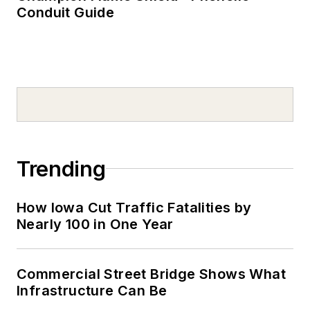
Conduit Guide
Trending
How Iowa Cut Traffic Fatalities by
Nearly 100 in One Year
Commercial Street Bridge Shows What
Infrastructure Can Be