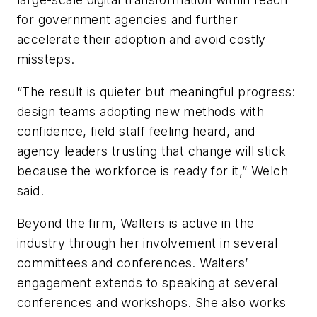
for government agencies and further
accelerate their adoption and avoid costly
missteps.
“The result is quieter but meaningful progress:
design teams adopting new methods with
confidence, field staff feeling heard, and
agency leaders trusting that change will stick
because the workforce is ready for it,” Welch
said.
Beyond the firm, Walters is active in the
industry through her involvement in several
committees and conferences. Walters’
engagement extends to speaking at several
conferences and workshops. She also works