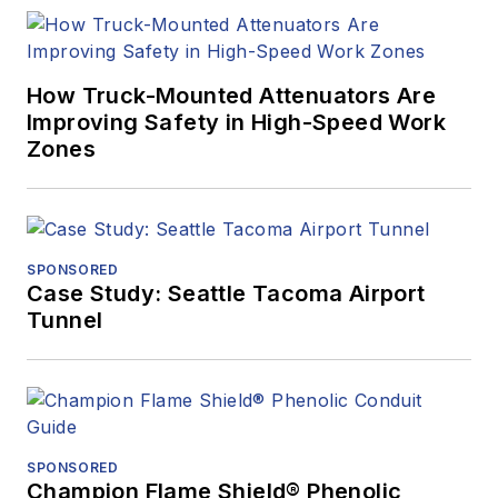
How Truck-Mounted Attenuators Are
Improving Safety in High-Speed Work
Zones
SPONSORED
Case Study: Seattle Tacoma Airport
Tunnel
SPONSORED
Champion Flame Shield® Phenolic