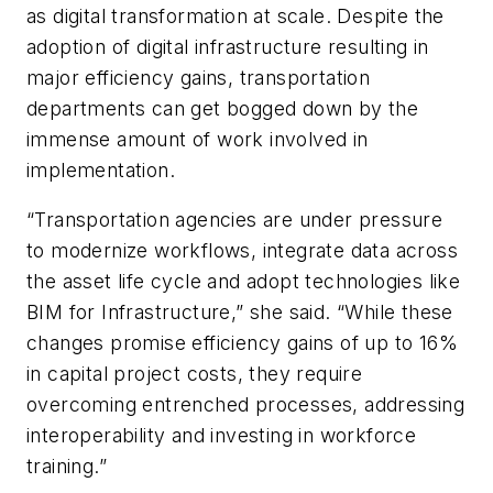
as digital transformation at scale. Despite the
adoption of digital infrastructure resulting in
major efficiency gains, transportation
departments can get bogged down by the
immense amount of work involved in
implementation.
“Transportation agencies are under pressure
to modernize workflows, integrate data across
the asset life cycle and adopt technologies like
BIM for Infrastructure,” she said. “While these
changes promise efficiency gains of up to 16%
in capital project costs, they require
overcoming entrenched processes, addressing
interoperability and investing in workforce
training.”