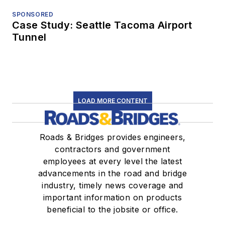
SPONSORED
Case Study: Seattle Tacoma Airport
Tunnel
LOAD MORE CONTENT
Roads & Bridges provides engineers,
contractors and government
employees at every level the latest
advancements in the road and bridge
industry, timely news coverage and
important information on products
beneficial to the jobsite or office.