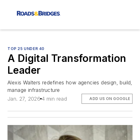
TOP 25 UNDER 40
A Digital Transformation
Leader
Alexis Walters redefines how agencies design, build,
manage infrastructure
Jan. 27, 2026
4 min read
ADD US ON GOOGLE