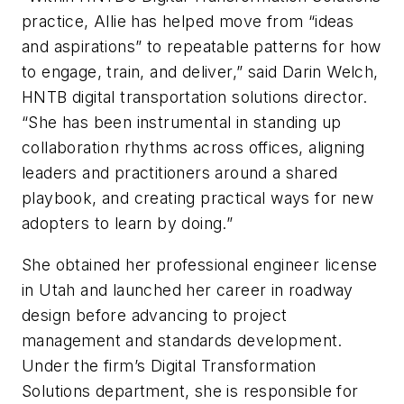
practice, Allie has helped move from “ideas
and aspirations” to repeatable patterns for how
to engage, train, and deliver,” said Darin Welch,
HNTB digital transportation solutions director.
“She has been instrumental in standing up
collaboration rhythms across offices, aligning
leaders and practitioners around a shared
playbook, and creating practical ways for new
adopters to learn by doing.”
She obtained her professional engineer license
in Utah and launched her career in roadway
design before advancing to project
management and standards development.
Under the firm’s Digital Transformation
Solutions department, she is responsible for