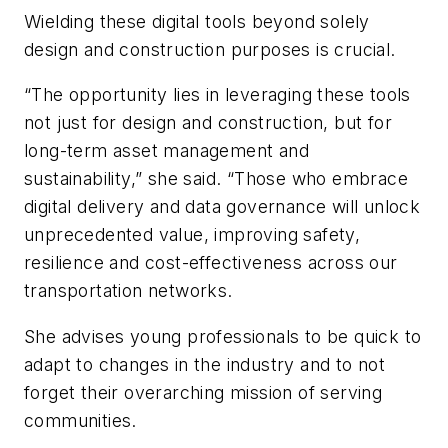
Wielding these digital tools beyond solely
design and construction purposes is crucial.
“The opportunity lies in leveraging these tools
not just for design and construction, but for
long-term asset management and
sustainability,” she said. “Those who embrace
digital delivery and data governance will unlock
unprecedented value, improving safety,
resilience and cost-effectiveness across our
transportation networks.
She advises young professionals to be quick to
adapt to changes in the industry and to not
forget their overarching mission of serving
communities.