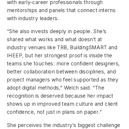
with early-career professionals through
mentorships and panels that connect interns
with industry leaders.
“She also invests deeply in people. She’s
shared what works and what doesn’t at
industry venues like TRB, BuildingSMART and
IHEEP, but her strongest proof is inside the
teams she touches: more confident designers,
better collaboration between disciplines, and
project managers who feel supported as they
adopt digital methods,” Welch said. “The
recognition is deserved because her impact
shows up in improved team culture and client
confidence, not just in plans on paper.”
She perceives the industry’s biggest challenge