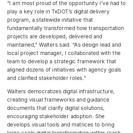
“I am most proud of the opportunity I’ve had to
play a key role in TxDOT’s digital delivery
program, a statewide initiative that
fundamentally transformed how transportation
projects are developed, delivered and
maintained,” Walters said. “As design lead and
local project manager, I collaborated with the
team to develop a strategic framework that
aligned dozens of initiatives with agency goals
and clarified stakeholder roles.”
Walters democratizes digital infrastructure,
creating visual frameworks and guidance
documents that clarify digital solutions,
encouraging stakeholder adoption. She
develops visual tools and matrices to bring
large-scale digital transformation within reach