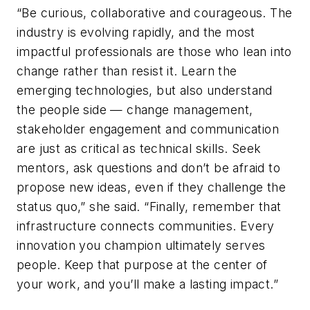
“Be curious, collaborative and courageous. The
industry is evolving rapidly, and the most
impactful professionals are those who lean into
change rather than resist it. Learn the
emerging technologies, but also understand
the people side — change management,
stakeholder engagement and communication
are just as critical as technical skills. Seek
mentors, ask questions and don’t be afraid to
propose new ideas, even if they challenge the
status quo,” she said. “Finally, remember that
infrastructure connects communities. Every
innovation you champion ultimately serves
people. Keep that purpose at the center of
your work, and you’ll make a lasting impact.”