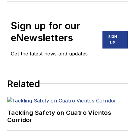
Sign up for our
eNewsletters
SIGN
UP
Get the latest news and updates
Related
Tackling Safety on Cuatro Vientos
Corridor