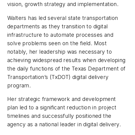
vision, growth strategy and implementation.
Walters has led several state transportation
departments as they transition to digital
infrastructure to automate processes and
solve problems seen on the field. Most
notably, her leadership was necessary to
achieving widespread results when developing
the daily functions of the Texas Department of
Transportation’s (TxDOT) digital delivery
program.
Her strategic framework and development
plan led to a significant reduction in project
timelines and successfully positioned the
agency as a national leader in digital delivery.