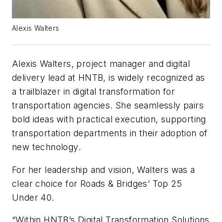
Alexis Walters
Alexis Walters, project manager and digital
delivery lead at HNTB, is widely recognized as
a trailblazer in digital transformation for
transportation agencies. She seamlessly pairs
bold ideas with practical execution, supporting
transportation departments in their adoption of
new technology.
For her leadership and vision, Walters was a
clear choice for Roads & Bridges’ Top 25
Under 40.
“Within HNTB’s Digital Transformation Solutions