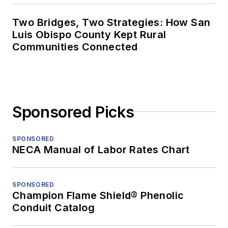
Two Bridges, Two Strategies: How San
Luis Obispo County Kept Rural
Communities Connected
Sponsored Picks
SPONSORED
NECA Manual of Labor Rates Chart
SPONSORED
Champion Flame Shield® Phenolic
Conduit Catalog