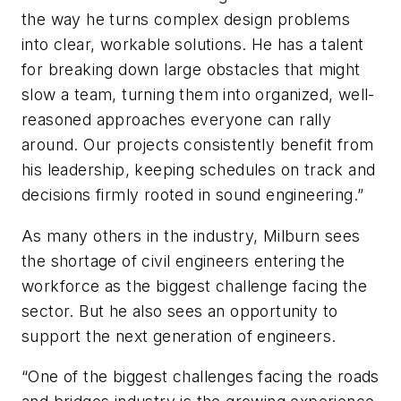
the way he turns complex design problems
into clear, workable solutions. He has a talent
for breaking down large obstacles that might
slow a team, turning them into organized, well-
reasoned approaches everyone can rally
around. Our projects consistently benefit from
his leadership, keeping schedules on track and
decisions firmly rooted in sound engineering.”
As many others in the industry, Milburn sees
the shortage of civil engineers entering the
workforce as the biggest challenge facing the
sector. But he also sees an opportunity to
support the next generation of engineers.
“One of the biggest challenges facing the roads