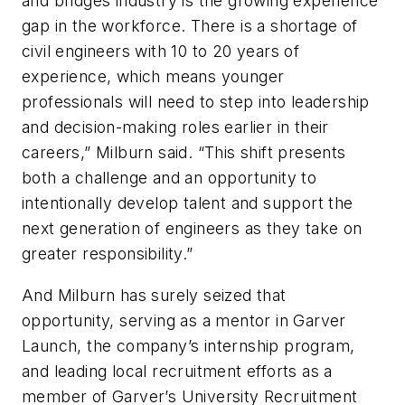
and bridges industry is the growing experience
gap in the workforce. There is a shortage of
civil engineers with 10 to 20 years of
experience, which means younger
professionals will need to step into leadership
and decision-making roles earlier in their
careers,” Milburn said. “This shift presents
both a challenge and an opportunity to
intentionally develop talent and support the
next generation of engineers as they take on
greater responsibility.”
And Milburn has surely seized that
opportunity, serving as a mentor in Garver
Launch, the company’s internship program,
and leading local recruitment efforts as a
member of Garver’s University Recruitment