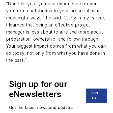
“Don’t let your years of experience prevent
you from contributing to your organization in
meaningful ways,” he said. “Early in my career,
I learned that being an effective project
manager is less about tenure and more about
preparation, ownership, and follow-through.
Your biggest impact comes from what you can
do today, not only from what you have done in
the past.”
Sign up for our
eNewsletters
SIGN
UP
Get the latest news and updates