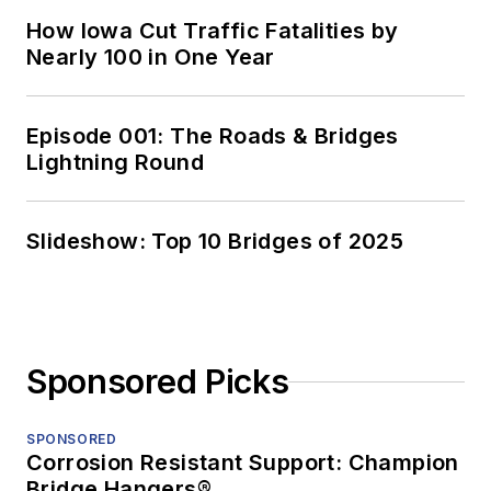
How Iowa Cut Traffic Fatalities by
Nearly 100 in One Year
Episode 001: The Roads & Bridges
Lightning Round
Slideshow: Top 10 Bridges of 2025
Sponsored Picks
SPONSORED
Corrosion Resistant Support: Champion
Bridge Hangers®