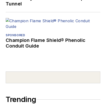
Tunnel
SPONSORED
Champion Flame Shield® Phenolic
Conduit Guide
Trending