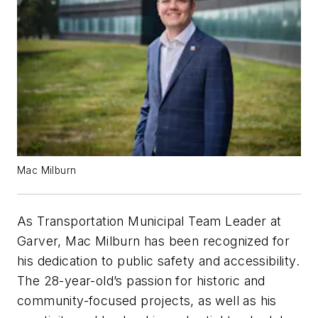
Mac Milburn
As Transportation Municipal Team Leader at
Garver, Mac Milburn has been recognized for
his dedication to public safety and accessibility.
The 28-year-old’s passion for historic and
community-focused projects, as well as his