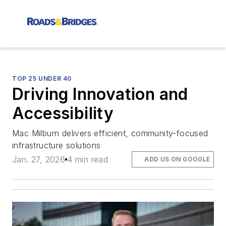
TOP 25 UNDER 40
Driving Innovation and
Accessibility
Mac Milburn delivers efficient, community-focused
infrastructure solutions
Jan. 27, 2026
4 min read
ADD US ON GOOGLE