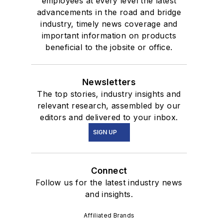
employees at every level the latest
advancements in the road and bridge
industry, timely news coverage and
important information on products
beneficial to the jobsite or office.
Newsletters
The top stories, industry insights and
relevant research, assembled by our
editors and delivered to your inbox.
SIGN UP
Connect
Follow us for the latest industry news
and insights.
Affiliated Brands