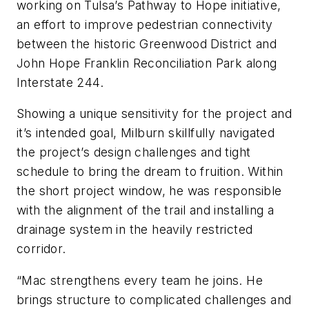
working on Tulsa’s Pathway to Hope initiative,
an effort to improve pedestrian connectivity
between the historic Greenwood District and
John Hope Franklin Reconciliation Park along
Interstate 244.
Showing a unique sensitivity for the project and
it’s intended goal, Milburn skillfully navigated
the project’s design challenges and tight
schedule to bring the dream to fruition. Within
the short project window, he was responsible
with the alignment of the trail and installing a
drainage system in the heavily restricted
corridor.
“Mac strengthens every team he joins. He
brings structure to complicated challenges and