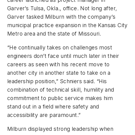
Garver’s Tulsa, Okla., office. Not long after,
Garver tasked Milburn with the company’s
municipal practice expansion in the Kansas City
Metro area and the state of Missouri.
“He continually takes on challenges most
engineers don’t face until much later in their
careers as seen with his recent move to
another city in another state to take on a
leadership position,” Schniers said. “His
combination of technical skill, humility and
commitment to public service makes him
stand out in a field where safety and
accessibility are paramount.”
Milburn displayed strong leadership when