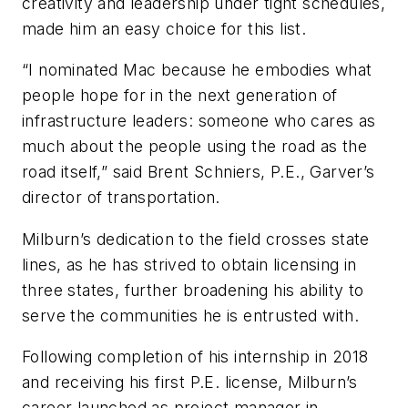
creativity and leadership under tight schedules,
made him an easy choice for this list.
“I nominated Mac because he embodies what
people hope for in the next generation of
infrastructure leaders: someone who cares as
much about the people using the road as the
road itself,” said Brent Schniers, P.E., Garver’s
director of transportation.
Milburn’s dedication to the field crosses state
lines, as he has strived to obtain licensing in
three states, further broadening his ability to
serve the communities he is entrusted with.
Following completion of his internship in 2018
and receiving his first P.E. license, Milburn’s
career launched as project manager in