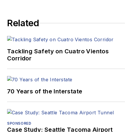
Related
Tackling Safety on Cuatro Vientos
Corridor
70 Years of the Interstate
SPONSORED
Case Study: Seattle Tacoma Airport