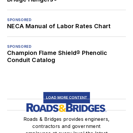
SPONSORED
NECA Manual of Labor Rates Chart
SPONSORED
Champion Flame Shield® Phenolic
Conduit Catalog
LOAD MORE CONTENT
Roads & Bridges provides engineers,
contractors and government