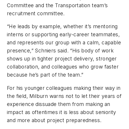
Committee and the Transportation team’s
recruitment committee.
“He leads by example, whether it’s mentoring
interns or supporting early-career teammates,
and represents our group with a calm, capable
presence,” Schniers said. “His body of work
shows up in tighter project delivery, stronger
collaboration, and colleagues who grow faster
because he’s part of the team.”
For his younger colleagues making their way in
the field, Milburn warns not to let their years of
experience dissuade them from making an
impact as oftentimes it is less about seniority
and more about project preparedness.