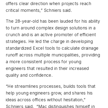
offers clear direction when projects reach
critical moments,” Schniers said.
The 28-year-old has been lauded for his ability
to turn around complex design solutions in a
crunch and is an active promoter of efficient
strategies. He led the charge in developing
standardized Excel tools to calculate drainage
runoff across multiple municipalities, providing
a more consistent process for young
engineers that resulted in their increased
quality and confidence.
“He streamlines processes, builds tools that
help young engineers grow, and shares his
ideas across offices without hesitation,”
Schniers said.
“Mac distinguishes himself in