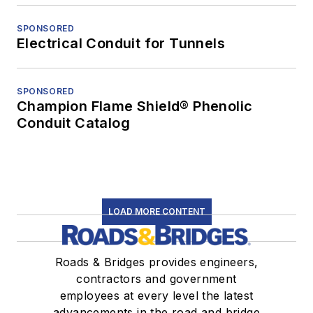
SPONSORED
Electrical Conduit for Tunnels
SPONSORED
Champion Flame Shield® Phenolic
Conduit Catalog
LOAD MORE CONTENT
Roads & Bridges provides engineers,
contractors and government
employees at every level the latest
advancements in the road and bridge