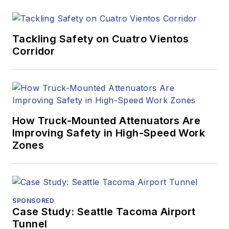
Tackling Safety on Cuatro Vientos
Corridor
How Truck-Mounted Attenuators Are
Improving Safety in High-Speed Work
Zones
SPONSORED
Case Study: Seattle Tacoma Airport
Tunnel