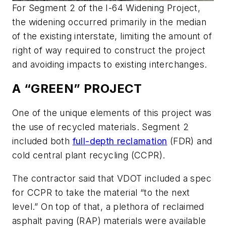
For Segment 2 of the I-64 Widening Project,
the widening occurred primarily in the median
of the existing interstate, limiting the amount of
right of way required to construct the project
and avoiding impacts to existing interchanges.
A “GREEN” PROJECT
One of the unique elements of this project was
the use of recycled materials. Segment 2
included both
full-depth reclamation
(FDR) and
cold central plant recycling (CCPR).
The contractor said that VDOT included a spec
for CCPR to take the material “to the next
level.” On top of that, a plethora of reclaimed
asphalt paving (RAP) materials were available