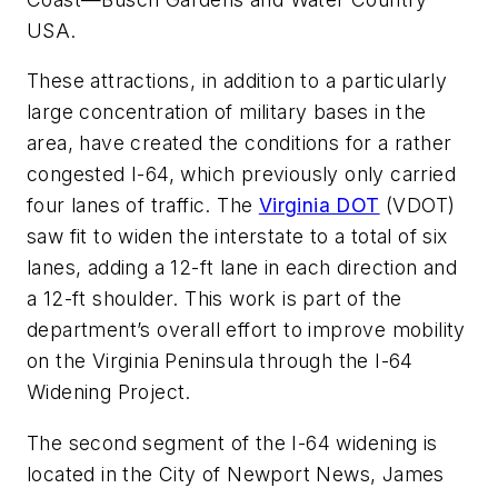
USA.
These attractions, in addition to a particularly
large concentration of military bases in the
area, have created the conditions for a rather
congested I-64, which previously only carried
four lanes of traffic. The
Virginia DOT
(VDOT)
saw fit to widen the interstate to a total of six
lanes, adding a 12-ft lane in each direction and
a 12-ft shoulder. This work is part of the
department’s overall effort to improve mobility
on the Virginia Peninsula through the I-64
Widening Project.
The second segment of the I-64 widening is
located in the City of Newport News, James