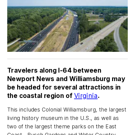
Travelers along I-64 between
Newport News and Williamsburg may
be headed for several attractions in
the coastal region of
Virginia
.
This includes Colonial Williamsburg, the largest
living history museum in the U.S., as well as
two of the largest theme parks on the East
Coast—Busch Gardens and Water Country