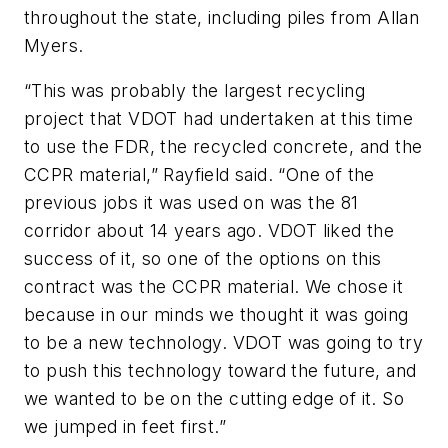
throughout the state, including piles from Allan
Myers.
“This was probably the largest recycling
project that VDOT had undertaken at this time
to use the FDR, the recycled concrete, and the
CCPR material,” Rayfield said. “One of the
previous jobs it was used on was the 81
corridor about 14 years ago. VDOT liked the
success of it, so one of the options on this
contract was the CCPR material. We chose it
because in our minds we thought it was going
to be a new technology. VDOT was going to try
to push this technology toward the future, and
we wanted to be on the cutting edge of it. So
we jumped in feet first.”