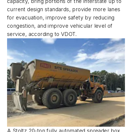
capacity, bring portions of the interstate up to
current design standards, provide more lanes
for evacuation, improve safety by reducing
congestion, and improve vehicular level of
service, according to VDOT.
A Stoltz 20-ton fully automated spreader box