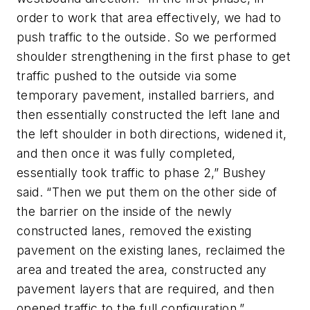
order to work that area effectively, we had to
push traffic to the outside. So we performed
shoulder strengthening in the first phase to get
traffic pushed to the outside via some
temporary pavement, installed barriers, and
then essentially constructed the left lane and
the left shoulder in both directions, widened it,
and then once it was fully completed,
essentially took traffic to phase 2,” Bushey
said. “Then we put them on the other side of
the barrier on the inside of the newly
constructed lanes, removed the existing
pavement on the existing lanes, reclaimed the
area and treated the area, constructed any
pavement layers that are required, and then
opened traffic to the full configuration.”