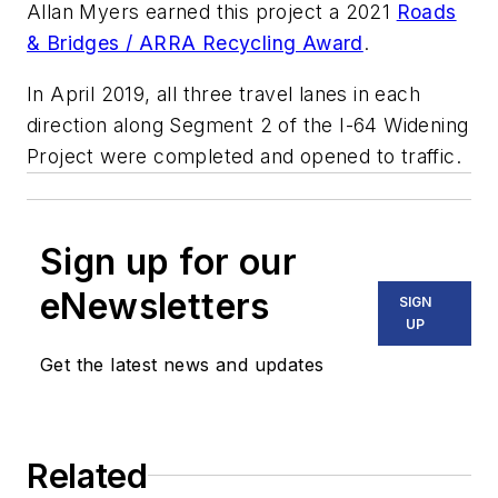
Allan Myers earned this project a 2021
Roads
& Bridges / ARRA Recycling Award
.
In April 2019, all three travel lanes in each
direction along Segment 2 of the I-64 Widening
Project were completed and opened to traffic.
Sign up for our
eNewsletters
SIGN
UP
Get the latest news and updates
Related