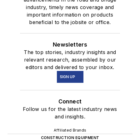
industry, timely news coverage and
important information on products
beneficial to the jobsite or office.
Newsletters
The top stories, industry insights and
relevant research, assembled by our
editors and delivered to your inbox.
SIGN UP
Connect
Follow us for the latest industry news
and insights.
Affiliated Brands
CONSTRUCTION EQUIPMENT