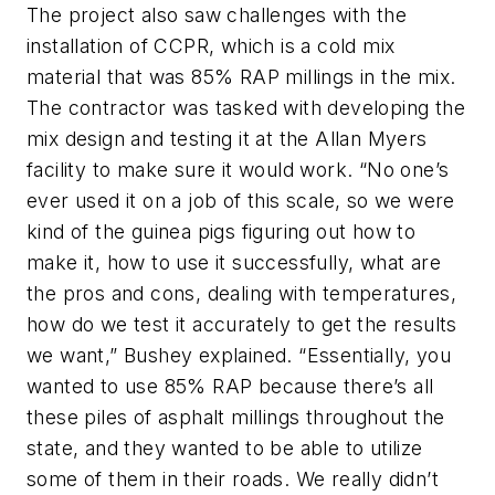
The project also saw challenges with the
installation of CCPR, which is a cold mix
material that was 85% RAP millings in the mix.
The contractor was tasked with developing the
mix design and testing it at the Allan Myers
facility to make sure it would work. “No one’s
ever used it on a job of this scale, so we were
kind of the guinea pigs figuring out how to
make it, how to use it successfully, what are
the pros and cons, dealing with temperatures,
how do we test it accurately to get the results
we want,” Bushey explained. “Essentially, you
wanted to use 85% RAP because there’s all
these piles of asphalt millings throughout the
state, and they wanted to be able to utilize
some of them in their roads. We really didn’t