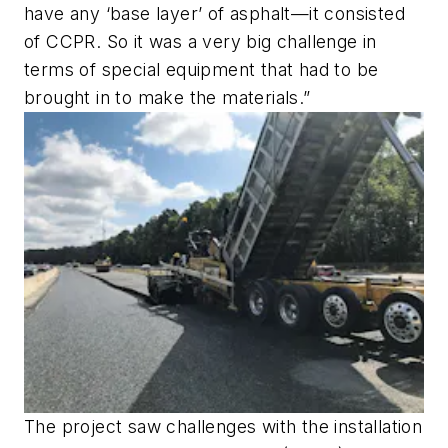
have any ‘base layer’ of asphalt—it consisted
of CCPR. So it was a very big challenge in
terms of special equipment that had to be
brought in to make the materials.”
The project saw challenges with the installation