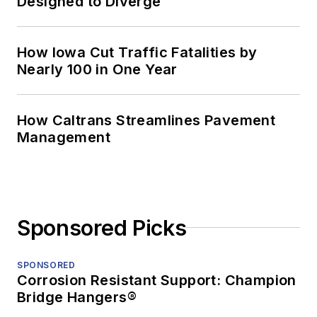
Designed to Diverge
How Iowa Cut Traffic Fatalities by
Nearly 100 in One Year
How Caltrans Streamlines Pavement
Management
Sponsored Picks
SPONSORED
Corrosion Resistant Support: Champion
Bridge Hangers®