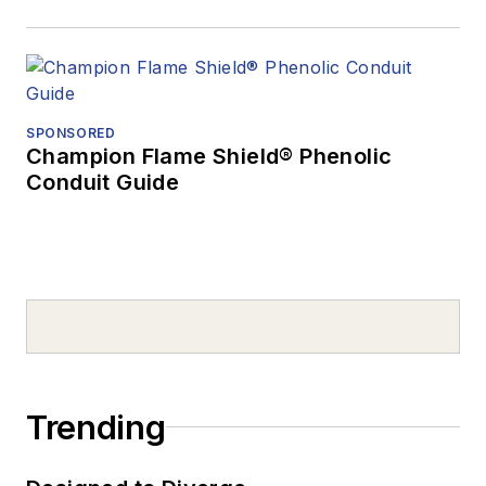
SPONSORED
Champion Flame Shield® Phenolic
Conduit Guide
Trending