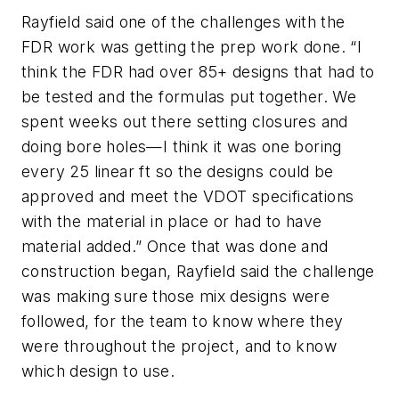
Rayfield said one of the challenges with the
FDR work was getting the prep work done. “I
think the FDR had over 85+ designs that had to
be tested and the formulas put together. We
spent weeks out there setting closures and
doing bore holes—I think it was one boring
every 25 linear ft so the designs could be
approved and meet the VDOT specifications
with the material in place or had to have
material added.” Once that was done and
construction began, Rayfield said the challenge
was making sure those mix designs were
followed, for the team to know where they
were throughout the project, and to know
which design to use.