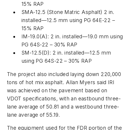
15% RAP
SMA-12.5 (Stone Matric Asphalt) 2 in.
installed—12.5 mm using PG 64E-22 –
15% RAP
IM-19.0(A): 2 in. installed—19.0 mm using
PG 64S-22 – 30% RAP
SM-12.5(D): 2 in. installed—12.5 mm
using PG 64S-22 – 30% RAP
The project also included laying down 220,000
tons of hot mix asphalt. Allan Myers said IRI
was achieved on the pavement based on
VDOT specifications, with an eastbound three-
lane average of 50.81 and a westbound three-
lane average of 55.19.
The equipment used for the FDR portion of the