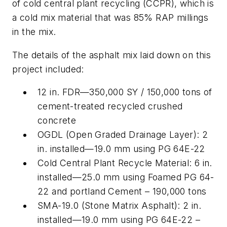
of cold central plant recycling (CCPR), which is
a cold mix material that was 85% RAP millings
in the mix.
The details of the asphalt mix laid down on this
project included:
12 in. FDR—350,000 SY / 150,000 tons of
cement-treated recycled crushed
concrete
OGDL (Open Graded Drainage Layer): 2
in. installed—19.0 mm using PG 64E-22
Cold Central Plant Recycle Material: 6 in.
installed—25.0 mm using Foamed PG 64-
22 and portland Cement – 190,000 tons
SMA-19.0 (Stone Matrix Asphalt): 2 in.
installed—19.0 mm using PG 64E-22 –