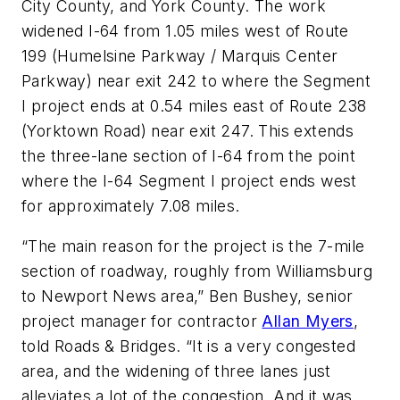
City County, and York County. The work
widened I-64 from 1.05 miles west of Route
199 (Humelsine Parkway / Marquis Center
Parkway) near exit 242 to where the Segment
I project ends at 0.54 miles east of Route 238
(Yorktown Road) near exit 247. This extends
the three-lane section of I-64 from the point
where the I-64 Segment I project ends west
for approximately 7.08 miles.
“The main reason for the project is the 7-mile
section of roadway, roughly from Williamsburg
to Newport News area,” Ben Bushey, senior
project manager for contractor
Allan Myers
,
told Roads & Bridges. “It is a very congested
area, and the widening of three lanes just
alleviates a lot of the congestion. And it was