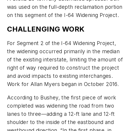
was used on the full-depth reclamation portion
on this segment of the I-64 Widening Project.
CHALLENGING WORK
For Segment 2 of the I-64 Widening Project,
the widening occurred primarily in the median
of the existing interstate, limiting the amount of
right of way required to construct the project
and avoid impacts to existing interchanges.
Work for Allan Myers began in October 2016.
According to Bushey, the first piece of work
completed was widening the road from two
lanes to three—adding a 12-ft lane and 12-ft
shoulder to the inside of the eastbound and
westbound direction. “In the first phase, in