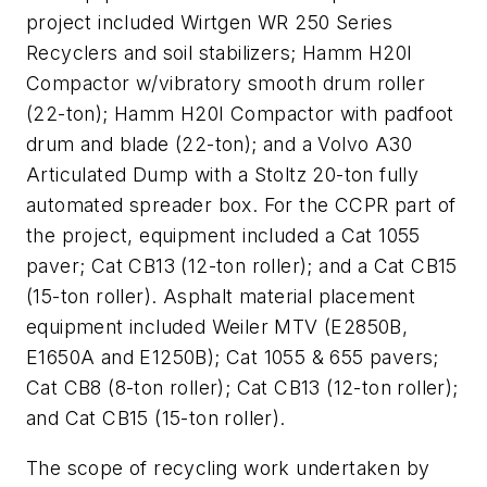
project included Wirtgen WR 250 Series
Recyclers and soil stabilizers; Hamm H20I
Compactor w/vibratory smooth drum roller
(22-ton); Hamm H20I Compactor with padfoot
drum and blade (22-ton); and a Volvo A30
Articulated Dump with a Stoltz 20-ton fully
automated spreader box. For the CCPR part of
the project, equipment included a Cat 1055
paver; Cat CB13 (12-ton roller); and a Cat CB15
(15-ton roller). Asphalt material placement
equipment included Weiler MTV (E2850B,
E1650A and E1250B); Cat 1055 & 655 pavers;
Cat CB8 (8-ton roller); Cat CB13 (12-ton roller);
and Cat CB15 (15-ton roller).
The scope of recycling work undertaken by