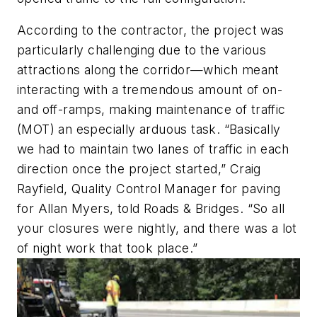
According to the contractor, the project was
particularly challenging due to the various
attractions along the corridor—which meant
interacting with a tremendous amount of on-
and off-ramps, making maintenance of traffic
(MOT) an especially arduous task. “Basically
we had to maintain two lanes of traffic in each
direction once the project started,” Craig
Rayfield, Quality Control Manager for paving
for Allan Myers, told Roads & Bridges. “So all
your closures were nightly, and there was a lot
of night work that took place.”