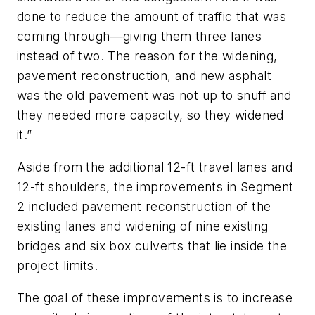
done to reduce the amount of traffic that was
coming through—giving them three lanes
instead of two. The reason for the widening,
pavement reconstruction, and new asphalt
was the old pavement was not up to snuff and
they needed more capacity, so they widened
it.”
Aside from the additional 12-ft travel lanes and
12-ft shoulders, the improvements in Segment
2 included pavement reconstruction of the
existing lanes and widening of nine existing
bridges and six box culverts that lie inside the
project limits.
The goal of these improvements is to increase