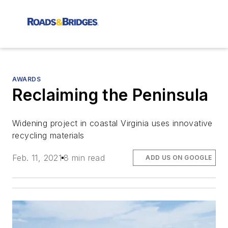
AWARDS
Reclaiming the Peninsula
Widening project in coastal Virginia uses innovative
recycling materials
Feb. 11, 2021
8 min read
ADD US ON GOOGLE