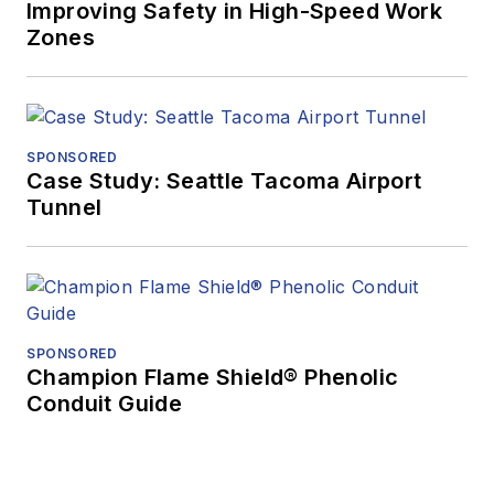
Improving Safety in High-Speed Work
Zones
SPONSORED
Case Study: Seattle Tacoma Airport
Tunnel
SPONSORED
Champion Flame Shield® Phenolic
Conduit Guide