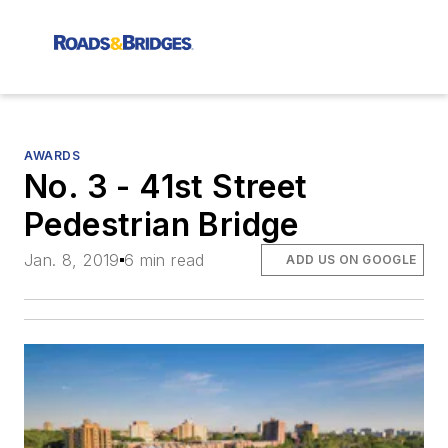
AWARDS
No. 3 - 41st Street
Pedestrian Bridge
Jan. 8, 2019
6 min read
ADD US ON GOOGLE