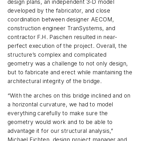
design plans, an independent 3-D model
developed by the fabricator, and close
coordination between designer AECOM,
construction engineer TranSystems, and
contractor F.H. Paschen resulted in near-
perfect execution of the project. Overall, the
structure’s complex and complicated
geometry was a challenge to not only design,
but to fabricate and erect while maintaining the
architectural integrity of the bridge.
“With the arches on this bridge inclined and on
a horizontal curvature, we had to model
everything carefully to make sure the
geometry would work and to be able to
advantage it for our structural analysis,”
Michael Eichten, design project manager and