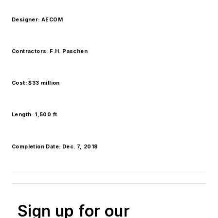
Designer: AECOM
Contractors: F.H. Paschen
Cost: $33 million
Length: 1,500 ft
Completion Date: Dec. 7, 2018
Sign up for our