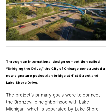
Through an international design competition called
“Bridging the Drive,” the City of Chicago constructed a
new signature pedestrian bridge at 41st Street and
Lake Shore Drive.
The project’s primary goals were to connect
the Bronzeville neighborhood with Lake
Michigan, which is separated by Lake Shore