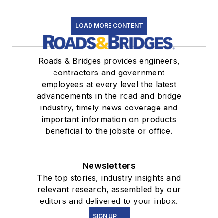
LOAD MORE CONTENT
Roads & Bridges provides engineers,
contractors and government
employees at every level the latest
advancements in the road and bridge
industry, timely news coverage and
important information on products
beneficial to the jobsite or office.
Newsletters
The top stories, industry insights and
relevant research, assembled by our
editors and delivered to your inbox.
SIGN UP