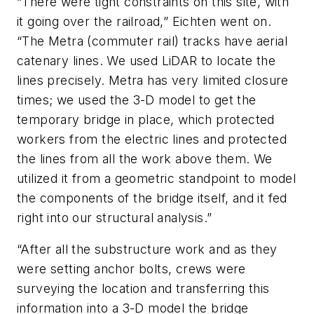
“There were tight constraints on this site, with
it going over the railroad,” Eichten went on.
“The Metra (commuter rail) tracks have aerial
catenary lines. We used LiDAR to locate the
lines precisely. Metra has very limited closure
times; we used the 3-D model to get the
temporary bridge in place, which protected
workers from the electric lines and protected
the lines from all the work above them. We
utilized it from a geometric standpoint to model
the components of the bridge itself, and it fed
right into our structural analysis.”
“After all the substructure work and as they
were setting anchor bolts, crews were
surveying the location and transferring this
information into a 3-D model the bridge