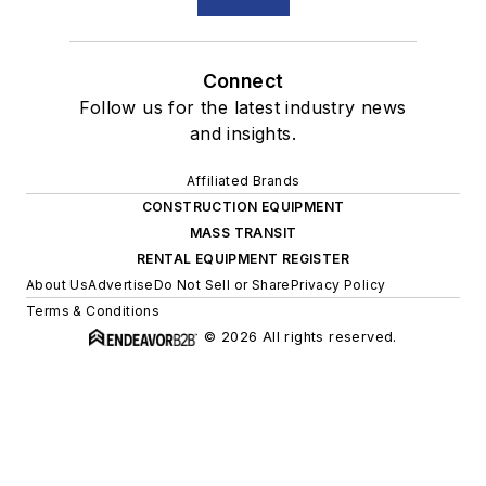
Connect
Follow us for the latest industry news
and insights.
Affiliated Brands
CONSTRUCTION EQUIPMENT
MASS TRANSIT
RENTAL EQUIPMENT REGISTER
About Us
Advertise
Do Not Sell or Share
Privacy Policy
Terms & Conditions
© 2026 All rights reserved.