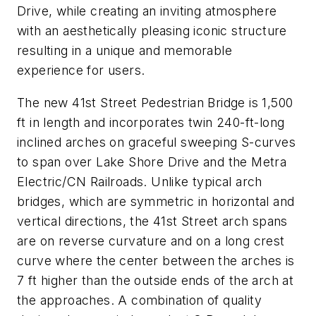
Drive, while creating an inviting atmosphere
with an aesthetically pleasing iconic structure
resulting in a unique and memorable
experience for users.
The new 41st Street Pedestrian Bridge is 1,500
ft in length and incorporates twin 240-ft-long
inclined arches on graceful sweeping S-curves
to span over Lake Shore Drive and the Metra
Electric/CN Railroads. Unlike typical arch
bridges, which are symmetric in horizontal and
vertical directions, the 41st Street arch spans
are on reverse curvature and on a long crest
curve where the center between the arches is
7 ft higher than the outside ends of the arch at
the approaches. A combination of quality