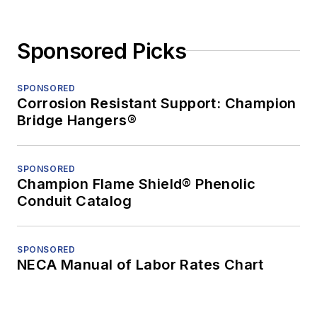
Sponsored Picks
SPONSORED
Corrosion Resistant Support: Champion
Bridge Hangers®
SPONSORED
Champion Flame Shield® Phenolic
Conduit Catalog
SPONSORED
NECA Manual of Labor Rates Chart