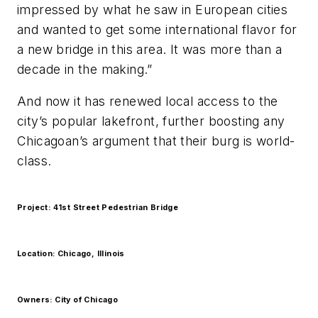
impressed by what he saw in European cities
and wanted to get some international flavor for
a new bridge in this area. It was more than a
decade in the making.”
And now it has renewed local access to the
city’s popular lakefront, further boosting any
Chicagoan’s argument that their burg is world-
class.
Project: 41st Street Pedestrian Bridge
Location: Chicago, Illinois
Owners: City of Chicago