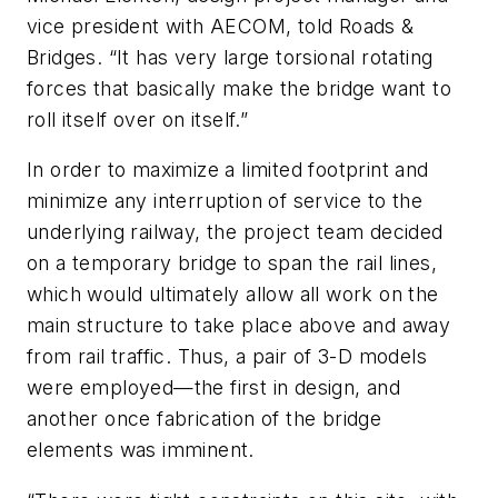
vice president with AECOM, told Roads &
Bridges. “It has very large torsional rotating
forces that basically make the bridge want to
roll itself over on itself.”
In order to maximize a limited footprint and
minimize any interruption of service to the
underlying railway, the project team decided
on a temporary bridge to span the rail lines,
which would ultimately allow all work on the
main structure to take place above and away
from rail traffic. Thus, a pair of 3-D models
were employed—the first in design, and
another once fabrication of the bridge
elements was imminent.