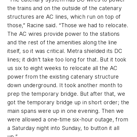
the trains and on the outside of the catenary
structures are AC lines, which run on top of
those,” Racine said. “Those we had to relocate.
The AC wires provide power to the stations
and the rest of the amenities along the line
itself, so it was critical. Metra shielded its DC
lines; it didn’t take too long for that. But it took
us six to eight weeks to relocate all the AC
power from the existing catenary structure
down underground. It took another month to
prep the temporary bridge. But after that, we
got the temporary bridge up in short order; the
main spans were up in one evening. Then we
were allowed a one-time six-hour outage, from
a Saturday night into Sunday, to button it all
up.”