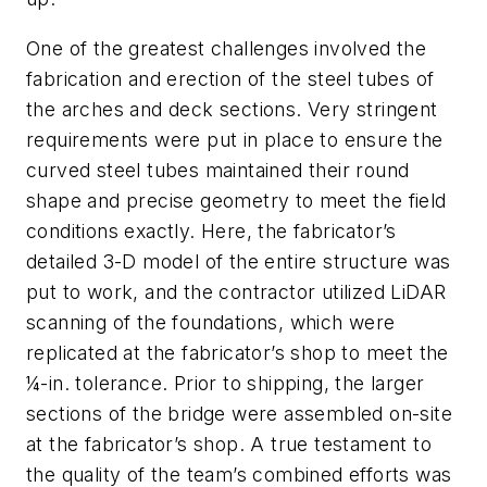
One of the greatest challenges involved the
fabrication and erection of the steel tubes of
the arches and deck sections. Very stringent
requirements were put in place to ensure the
curved steel tubes maintained their round
shape and precise geometry to meet the field
conditions exactly. Here, the fabricator’s
detailed 3-D model of the entire structure was
put to work, and the contractor utilized LiDAR
scanning of the foundations, which were
replicated at the fabricator’s shop to meet the
¼-in. tolerance. Prior to shipping, the larger
sections of the bridge were assembled on-site
at the fabricator’s shop. A true testament to
the quality of the team’s combined efforts was