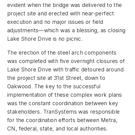
evident when the bridge was delivered to the
project site and erected with near-perfect
execution and no major issues or field
adjustments—which was a blessing, as closing
Lake Shore Drive is no picnic.
The erection of the steel arch components
was completed with five overnight closures of
Lake Shore Drive with traffic detoured around
the project site at 31st Street, down to
Oakwood. The key to the successful
implementation of these complex work plans
was the constant coordination between key
stakeholders. TranSystems was responsible
for the coordination efforts between Metra,
CN, federal, state, and local authorities.