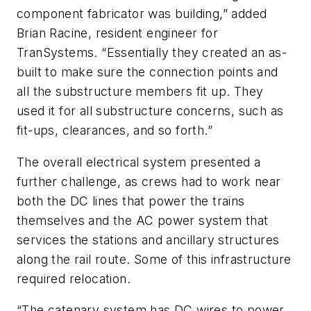
component fabricator was building,” added
Brian Racine, resident engineer for
TranSystems. “Essentially they created an as-
built to make sure the connection points and
all the substructure members fit up. They
used it for all substructure concerns, such as
fit-ups, clearances, and so forth.”
The overall electrical system presented a
further challenge, as crews had to work near
both the DC lines that power the trains
themselves and the AC power system that
services the stations and ancillary structures
along the rail route. Some of this infrastructure
required relocation.
“The catenary system has DC wires to power