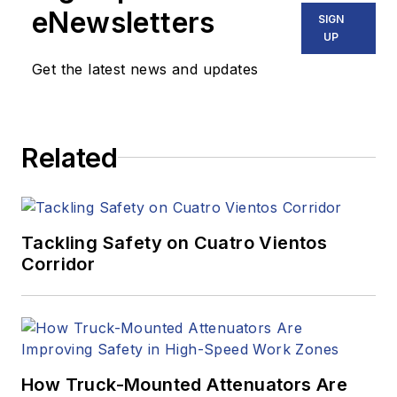
eNewsletters
SIGN
UP
Get the latest news and updates
Related
Tackling Safety on Cuatro Vientos
Corridor
How Truck-Mounted Attenuators Are