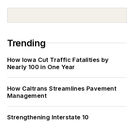
Trending
How Iowa Cut Traffic Fatalities by
Nearly 100 in One Year
How Caltrans Streamlines Pavement
Management
Strengthening Interstate 10