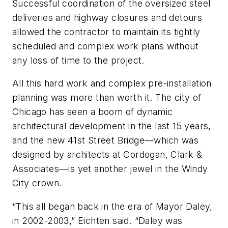
Successful coordination of the oversized steel
deliveries and highway closures and detours
allowed the contractor to maintain its tightly
scheduled and complex work plans without
any loss of time to the project.
All this hard work and complex pre-installation
planning was more than worth it. The city of
Chicago has seen a boom of dynamic
architectural development in the last 15 years,
and the new 41st Street Bridge—which was
designed by architects at Cordogan, Clark &
Associates—is yet another jewel in the Windy
City crown.
“This all began back in the era of Mayor Daley,
in 2002-2003,” Eichten said. “Daley was