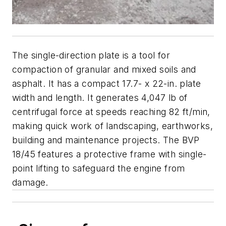
The single-direction plate is a tool for
compaction of granular and mixed soils and
asphalt. It has a compact 17.7- x 22-in. plate
width and length. It generates 4,047 lb of
centrifugal force at speeds reaching 82 ft/min,
making quick work of landscaping, earthworks,
building and maintenance projects. The BVP
18/45 features a protective frame with single-
point lifting to safeguard the engine from
damage.