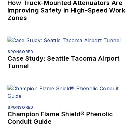
How Truck-Mounted Attenuators Are
Improving Safety in High-Speed Work
Zones
SPONSORED
Case Study: Seattle Tacoma Airport
Tunnel
SPONSORED
Champion Flame Shield® Phenolic
Conduit Guide