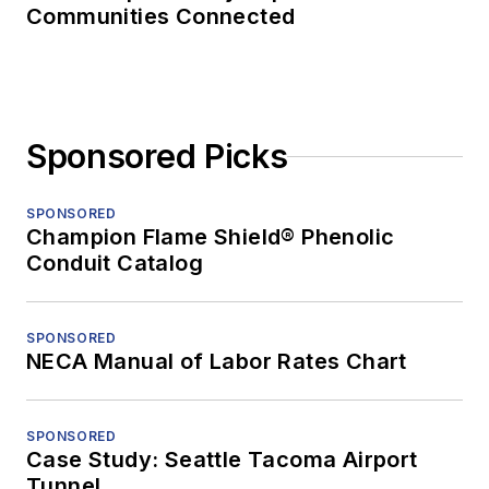
Communities Connected
Sponsored Picks
SPONSORED
Champion Flame Shield® Phenolic
Conduit Catalog
SPONSORED
NECA Manual of Labor Rates Chart
SPONSORED
Case Study: Seattle Tacoma Airport
Tunnel