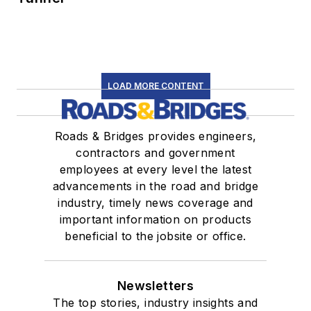
LOAD MORE CONTENT
Roads & Bridges provides engineers,
contractors and government
employees at every level the latest
advancements in the road and bridge
industry, timely news coverage and
important information on products
beneficial to the jobsite or office.
Newsletters
The top stories, industry insights and