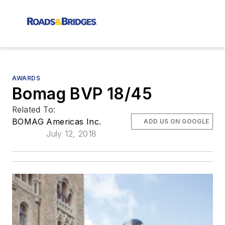
AWARDS
Bomag BVP 18/45
Related To:
BOMAG Americas Inc.
ADD US ON GOOGLE
July 12, 2018