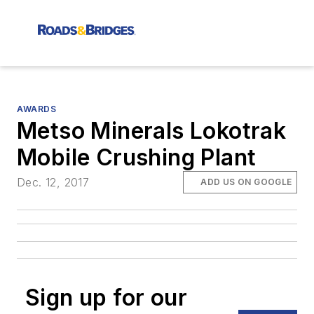
AWARDS
Metso Minerals Lokotrak
Mobile Crushing Plant
Dec. 12, 2017
ADD US ON GOOGLE
Sign up for our