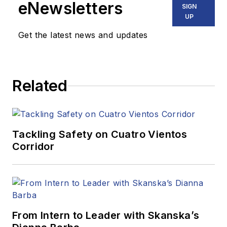
eNewsletters
SIGN
UP
Get the latest news and updates
Related
Tackling Safety on Cuatro Vientos
Corridor
From Intern to Leader with Skanska’s