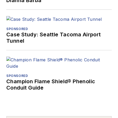
Dianna Barba
SPONSORED
Case Study: Seattle Tacoma Airport
Tunnel
SPONSORED
Champion Flame Shield® Phenolic
Conduit Guide