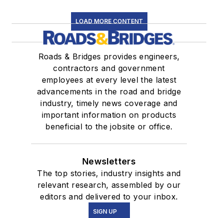
LOAD MORE CONTENT
Roads & Bridges provides engineers,
contractors and government
employees at every level the latest
advancements in the road and bridge
industry, timely news coverage and
important information on products
beneficial to the jobsite or office.
Newsletters
The top stories, industry insights and
relevant research, assembled by our
editors and delivered to your inbox.
SIGN UP