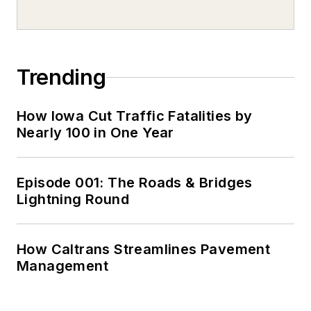
Trending
How Iowa Cut Traffic Fatalities by
Nearly 100 in One Year
Episode 001: The Roads & Bridges
Lightning Round
How Caltrans Streamlines Pavement
Management