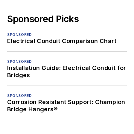
Sponsored Picks
SPONSORED
Electrical Conduit Comparison Chart
SPONSORED
Installation Guide: Electrical Conduit for
Bridges
SPONSORED
Corrosion Resistant Support: Champion
Bridge Hangers®