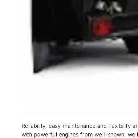
Reliability, easy maintenance and flexibilit
with powerful engines from well-known, wel