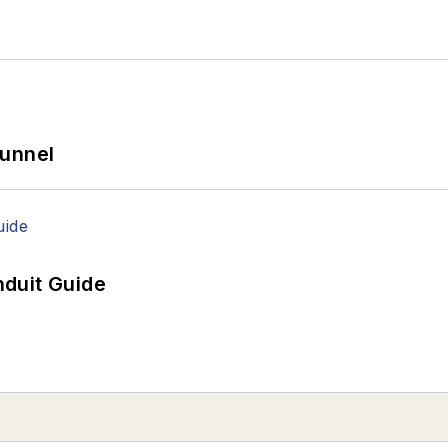
Tunnel
duit Guide