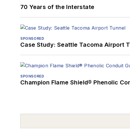
70 Years of the Interstate
SPONSORED
Case Study: Seattle Tacoma Airport 
SPONSORED
Champion Flame Shield® Phenolic Con