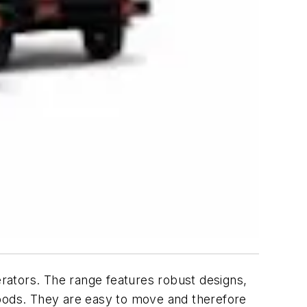
erators. The range features robust designs,
oods. They are easy to move and therefore