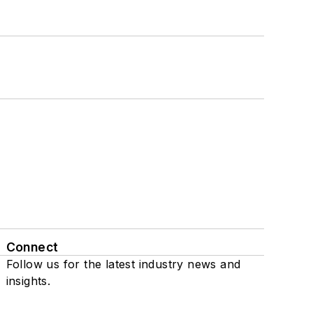
Connect
Follow us for the latest industry news and
insights.