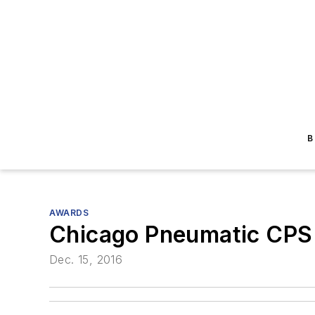
B
AWARDS
Chicago Pneumatic CPS
Dec. 15, 2016