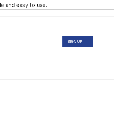
ple and easy to use.
SIGN UP