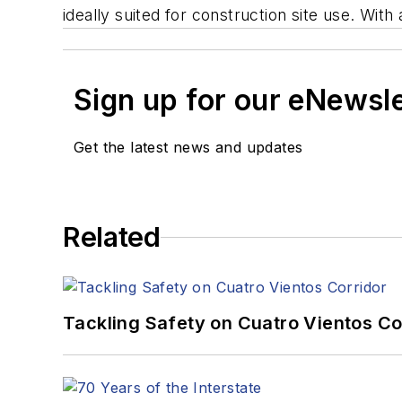
ideally suited for construction site use. Wit
Sign up for our eNewsl
Get the latest news and updates
Related
Tackling Safety on Cuatro Vientos Co