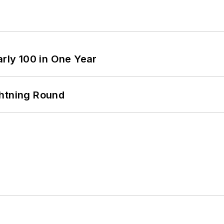
arly 100 in One Year
ghtning Round