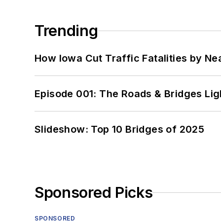
Trending
How Iowa Cut Traffic Fatalities by Ne
Episode 001: The Roads & Bridges Li
Slideshow: Top 10 Bridges of 2025
Sponsored Picks
SPONSORED