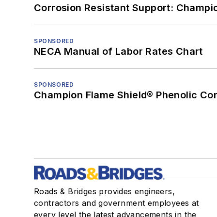
Corrosion Resistant Support: Champi
SPONSORED
NECA Manual of Labor Rates Chart
SPONSORED
Champion Flame Shield® Phenolic Con
Roads & Bridges provides engineers,
contractors and government employees at
every level the latest advancements in the