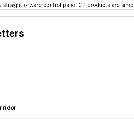
h a straightforward control panel CP products are sim
etters
rridor