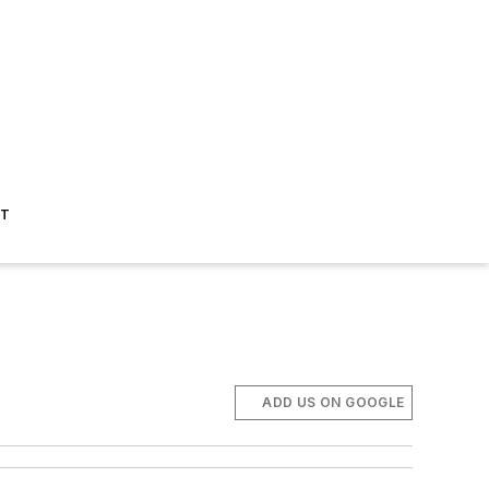
ST
ADD US ON GOOGLE