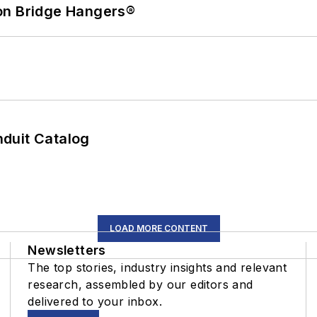
on Bridge Hangers®
duit Catalog
LOAD MORE CONTENT
Newsletters
The top stories, industry insights and relevant
research, assembled by our editors and
delivered to your inbox.