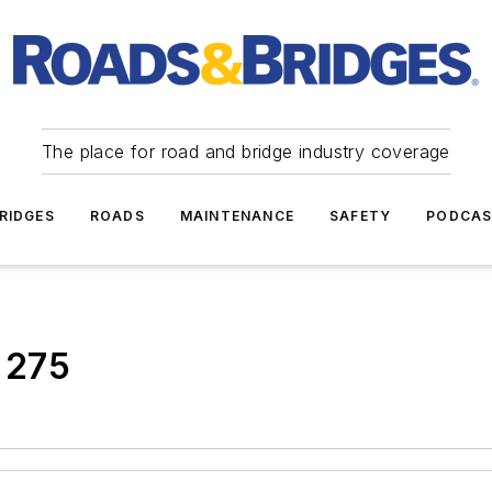
The place for road and bridge industry coverage
RIDGES
ROADS
MAINTENANCE
SAFETY
PODCA
 275