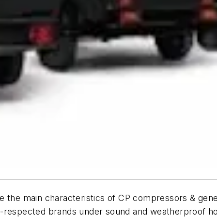
y are the main characteristics of CP compressors & gen
l-respected brands under sound and weatherproof h