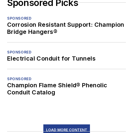
Sponsored Picks
SPONSORED
Corrosion Resistant Support: Champion
Bridge Hangers®
SPONSORED
Electrical Conduit for Tunnels
SPONSORED
Champion Flame Shield® Phenolic
Conduit Catalog
LOAD MORE CONTENT