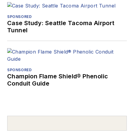
SPONSORED
Case Study: Seattle Tacoma Airport
Tunnel
SPONSORED
Champion Flame Shield® Phenolic
Conduit Guide