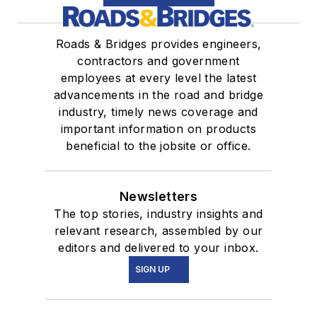
Roads & Bridges provides engineers,
contractors and government
employees at every level the latest
advancements in the road and bridge
industry, timely news coverage and
important information on products
beneficial to the jobsite or office.
Newsletters
The top stories, industry insights and
relevant research, assembled by our
editors and delivered to your inbox.
SIGN UP