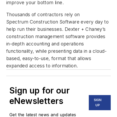
improve your bottom line.
Thousands of contractors rely on
Spectrum Construction Software every day to
help run their businesses. Dexter + Chaney’s
construction management software provides
in-depth accounting and operations
functionality, while presenting data in a cloud-
based, easy-to-use, format that allows
expanded access to information.
Sign up for our
eNewsletters
SIGN
UP
Get the latest news and updates