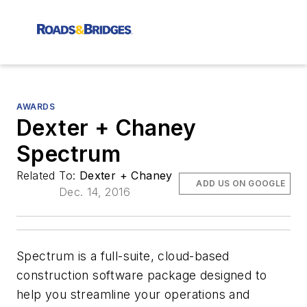
AWARDS
Dexter + Chaney
Spectrum
Related To:
Dexter + Chaney
ADD US ON GOOGLE
Dec. 14, 2016
Spectrum is a full-suite, cloud-based
construction software package designed to
help you streamline your operations and