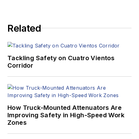
Related
Tackling Safety on Cuatro Vientos
Corridor
How Truck-Mounted Attenuators Are
Improving Safety in High-Speed Work
Zones