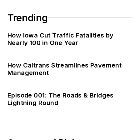
Trending
How Iowa Cut Traffic Fatalities by
Nearly 100 in One Year
How Caltrans Streamlines Pavement
Management
Episode 001: The Roads & Bridges
Lightning Round