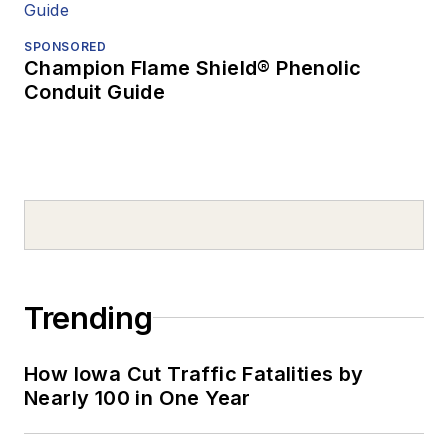
SPONSORED
Champion Flame Shield® Phenolic
Conduit Guide
Trending
How Iowa Cut Traffic Fatalities by
Nearly 100 in One Year