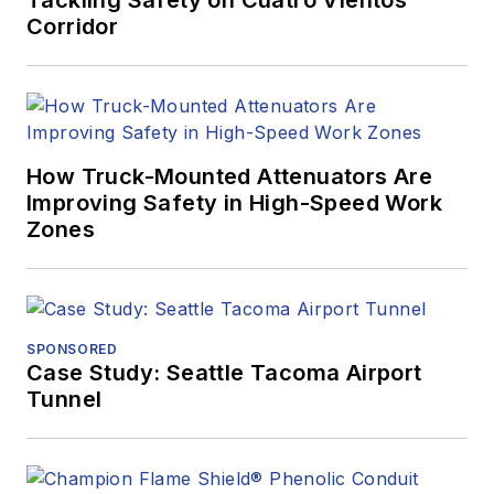
Corridor
How Truck-Mounted Attenuators Are
Improving Safety in High-Speed Work
Zones
SPONSORED
Case Study: Seattle Tacoma Airport
Tunnel