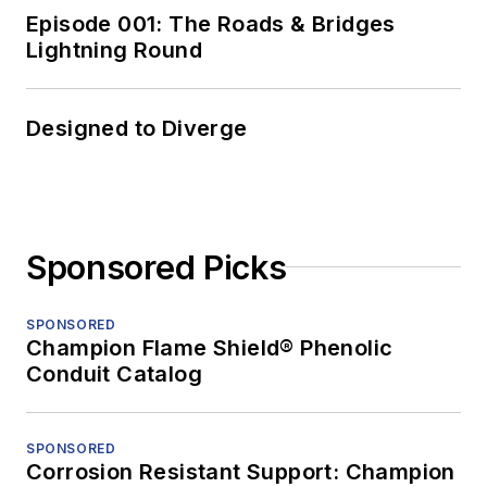
Episode 001: The Roads & Bridges
Lightning Round
Designed to Diverge
Sponsored Picks
SPONSORED
Champion Flame Shield® Phenolic
Conduit Catalog
SPONSORED
Corrosion Resistant Support: Champion