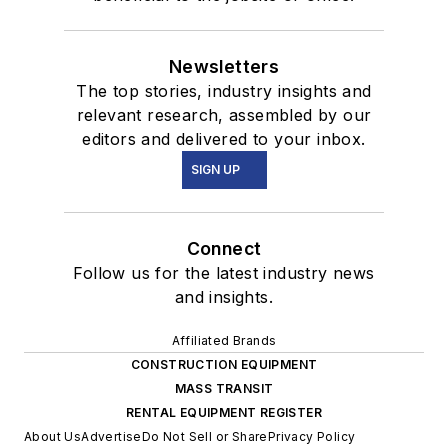
Newsletters
The top stories, industry insights and
relevant research, assembled by our
editors and delivered to your inbox.
SIGN UP
Connect
Follow us for the latest industry news
and insights.
Affiliated Brands
CONSTRUCTION EQUIPMENT
MASS TRANSIT
RENTAL EQUIPMENT REGISTER
About Us
Advertise
Do Not Sell or Share
Privacy Policy