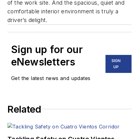
of the work site. And the spacious, quiet and
comfortable interior environment is truly a
driver’s delight.
Sign up for our
eNewsletters
SIGN
UP
Get the latest news and updates
Related
Tackling Safety on Cuatro Vientos