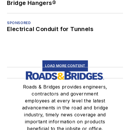
Bridge Hangers®
SPONSORED
Electrical Conduit for Tunnels
LOAD MORE CONTENT
Roads & Bridges provides engineers,
contractors and government
employees at every level the latest
advancements in the road and bridge
industry, timely news coverage and
important information on products
beneficial to the jobsite or office.