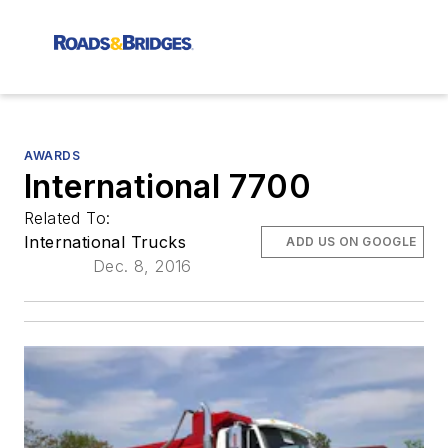
AWARDS
International 7700
Related To:
International Trucks
ADD US ON GOOGLE
Dec. 8, 2016