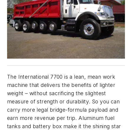
The International 7700 is a lean, mean work
machine that delivers the benefits of lighter
weight – without sacrificing the slightest
measure of strength or durability. So you can
carry more legal bridge-formula payload and
earn more revenue per trip. Aluminum fuel
tanks and battery box make it the shining star