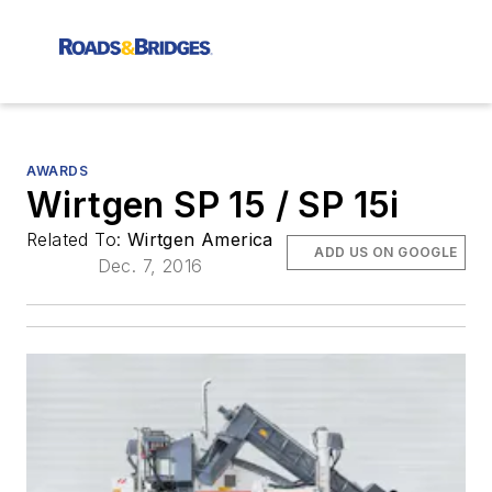
AWARDS
Wirtgen SP 15 / SP 15i
Related To:
Wirtgen America
ADD US ON GOOGLE
Dec. 7, 2016