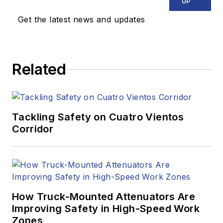
UP
Get the latest news and updates
Related
Tackling Safety on Cuatro Vientos
Corridor
How Truck-Mounted Attenuators Are
Improving Safety in High-Speed Work
Zones