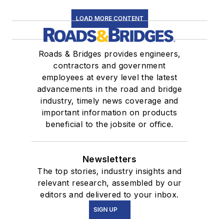
LOAD MORE CONTENT
Roads & Bridges provides engineers,
contractors and government
employees at every level the latest
advancements in the road and bridge
industry, timely news coverage and
important information on products
beneficial to the jobsite or office.
Newsletters
The top stories, industry insights and
relevant research, assembled by our
editors and delivered to your inbox.
SIGN UP