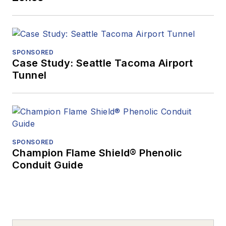
SPONSORED
Case Study: Seattle Tacoma Airport
Tunnel
SPONSORED
Champion Flame Shield® Phenolic
Conduit Guide