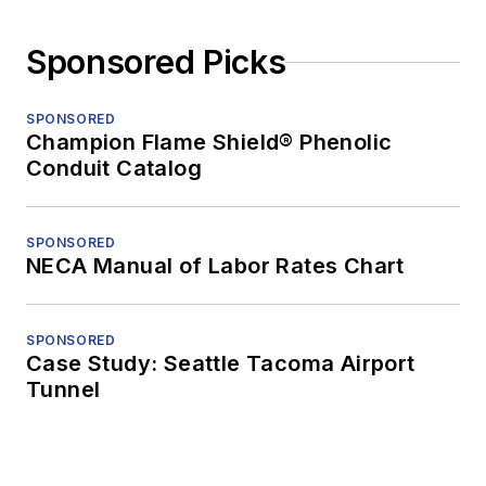
Sponsored Picks
SPONSORED
Champion Flame Shield® Phenolic
Conduit Catalog
SPONSORED
NECA Manual of Labor Rates Chart
SPONSORED
Case Study: Seattle Tacoma Airport
Tunnel