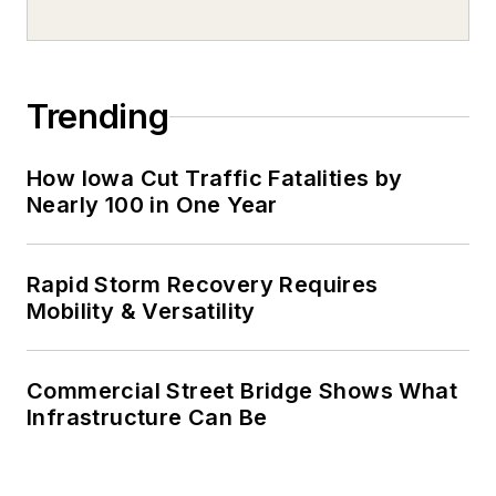
Trending
How Iowa Cut Traffic Fatalities by
Nearly 100 in One Year
Rapid Storm Recovery Requires
Mobility & Versatility
Commercial Street Bridge Shows What
Infrastructure Can Be