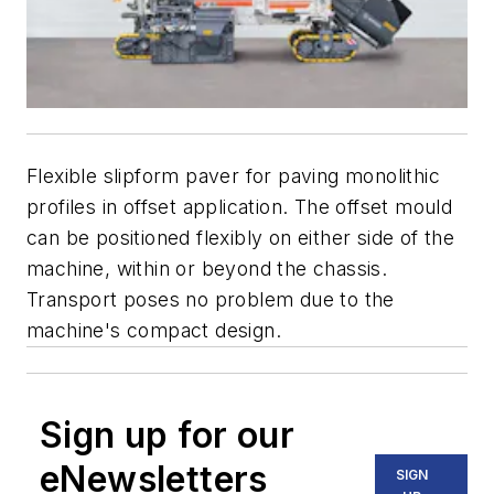
Flexible slipform paver for paving monolithic
profiles in offset application. The offset mould
can be positioned flexibly on either side of the
machine, within or beyond the chassis.
Transport poses no problem due to the
machine's compact design.
Sign up for our
eNewsletters
SIGN