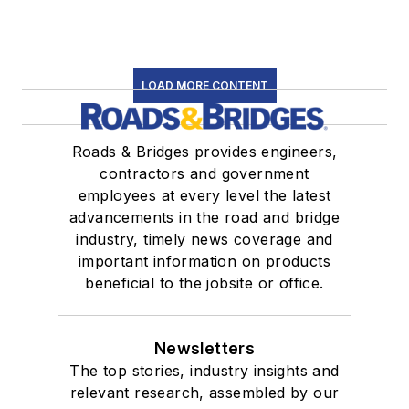
LOAD MORE CONTENT
Roads & Bridges provides engineers,
contractors and government
employees at every level the latest
advancements in the road and bridge
industry, timely news coverage and
important information on products
beneficial to the jobsite or office.
Newsletters
The top stories, industry insights and
relevant research, assembled by our