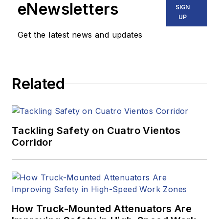
eNewsletters
SIGN
UP
Get the latest news and updates
Related
Tackling Safety on Cuatro Vientos
Corridor
How Truck-Mounted Attenuators Are