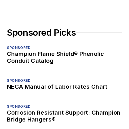
Sponsored Picks
SPONSORED
Champion Flame Shield® Phenolic
Conduit Catalog
SPONSORED
NECA Manual of Labor Rates Chart
SPONSORED
Corrosion Resistant Support: Champion
Bridge Hangers®