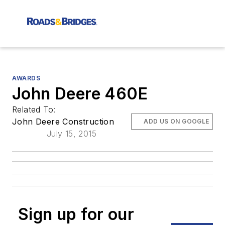
AWARDS
John Deere 460E
Related To:
John Deere Construction
ADD US ON GOOGLE
July 15, 2015
Sign up for our