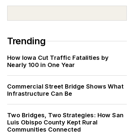
Trending
How Iowa Cut Traffic Fatalities by
Nearly 100 in One Year
Commercial Street Bridge Shows What
Infrastructure Can Be
Two Bridges, Two Strategies: How San
Luis Obispo County Kept Rural
Communities Connected