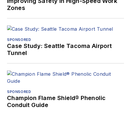
Improving Safety in High-Speed Work
Zones
SPONSORED
Case Study: Seattle Tacoma Airport
Tunnel
SPONSORED
Champion Flame Shield® Phenolic
Conduit Guide