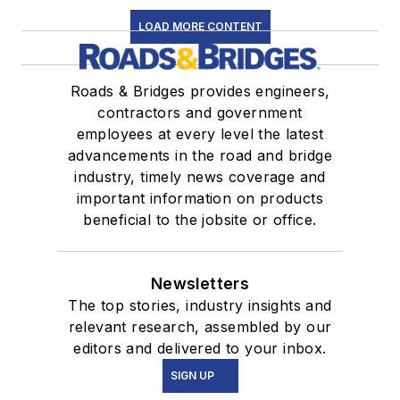
LOAD MORE CONTENT
Roads & Bridges provides engineers,
contractors and government
employees at every level the latest
advancements in the road and bridge
industry, timely news coverage and
important information on products
beneficial to the jobsite or office.
Newsletters
The top stories, industry insights and
relevant research, assembled by our
editors and delivered to your inbox.
SIGN UP