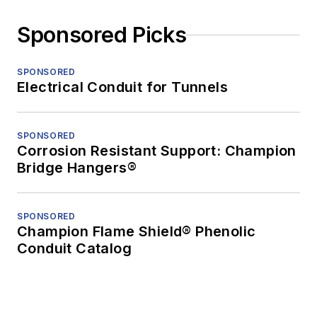
Sponsored Picks
SPONSORED
Electrical Conduit for Tunnels
SPONSORED
Corrosion Resistant Support: Champion
Bridge Hangers®
SPONSORED
Champion Flame Shield® Phenolic
Conduit Catalog