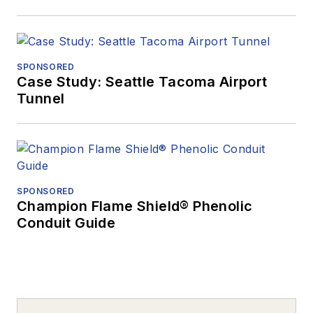
SPONSORED
Case Study: Seattle Tacoma Airport
Tunnel
SPONSORED
Champion Flame Shield® Phenolic
Conduit Guide