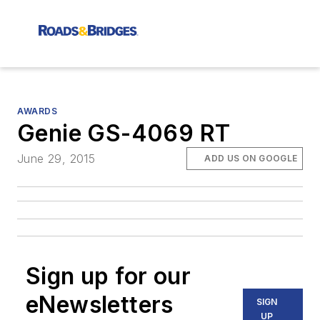
AWARDS
Genie GS-4069 RT
June 29, 2015
ADD US ON GOOGLE
Sign up for our
eNewsletters
SIGN
UP