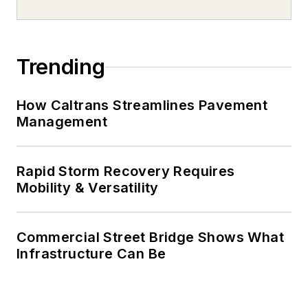
Trending
How Caltrans Streamlines Pavement
Management
Rapid Storm Recovery Requires
Mobility & Versatility
Commercial Street Bridge Shows What
Infrastructure Can Be