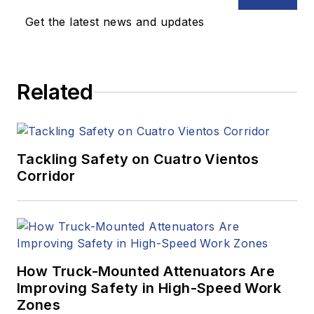
Get the latest news and updates
Related
Tackling Safety on Cuatro Vientos
Corridor
How Truck-Mounted Attenuators Are
Improving Safety in High-Speed Work
Zones