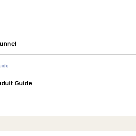
Tunnel
duit Guide