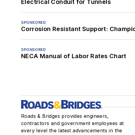
Electrical Conduit for Tunnels
SPONSORED
Corrosion Resistant Support: Champi
SPONSORED
NECA Manual of Labor Rates Chart
Roads & Bridges provides engineers,
contractors and government employees at
every level the latest advancements in the