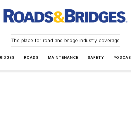
The place for road and bridge industry coverage
RIDGES
ROADS
MAINTENANCE
SAFETY
PODCA