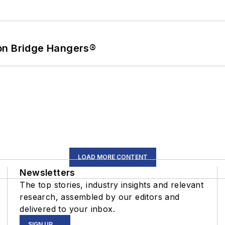
on Bridge Hangers®
LOAD MORE CONTENT
Newsletters
The top stories, industry insights and relevant
research, assembled by our editors and
delivered to your inbox.
SIGN UP