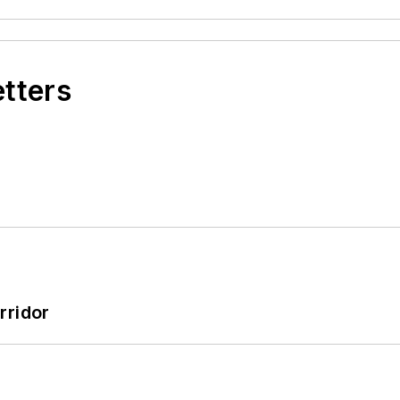
etters
rridor