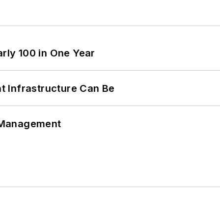
arly 100 in One Year
 Infrastructure Can Be
 Management