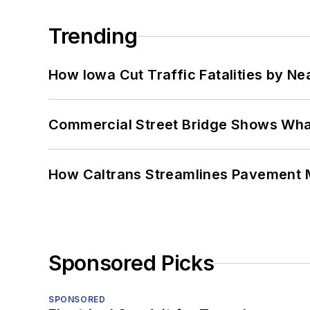
Trending
How Iowa Cut Traffic Fatalities by Ne
Commercial Street Bridge Shows What
How Caltrans Streamlines Pavement
Sponsored Picks
SPONSORED