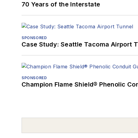
70 Years of the Interstate
SPONSORED
Case Study: Seattle Tacoma Airport 
SPONSORED
Champion Flame Shield® Phenolic Con