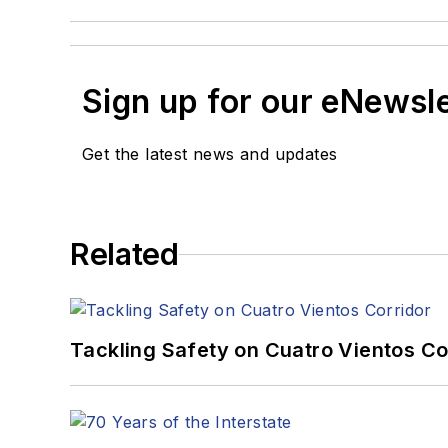
Sign up for our eNewsl
Get the latest news and updates
Related
Tackling Safety on Cuatro Vientos Co