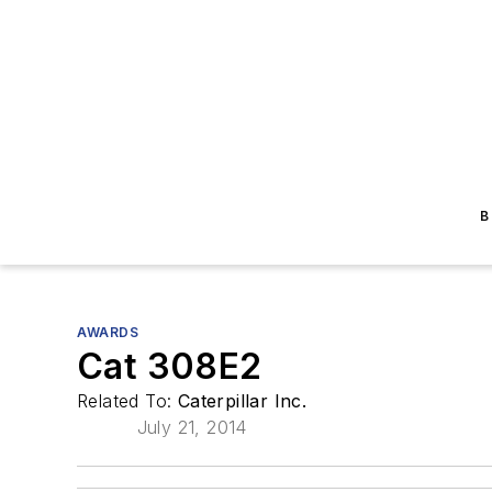
B
AWARDS
Cat 308E2
Related To:
Caterpillar Inc.
July 21, 2014