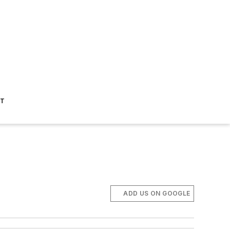
ST
ADD US ON GOOGLE