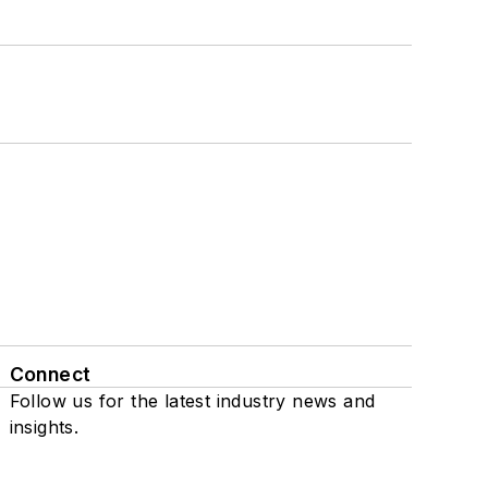
Connect
Follow us for the latest industry news and
insights.