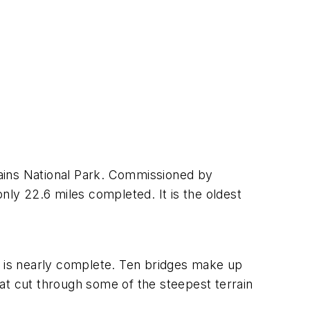
ntains National Park. Commissioned by
nly 22.6 miles completed. It is the oldest
hat is nearly complete. Ten bridges make up
that cut through some of the steepest terrain