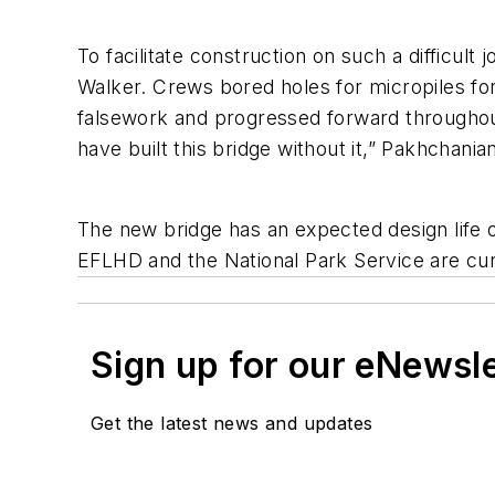
To facilitate construction on such a difficu
Walker. Crews bored holes for micropiles for
falsework and progressed forward throughout
have built this bridge without it,” Pakhchanian
The new bridge has an expected design life o
EFLHD and the National Park Service are curr
Sign up for our eNewsl
Get the latest news and updates