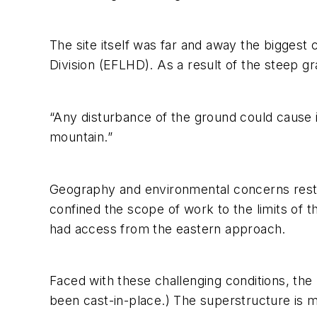
The site itself was far and away the biggest
Division (EFLHD). As a result of the steep g
“Any disturbance of the ground could cause in
mountain.”
Geography and environmental concerns restri
confined the scope of work to the limits of the
had access from the eastern approach.
Faced with these challenging conditions, the 
been cast-in-place.) The superstructure is 