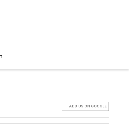
ST
ADD US ON GOOGLE