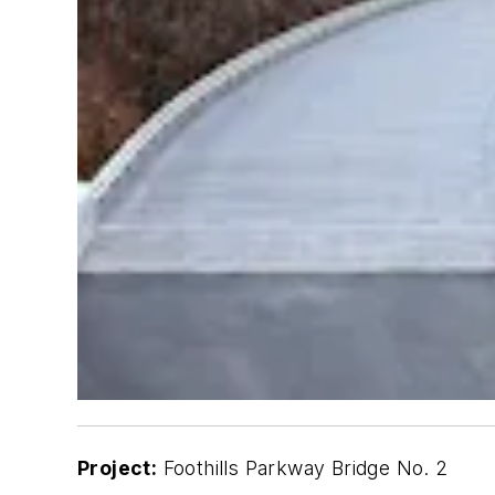
Project:
Foothills Parkway Bridge No. 2