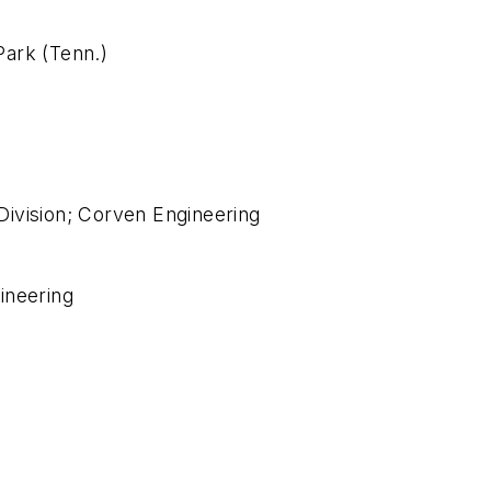
ark (Tenn.)
ivision; Corven Engineering
ineering