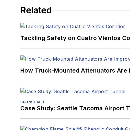
Related
Tackling Safety on Cuatro Vientos Co
How Truck-Mounted Attenuators Are 
SPONSORED
Case Study: Seattle Tacoma Airport 