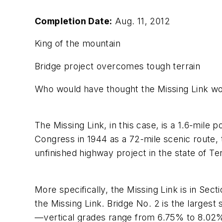
Completion Date:
Aug. 11, 2012
King of the mountain
Bridge project overcomes tough terrain
Who would have thought the Missing Link w
The Missing Link, in this case, is a 1.6-mil
Congress in 1944 as a 72-mile scenic route, t
unfinished highway project in the state of T
More specifically, the Missing Link is in Sec
the Missing Link. Bridge No. 2 is the largest
—vertical grades range from 6.75% to 8.02