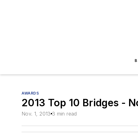
B
AWARDS
2013 Top 10 Bridges - N
Nov. 1, 2013
3 min read