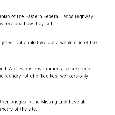
hanian of the Eastern Federal Lands Highway
l where and how they cut.
ightest cut could take out a whole side of the
well. A previous environmental assessment
e laundry list of difficulties, workers only
her bridges in the Missing Link have all
metry of the site.