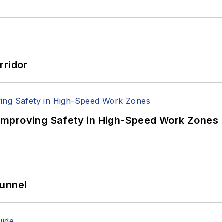
rridor
Improving Safety in High-Speed Work Zones
Tunnel