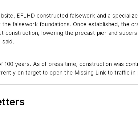
lt jobsite, EFLHD constructed falsework and a special
 the falsework foundations. Once established, the cra
 construction, lowering the precast pier and supers
 said.
f 100 years. As of press time, construction was cont
ently on target to open the Missing Link to traffic in
etters