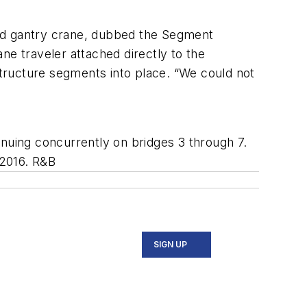
ized gantry crane, dubbed the Segment
ne traveler attached directly to the
tructure segments into place. “We could not
inuing concurrently on bridges 3 through 7.
 2016. R&B
SIGN UP