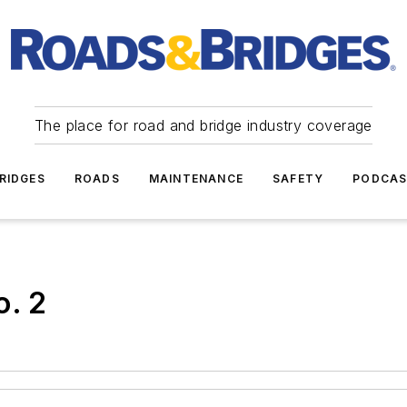
The place for road and bridge industry coverage
RIDGES
ROADS
MAINTENANCE
SAFETY
PODCA
o. 2