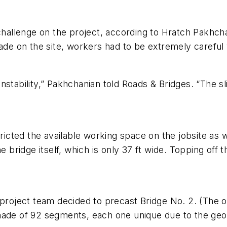
 challenge on the project, according to Hratch Pakhc
rade on the site, workers had to be extremely carefu
stability,” Pakhchanian told Roads & Bridges. “The sl
cted the available working space on the jobsite as 
 bridge itself, which is only 37 ft wide. Topping off th
project team decided to precast Bridge No. 2. (The ot
made of 92 segments, each one unique due to the geo