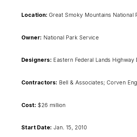
Location:
Great Smoky Mountains National P
Owner:
National Park Service
Designers:
Eastern Federal Lands Highway D
Contractors:
Bell & Associates; Corven Eng
Cost:
$26 million
Start Date:
Jan. 15, 2010