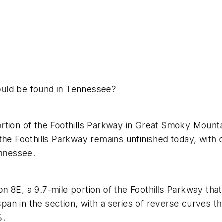
ould be found in Tennessee?
e portion of the Foothills Parkway in Great Smoky Mou
he Foothills Parkway remains unfinished today, with o
ennessee.
tion 8E, a 9.7-mile portion of the Foothills Parkway t
 span in the section, with a series of reverse curves 
%.