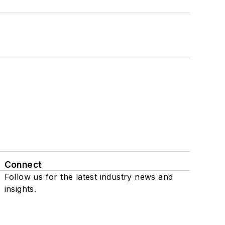
Connect
Follow us for the latest industry news and
insights.