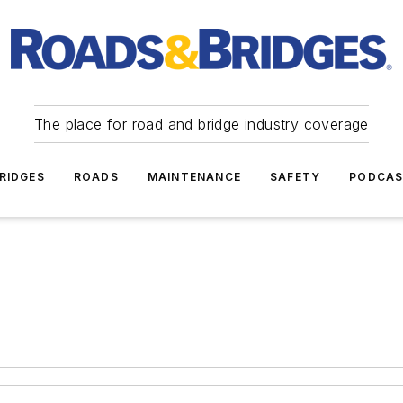
The place for road and bridge industry coverage
RIDGES
ROADS
MAINTENANCE
SAFETY
PODCA