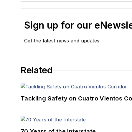
Sign up for our eNewsl
Get the latest news and updates
Related
Tackling Safety on Cuatro Vientos Co
70 Years of the Interstate