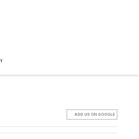
ST
ADD US ON GOOGLE