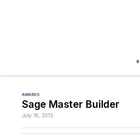
B
AWARDS
Sage Master Builder
July 16, 2013