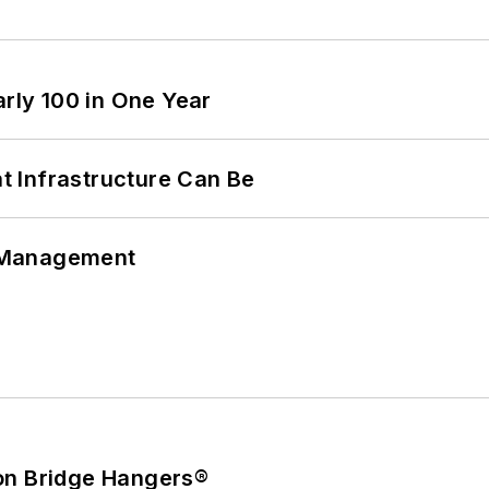
arly 100 in One Year
 Infrastructure Can Be
 Management
on Bridge Hangers®