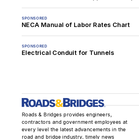
SPONSORED
NECA Manual of Labor Rates Chart
SPONSORED
Electrical Conduit for Tunnels
Roads & Bridges provides engineers,
contractors and government employees at
every level the latest advancements in the
road and bridge industry, timely news