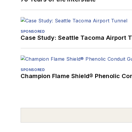
SPONSORED
Case Study: Seattle Tacoma Airport 
SPONSORED
Champion Flame Shield® Phenolic Con