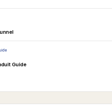
Tunnel
duit Guide