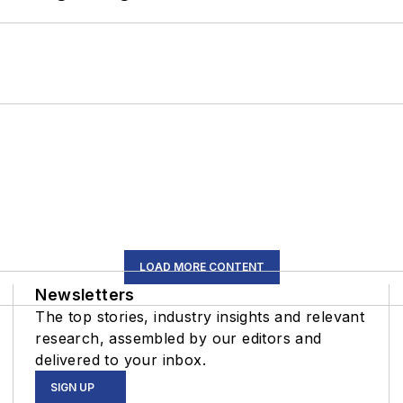
LOAD MORE CONTENT
Newsletters
The top stories, industry insights and relevant
research, assembled by our editors and
delivered to your inbox.
SIGN UP