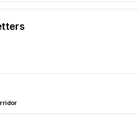
etters
rridor