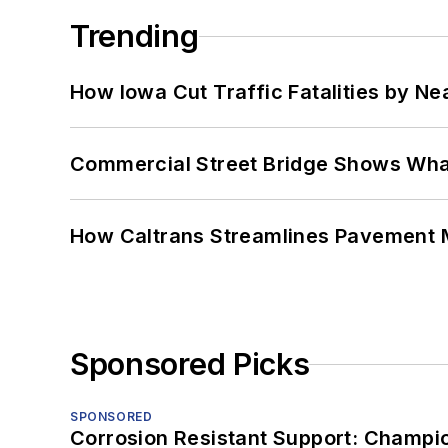
Trending
How Iowa Cut Traffic Fatalities by Ne
Commercial Street Bridge Shows What
How Caltrans Streamlines Pavement
Sponsored Picks
SPONSORED
Corrosion Resistant Support: Champi