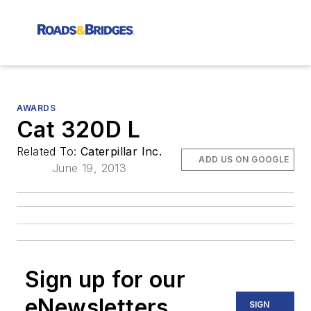
AWARDS
Cat 320D L
Related To:
Caterpillar Inc.
ADD US ON GOOGLE
June 19, 2013
Sign up for our
eNewsletters
SIGN