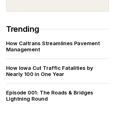
Trending
How Caltrans Streamlines Pavement
Management
How Iowa Cut Traffic Fatalities by
Nearly 100 in One Year
Episode 001: The Roads & Bridges
Lightning Round