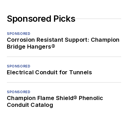
Sponsored Picks
SPONSORED
Corrosion Resistant Support: Champion
Bridge Hangers®
SPONSORED
Electrical Conduit for Tunnels
SPONSORED
Champion Flame Shield® Phenolic
Conduit Catalog