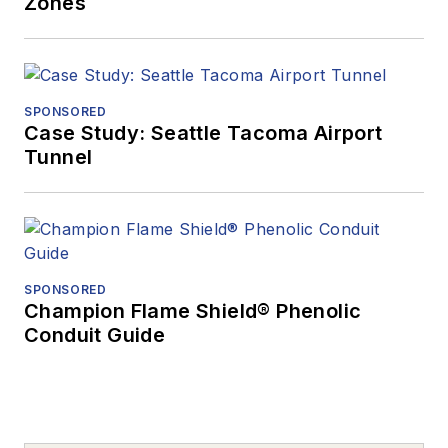
Zones
SPONSORED
Case Study: Seattle Tacoma Airport
Tunnel
SPONSORED
Champion Flame Shield® Phenolic
Conduit Guide