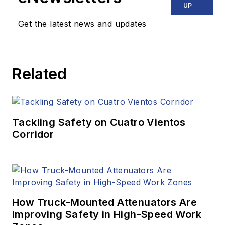
UP
Get the latest news and updates
Related
Tackling Safety on Cuatro Vientos
Corridor
How Truck-Mounted Attenuators Are
Improving Safety in High-Speed Work