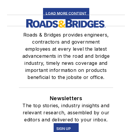
LOAD MORE CONTENT
Roads & Bridges provides engineers,
contractors and government
employees at every level the latest
advancements in the road and bridge
industry, timely news coverage and
important information on products
beneficial to the jobsite or office.
Newsletters
The top stories, industry insights and
relevant research, assembled by our
editors and delivered to your inbox.
SIGN UP