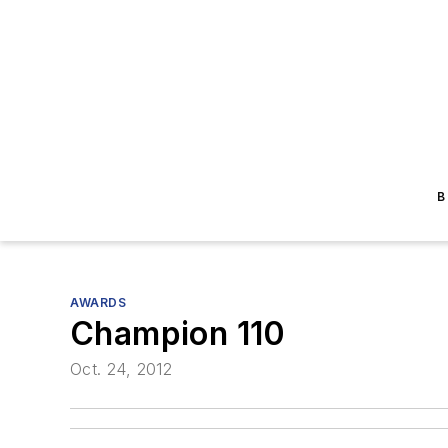
B
AWARDS
Champion 110
Oct. 24, 2012