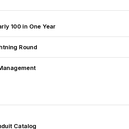
arly 100 in One Year
ghtning Round
 Management
duit Catalog