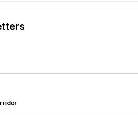
etters
rridor