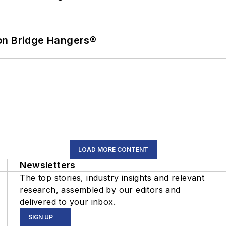
on Bridge Hangers®
LOAD MORE CONTENT
Newsletters
The top stories, industry insights and relevant
research, assembled by our editors and
delivered to your inbox.
SIGN UP