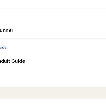
Tunnel
duit Guide