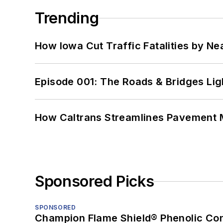
Trending
How Iowa Cut Traffic Fatalities by Ne
Episode 001: The Roads & Bridges Li
How Caltrans Streamlines Pavement
Sponsored Picks
SPONSORED
Champion Flame Shield® Phenolic Con