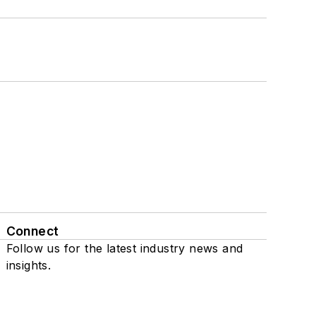
Connect
Follow us for the latest industry news and
insights.