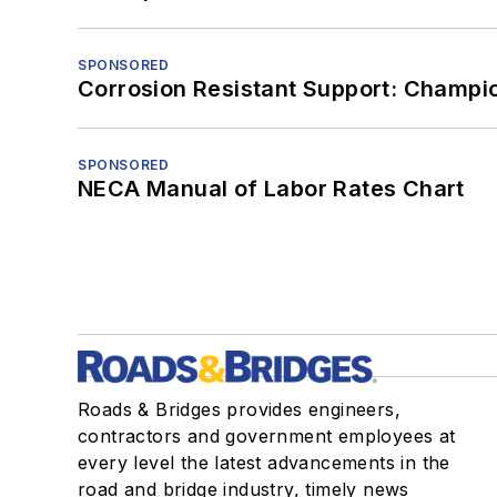
SPONSORED
Corrosion Resistant Support: Champi
SPONSORED
NECA Manual of Labor Rates Chart
Roads & Bridges provides engineers,
contractors and government employees at
every level the latest advancements in the
road and bridge industry, timely news