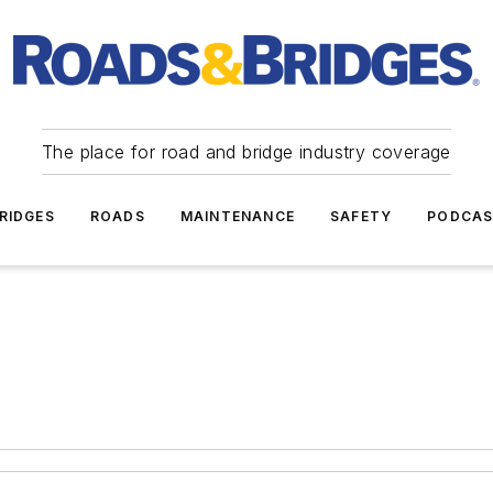
The place for road and bridge industry coverage
RIDGES
ROADS
MAINTENANCE
SAFETY
PODCA