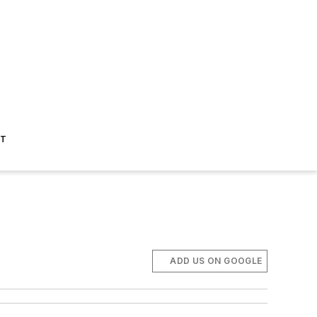
ST
ADD US ON GOOGLE