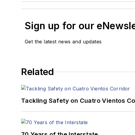
Sign up for our eNewsl
Get the latest news and updates
Related
Tackling Safety on Cuatro Vientos Co
70 Years of the Interstate