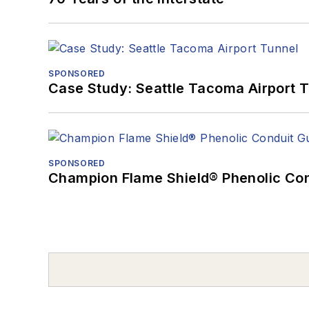
SPONSORED
Case Study: Seattle Tacoma Airport 
SPONSORED
Champion Flame Shield® Phenolic Con