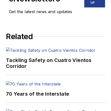
UP
Get the latest news and updates
Related
Tackling Safety on Cuatro Vientos
Corridor
70 Years of the Interstate