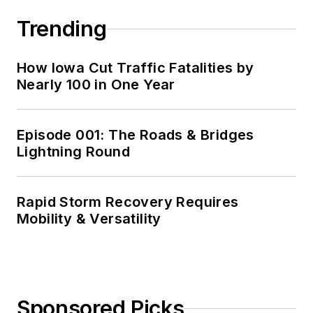
Trending
How Iowa Cut Traffic Fatalities by
Nearly 100 in One Year
Episode 001: The Roads & Bridges
Lightning Round
Rapid Storm Recovery Requires
Mobility & Versatility
Sponsored Picks