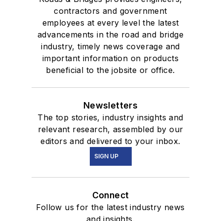
contractors and government
employees at every level the latest
advancements in the road and bridge
industry, timely news coverage and
important information on products
beneficial to the jobsite or office.
Newsletters
The top stories, industry insights and
relevant research, assembled by our
editors and delivered to your inbox.
SIGN UP
Connect
Follow us for the latest industry news
and insights.