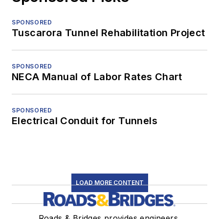
SPONSORED
Tuscarora Tunnel Rehabilitation Project
SPONSORED
NECA Manual of Labor Rates Chart
SPONSORED
Electrical Conduit for Tunnels
LOAD MORE CONTENT
Roads & Bridges provides engineers,