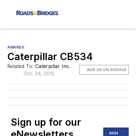
AWARDS
Caterpillar CB534
Related To:
Caterpillar Inc.
ADD US ON GOOGLE
Oct. 24, 2012
Sign up for our
eNewsletters
SIGN