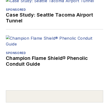
SPONSORED
Case Study: Seattle Tacoma Airport
Tunnel
SPONSORED
Champion Flame Shield® Phenolic
Conduit Guide