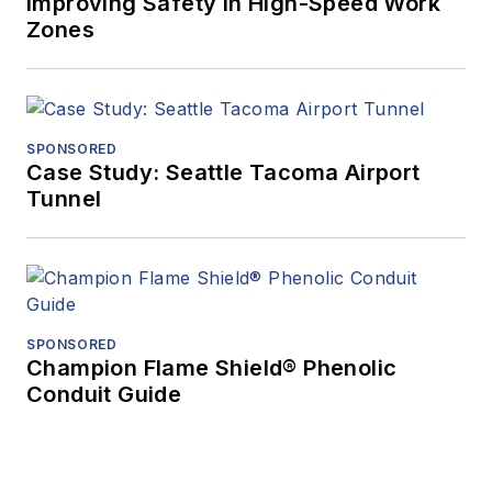
Improving Safety in High-Speed Work
Zones
SPONSORED
Case Study: Seattle Tacoma Airport
Tunnel
SPONSORED
Champion Flame Shield® Phenolic
Conduit Guide