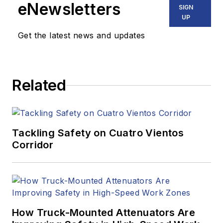
eNewsletters
SIGN
UP
Get the latest news and updates
Related
Tackling Safety on Cuatro Vientos
Corridor
How Truck-Mounted Attenuators Are