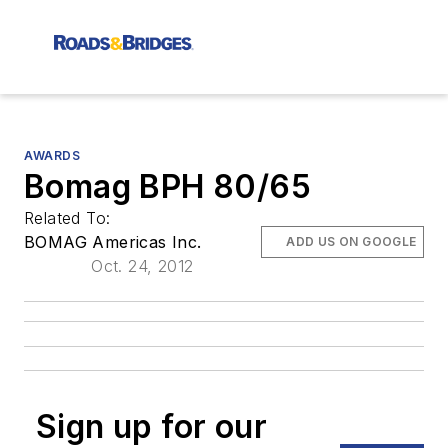
AWARDS
Bomag BPH 80/65
Related To:
BOMAG Americas Inc.
ADD US ON GOOGLE
Oct. 24, 2012
Sign up for our