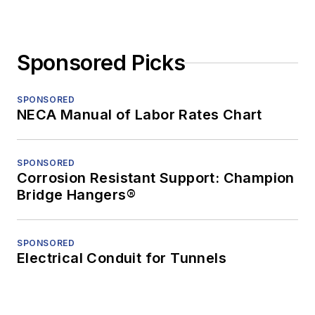
Sponsored Picks
SPONSORED
NECA Manual of Labor Rates Chart
SPONSORED
Corrosion Resistant Support: Champion
Bridge Hangers®
SPONSORED
Electrical Conduit for Tunnels