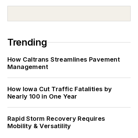
Trending
How Caltrans Streamlines Pavement
Management
How Iowa Cut Traffic Fatalities by
Nearly 100 in One Year
Rapid Storm Recovery Requires
Mobility & Versatility