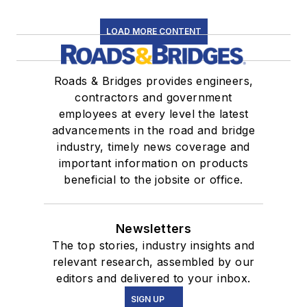
LOAD MORE CONTENT
Roads & Bridges provides engineers,
contractors and government
employees at every level the latest
advancements in the road and bridge
industry, timely news coverage and
important information on products
beneficial to the jobsite or office.
Newsletters
The top stories, industry insights and
relevant research, assembled by our
editors and delivered to your inbox.
SIGN UP