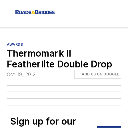
AWARDS
Thermomark II
Featherlite Double Drop
Oct. 19, 2012
ADD US ON GOOGLE
Sign up for our