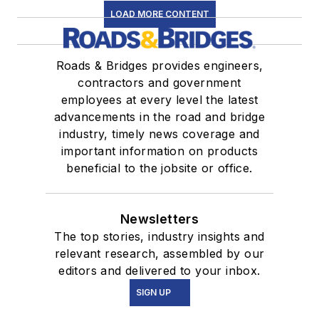
LOAD MORE CONTENT
Roads & Bridges provides engineers,
contractors and government
employees at every level the latest
advancements in the road and bridge
industry, timely news coverage and
important information on products
beneficial to the jobsite or office.
Newsletters
The top stories, industry insights and
relevant research, assembled by our
editors and delivered to your inbox.
SIGN UP