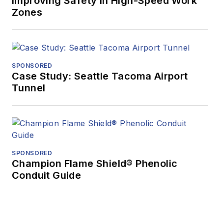
Improving Safety in High-Speed Work
Zones
SPONSORED
Case Study: Seattle Tacoma Airport
Tunnel
SPONSORED
Champion Flame Shield® Phenolic
Conduit Guide