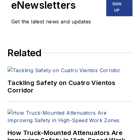
eNewsletters
SIGN
UP
Get the latest news and updates
Related
Tackling Safety on Cuatro Vientos
Corridor
How Truck-Mounted Attenuators Are