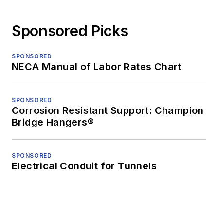
Sponsored Picks
SPONSORED
NECA Manual of Labor Rates Chart
SPONSORED
Corrosion Resistant Support: Champion
Bridge Hangers®
SPONSORED
Electrical Conduit for Tunnels