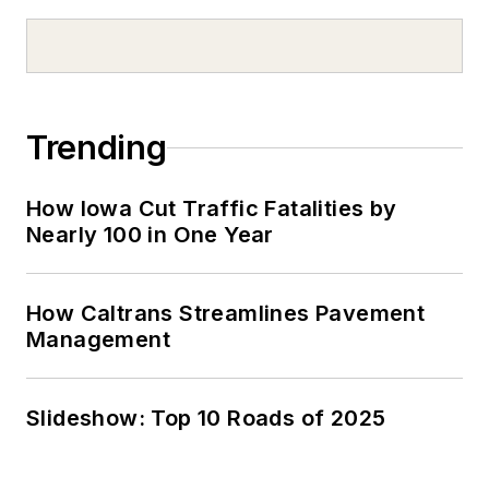
Trending
How Iowa Cut Traffic Fatalities by
Nearly 100 in One Year
How Caltrans Streamlines Pavement
Management
Slideshow: Top 10 Roads of 2025