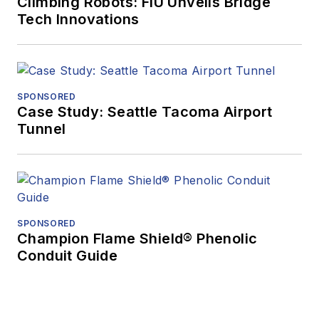
Climbing Robots: FIU Unveils Bridge
Tech Innovations
SPONSORED
Case Study: Seattle Tacoma Airport
Tunnel
SPONSORED
Champion Flame Shield® Phenolic
Conduit Guide