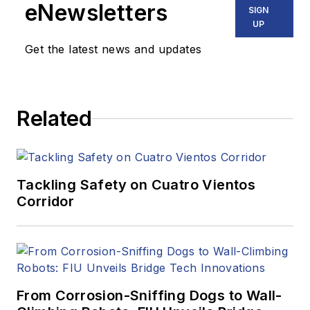
eNewsletters
SIGN
UP
Get the latest news and updates
Related
Tackling Safety on Cuatro Vientos
Corridor
From Corrosion-Sniffing Dogs to Wall-