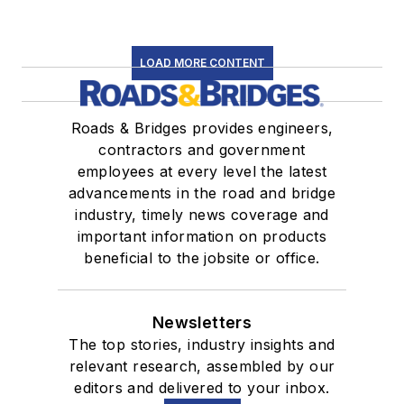
LOAD MORE CONTENT
Roads & Bridges provides engineers,
contractors and government
employees at every level the latest
advancements in the road and bridge
industry, timely news coverage and
important information on products
beneficial to the jobsite or office.
Newsletters
The top stories, industry insights and
relevant research, assembled by our
editors and delivered to your inbox.