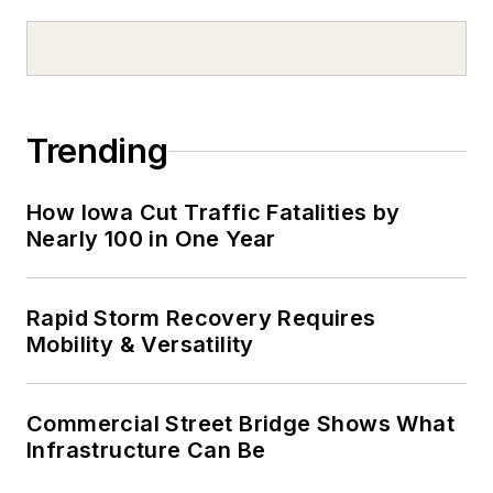
Trending
How Iowa Cut Traffic Fatalities by
Nearly 100 in One Year
Rapid Storm Recovery Requires
Mobility & Versatility
Commercial Street Bridge Shows What
Infrastructure Can Be