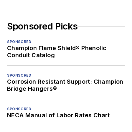
Sponsored Picks
SPONSORED
Champion Flame Shield® Phenolic
Conduit Catalog
SPONSORED
Corrosion Resistant Support: Champion
Bridge Hangers®
SPONSORED
NECA Manual of Labor Rates Chart