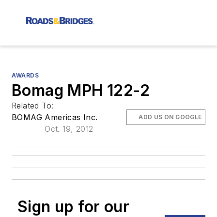
AWARDS
Bomag MPH 122-2
Related To:
BOMAG Americas Inc.
ADD US ON GOOGLE
Oct. 19, 2012
Sign up for our