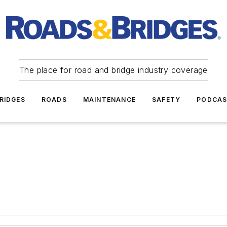
The place for road and bridge industry coverage
RIDGES
ROADS
MAINTENANCE
SAFETY
PODCA