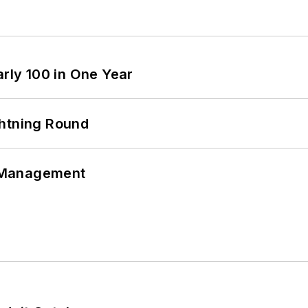
arly 100 in One Year
ghtning Round
 Management