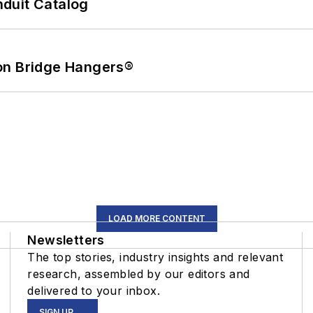
duit Catalog
on Bridge Hangers®
LOAD MORE CONTENT
Newsletters
The top stories, industry insights and relevant
research, assembled by our editors and
delivered to your inbox.
SIGN UP