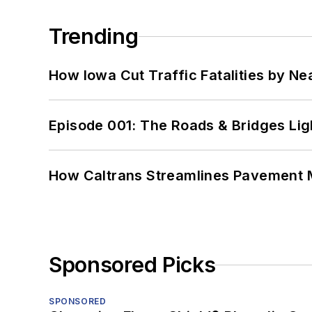
Trending
How Iowa Cut Traffic Fatalities by Ne
Episode 001: The Roads & Bridges Li
How Caltrans Streamlines Pavement
Sponsored Picks
SPONSORED