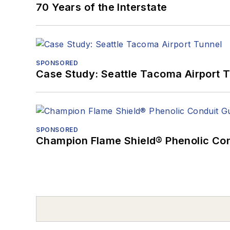
70 Years of the Interstate
SPONSORED
Case Study: Seattle Tacoma Airport 
SPONSORED
Champion Flame Shield® Phenolic Con