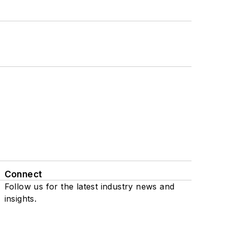
Connect
Follow us for the latest industry news and
insights.