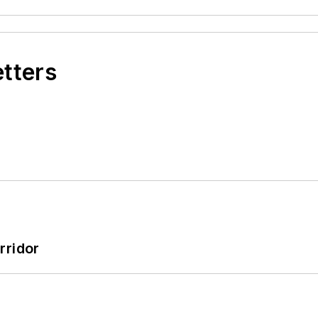
etters
rridor