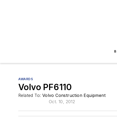
B
AWARDS
Volvo PF6110
Related To:
Volvo Construction Equipment
Oct. 10, 2012