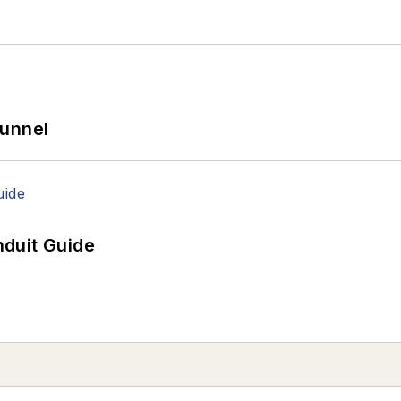
Tunnel
duit Guide