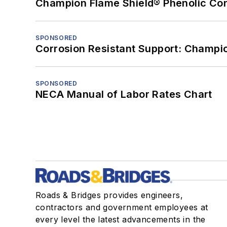
Champion Flame Shield® Phenolic Con
SPONSORED
Corrosion Resistant Support: Champi
SPONSORED
NECA Manual of Labor Rates Chart
Roads & Bridges provides engineers,
contractors and government employees at
every level the latest advancements in the