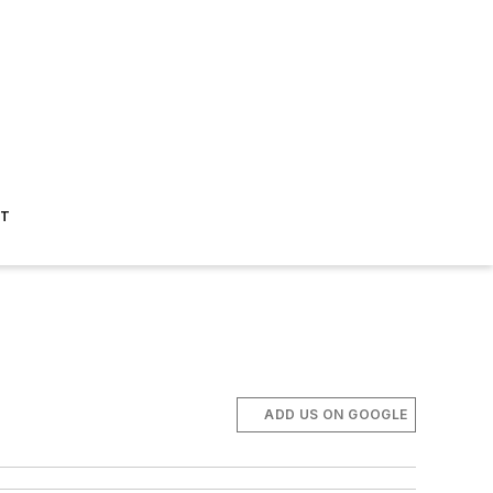
ST
ADD US ON GOOGLE