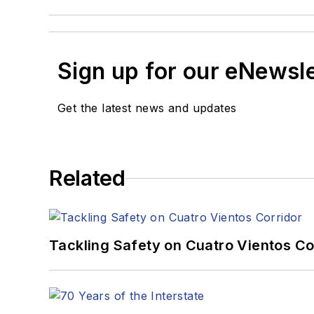
Sign up for our eNewsl
Get the latest news and updates
Related
Tackling Safety on Cuatro Vientos Co