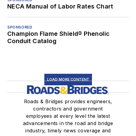
NECA Manual of Labor Rates Chart
SPONSORED
Champion Flame Shield® Phenolic
Conduit Catalog
LOAD MORE CONTENT
Roads & Bridges provides engineers,
contractors and government
employees at every level the latest
advancements in the road and bridge
industry, timely news coverage and