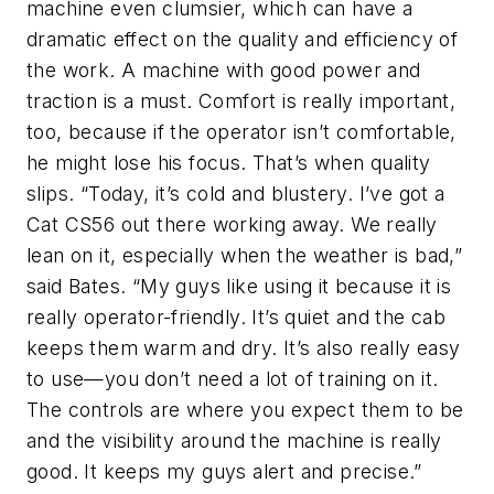
machine even clumsier, which can have a
dramatic effect on the quality and efficiency of
the work. A machine with good power and
traction is a must. Comfort is really important,
too, because if the operator isn’t comfortable,
he might lose his focus. That’s when quality
slips. “Today, it’s cold and blustery. I’ve got a
Cat CS56 out there working away. We really
lean on it, especially when the weather is bad,”
said Bates. “My guys like using it because it is
really operator-friendly. It’s quiet and the cab
keeps them warm and dry. It’s also really easy
to use—you don’t need a lot of training on it.
The controls are where you expect them to be
and the visibility around the machine is really
good. It keeps my guys alert and precise.”