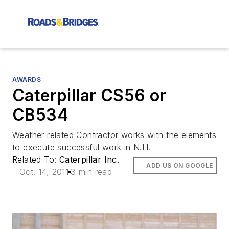
AWARDS
Caterpillar CS56 or
CB534
Weather related Contractor works with the elements
to execute successful work in N.H.
Related To:
Caterpillar Inc.
ADD US ON GOOGLE
Oct. 14, 2011
3 min read