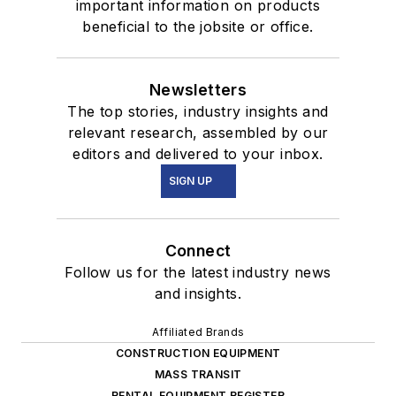
important information on products
beneficial to the jobsite or office.
Newsletters
The top stories, industry insights and
relevant research, assembled by our
editors and delivered to your inbox.
SIGN UP
Connect
Follow us for the latest industry news
and insights.
Affiliated Brands
CONSTRUCTION EQUIPMENT
MASS TRANSIT
RENTAL EQUIPMENT REGISTER