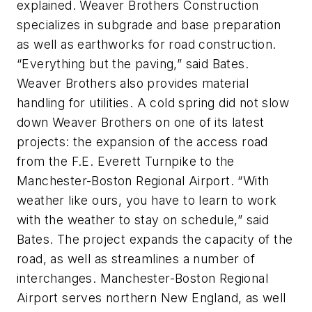
explained. Weaver Brothers Construction
specializes in subgrade and base preparation
as well as earthworks for road construction.
“Everything but the paving,” said Bates.
Weaver Brothers also provides material
handling for utilities. A cold spring did not slow
down Weaver Brothers on one of its latest
projects: the expansion of the access road
from the F.E. Everett Turnpike to the
Manchester-Boston Regional Airport. “With
weather like ours, you have to learn to work
with the weather to stay on schedule,” said
Bates. The project expands the capacity of the
road, as well as streamlines a number of
interchanges. Manchester-Boston Regional
Airport serves northern New England, as well