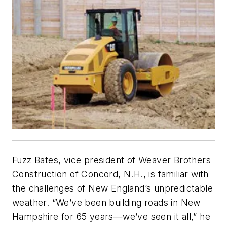
Fuzz Bates, vice president of Weaver Brothers
Construction of Concord, N.H., is familiar with
the challenges of New England’s unpredictable
weather. “We’ve been building roads in New
Hampshire for 65 years—we’ve seen it all,” he