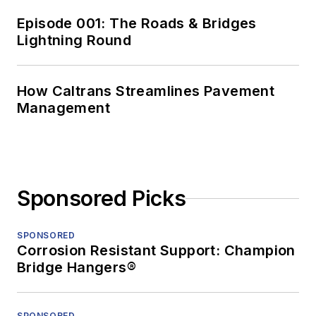
Episode 001: The Roads & Bridges
Lightning Round
How Caltrans Streamlines Pavement
Management
Sponsored Picks
SPONSORED
Corrosion Resistant Support: Champion
Bridge Hangers®
SPONSORED