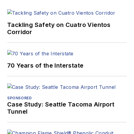
Tackling Safety on Cuatro Vientos
Corridor
70 Years of the Interstate
SPONSORED
Case Study: Seattle Tacoma Airport
Tunnel