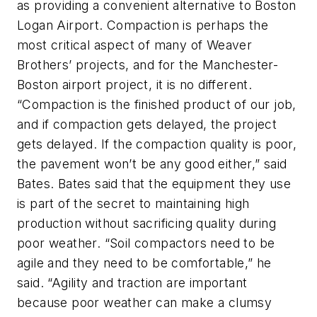
as providing a convenient alternative to Boston
Logan Airport. Compaction is perhaps the
most critical aspect of many of Weaver
Brothers’ projects, and for the Manchester-
Boston airport project, it is no different.
“Compaction is the finished product of our job,
and if compaction gets delayed, the project
gets delayed. If the compaction quality is poor,
the pavement won’t be any good either,” said
Bates. Bates said that the equipment they use
is part of the secret to maintaining high
production without sacrificing quality during
poor weather. “Soil compactors need to be
agile and they need to be comfortable,” he
said. “Agility and traction are important
because poor weather can make a clumsy