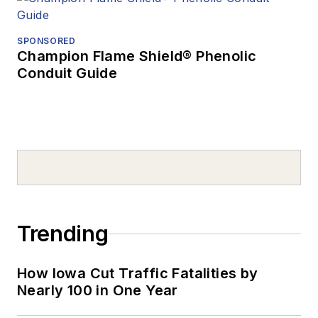
SPONSORED
Champion Flame Shield® Phenolic
Conduit Guide
Trending
How Iowa Cut Traffic Fatalities by
Nearly 100 in One Year