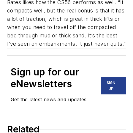
Bates likes how the CS56 performs as well. “It
compacts well, but the real bonus is that it has
a lot of traction, which is great in thick lifts or
when you need to travel off the compacted
bed through mud or thick sand. It’s the best
I’ve seen on embankments. It just never quits.”
Sign up for our
eNewsletters
SIGN
UP
Get the latest news and updates
Related