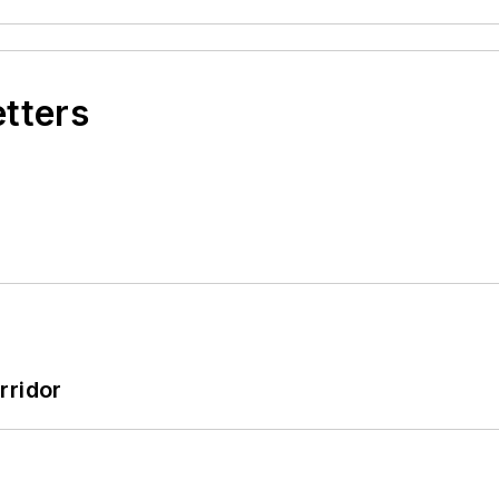
etters
rridor