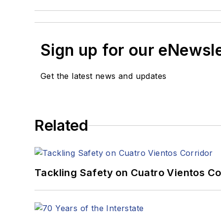
Sign up for our eNewsl
Get the latest news and updates
Related
Tackling Safety on Cuatro Vientos Co