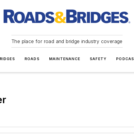
The place for road and bridge industry coverage
RIDGES
ROADS
MAINTENANCE
SAFETY
PODCA
er