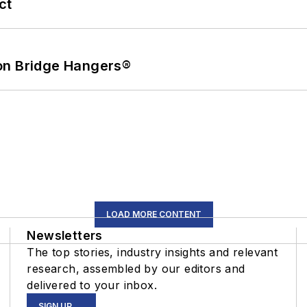
ct
on Bridge Hangers®
LOAD MORE CONTENT
Newsletters
The top stories, industry insights and relevant
research, assembled by our editors and
delivered to your inbox.
SIGN UP