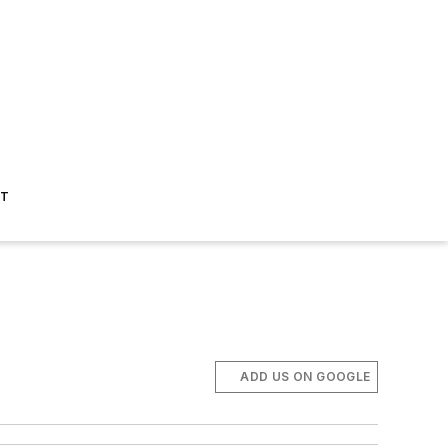
ST
ADD US ON GOOGLE