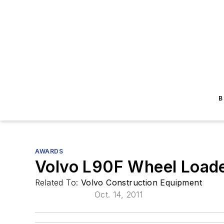
B
AWARDS
Volvo L90F Wheel Load
Related To:
Volvo Construction Equipment
Oct. 14, 2011