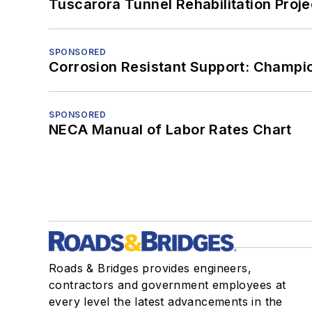
Tuscarora Tunnel Rehabilitation Proje
SPONSORED
Corrosion Resistant Support: Champi
SPONSORED
NECA Manual of Labor Rates Chart
Roads & Bridges provides engineers,
contractors and government employees at
every level the latest advancements in the