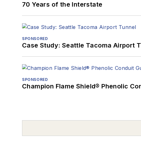
70 Years of the Interstate
SPONSORED
Case Study: Seattle Tacoma Airport 
SPONSORED
Champion Flame Shield® Phenolic Con