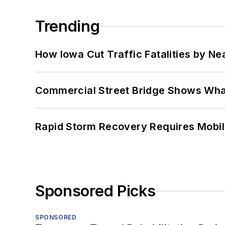
Trending
How Iowa Cut Traffic Fatalities by Ne
Commercial Street Bridge Shows What
Rapid Storm Recovery Requires Mobilit
Sponsored Picks
SPONSORED