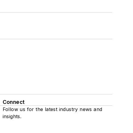
Connect
Follow us for the latest industry news and
insights.