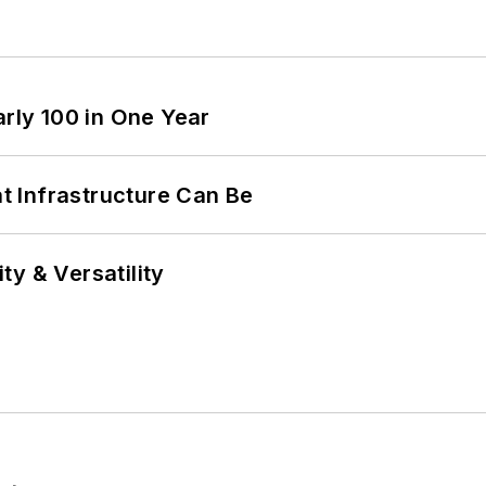
arly 100 in One Year
 Infrastructure Can Be
y & Versatility