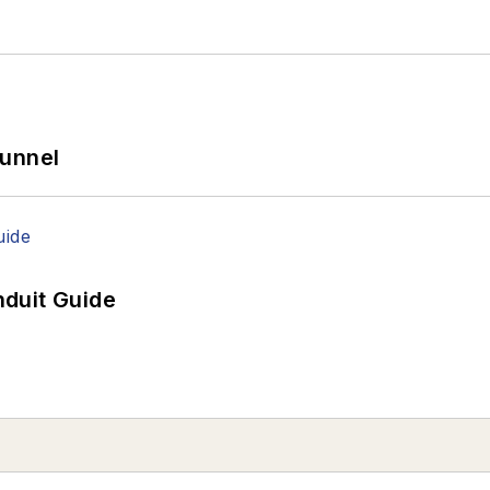
Tunnel
duit Guide