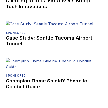
Climbing Robots: FIU Unveils Bridge
Tech Innovations
SPONSORED
Case Study: Seattle Tacoma Airport
Tunnel
SPONSORED
Champion Flame Shield® Phenolic
Conduit Guide