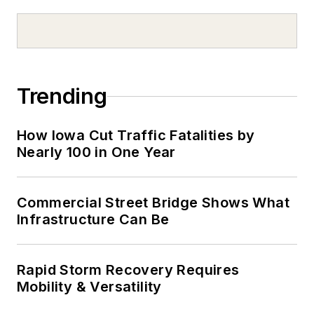
Trending
How Iowa Cut Traffic Fatalities by
Nearly 100 in One Year
Commercial Street Bridge Shows What
Infrastructure Can Be
Rapid Storm Recovery Requires
Mobility & Versatility