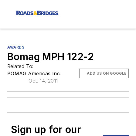
AWARDS
Bomag MPH 122-2
Related To:
BOMAG Americas Inc.
ADD US ON GOOGLE
Oct. 14, 2011
Sign up for our