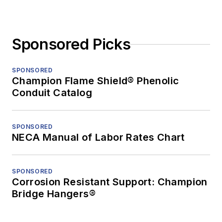
Sponsored Picks
SPONSORED
Champion Flame Shield® Phenolic
Conduit Catalog
SPONSORED
NECA Manual of Labor Rates Chart
SPONSORED
Corrosion Resistant Support: Champion
Bridge Hangers®