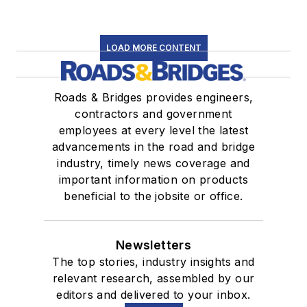
LOAD MORE CONTENT
Roads & Bridges provides engineers,
contractors and government
employees at every level the latest
advancements in the road and bridge
industry, timely news coverage and
important information on products
beneficial to the jobsite or office.
Newsletters
The top stories, industry insights and
relevant research, assembled by our
editors and delivered to your inbox.