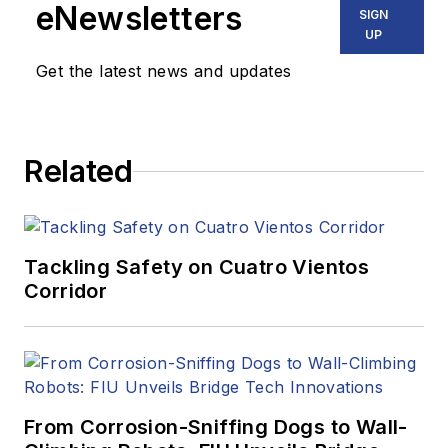
eNewsletters
SIGN
UP
Get the latest news and updates
Related
Tackling Safety on Cuatro Vientos
Corridor
From Corrosion-Sniffing Dogs to Wall-