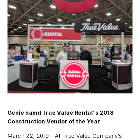
Genie namd True Value Rental's 2018
Construction Vendor of the Year
March 22, 2019
—At True Value Company’s