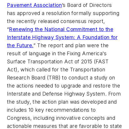
Pavement Association
’s Board of Directors
has approved a resolution formally supporting
the recently released consensus report,
“
Renewing the National Commitment to the
Interstate Highway System: A Foundation for
the Future.
” The report and plan were the
result of language in the Fixing America's
Surface Transportation Act of 2015 (FAST
Act), which called for the Transportation
Research Board (TRB) to conduct a study on
the actions needed to upgrade and restore the
Interstate and Defense Highway System. From
the study, the action plan was developed and
includes 10 key recommendations to
Congress, including innovative concepts and
actionable measures that are favorable to state