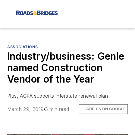
ASSOCIATIONS
Industry/business: Genie
named Construction
Vendor of the Year
Plus, ACPA supports interstate renewal plan
March 29, 2019
3 min read
ADD US ON GOOGLE