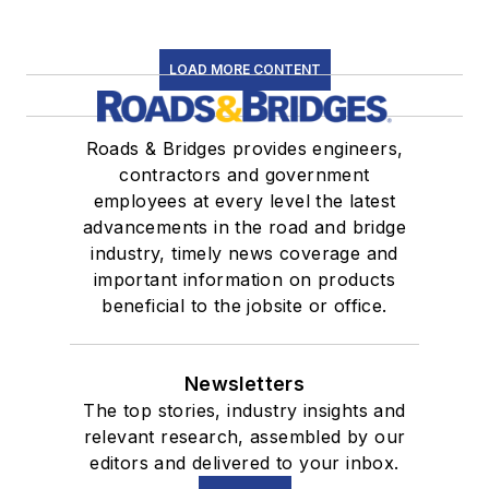
LOAD MORE CONTENT
Roads & Bridges provides engineers,
contractors and government
employees at every level the latest
advancements in the road and bridge
industry, timely news coverage and
important information on products
beneficial to the jobsite or office.
Newsletters
The top stories, industry insights and
relevant research, assembled by our
editors and delivered to your inbox.