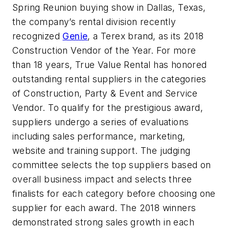
Spring Reunion buying show in Dallas, Texas,
the company’s rental division recently
recognized
Genie
, a Terex brand, as its 2018
Construction Vendor of the Year. For more
than 18 years, True Value Rental has honored
outstanding rental suppliers in the categories
of Construction, Party & Event and Service
Vendor. To qualify for the prestigious award,
suppliers undergo a series of evaluations
including sales performance, marketing,
website and training support. The judging
committee selects the top suppliers based on
overall business impact and selects three
finalists for each category before choosing one
supplier for each award. The 2018 winners
demonstrated strong sales growth in each