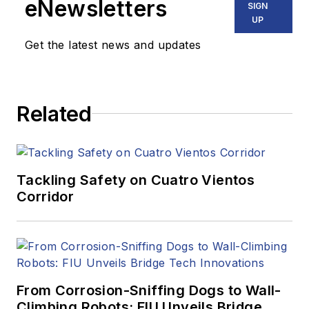
eNewsletters
SIGN
UP
Get the latest news and updates
Related
Tackling Safety on Cuatro Vientos
Corridor
From Corrosion-Sniffing Dogs to Wall-
Climbing Robots: FIU Unveils Bridge