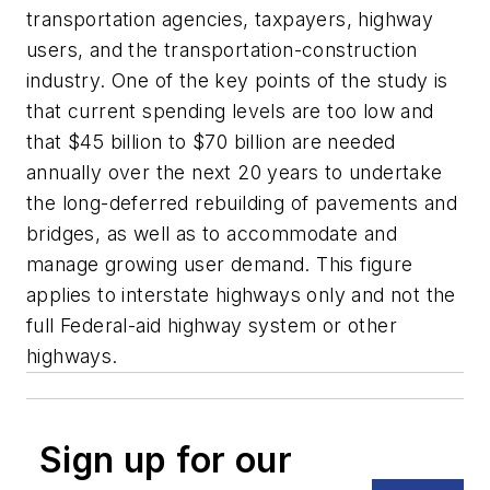
transportation agencies, taxpayers, highway
users, and the transportation-construction
industry. One of the key points of the study is
that current spending levels are too low and
that $45 billion to $70 billion are needed
annually over the next 20 years to undertake
the long-deferred rebuilding of pavements and
bridges, as well as to accommodate and
manage growing user demand. This figure
applies to interstate highways only and not the
full Federal-aid highway system or other
highways.
Sign up for our