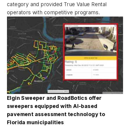
category and provided True Value Rental
operators with competitive programs.
Elgin Sweeper and RoadBotics offer
sweepers equipped with AI-based
pavement assessment technology to
Florida municipalities