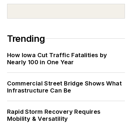
Trending
How Iowa Cut Traffic Fatalities by
Nearly 100 in One Year
Commercial Street Bridge Shows What
Infrastructure Can Be
Rapid Storm Recovery Requires
Mobility & Versatility