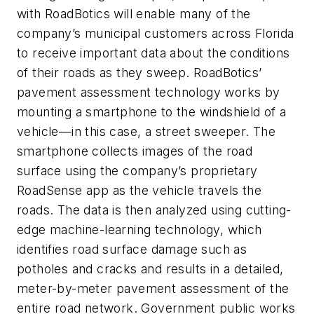
with RoadBotics will enable many of the
company’s municipal customers across Florida
to receive important data about the conditions
of their roads as they sweep. RoadBotics’
pavement assessment technology works by
mounting a smartphone to the windshield of a
vehicle—in this case, a street sweeper. The
smartphone collects images of the road
surface using the company’s proprietary
RoadSense app as the vehicle travels the
roads. The data is then analyzed using cutting-
edge machine-learning technology, which
identifies road surface damage such as
potholes and cracks and results in a detailed,
meter-by-meter pavement assessment of the
entire road network. Government public works