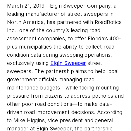
March 21, 2019
—Elgin Sweeper Company, a
leading manufacturer of street sweepers in
North America, has partnered with RoadBotics
Inc., one of the country’s leading road
assessment companies, to offer Florida’s 400-
plus municipalities the ability to collect road
condition data during sweeping operations,
exclusively using
Elgin Sweeper
street
sweepers. The partnership aims to help local
government officials managing road
maintenance budgets—while facing mounting
pressure from citizens to address potholes and
other poor road conditions—to make data-
driven road improvement decisions. According
to Mike Higgins, vice president and general
manager at Elgin Sweeper, the partnership