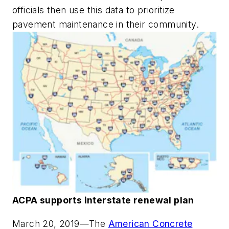
officials then use this data to prioritize
pavement maintenance in their community.
ACPA supports interstate renewal plan
March 20, 2019
—The
American Concrete