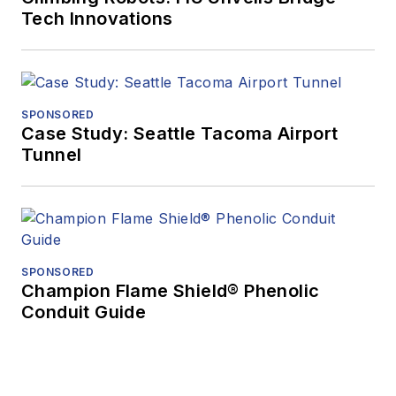
Tech Innovations
SPONSORED
Case Study: Seattle Tacoma Airport
Tunnel
SPONSORED
Champion Flame Shield® Phenolic
Conduit Guide