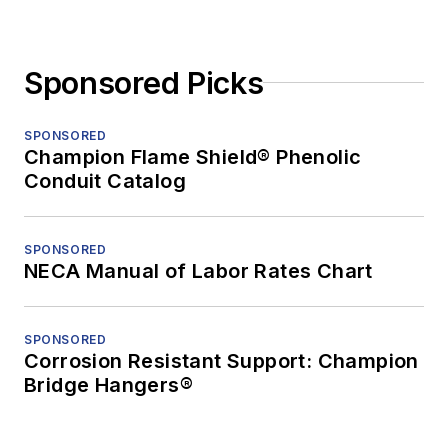
Sponsored Picks
SPONSORED
Champion Flame Shield® Phenolic
Conduit Catalog
SPONSORED
NECA Manual of Labor Rates Chart
SPONSORED
Corrosion Resistant Support: Champion
Bridge Hangers®