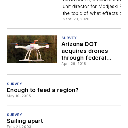
Johns of
unit director for Modjeski & 
the topic of what effects clim
Modjeski 
Sept. 28, 2020
Masters
SURVEY
Arizona DOT
acquires drones
through federal
innovative tech
April 26, 2018
grant
SURVEY
Enough to feed a region?
May 10, 2005
SURVEY
Sailing apart
Feb. 21, 2003