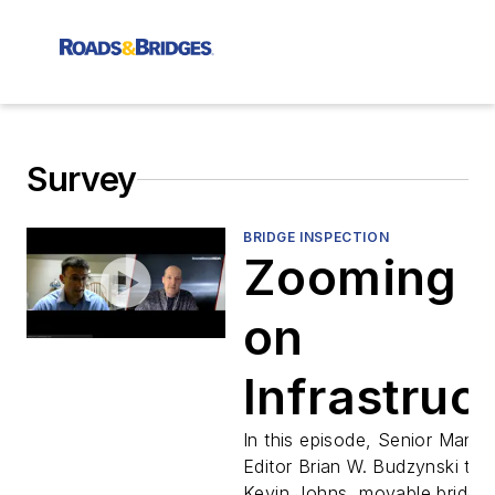
Survey
BRIDGE INSPECTION
Zooming i
on
Infrastruc
Ep.5 - Kev
In this episode, Senior Manag
Editor Brian W. Budzynski talk
Kevin Johns, movable bridge