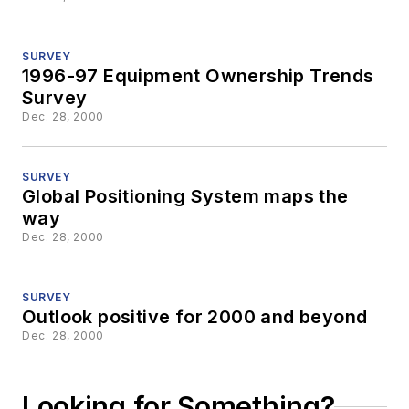
SURVEY
1996-97 Equipment Ownership Trends
Survey
Dec. 28, 2000
SURVEY
Global Positioning System maps the
way
Dec. 28, 2000
SURVEY
Outlook positive for 2000 and beyond
Dec. 28, 2000
Looking for Something?