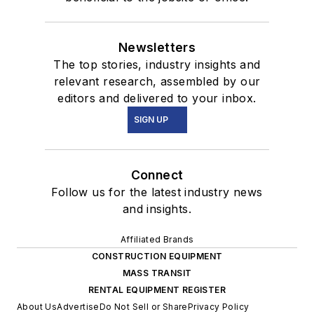
Newsletters
The top stories, industry insights and
relevant research, assembled by our
editors and delivered to your inbox.
SIGN UP
Connect
Follow us for the latest industry news
and insights.
Affiliated Brands
CONSTRUCTION EQUIPMENT
MASS TRANSIT
RENTAL EQUIPMENT REGISTER
About Us
Advertise
Do Not Sell or Share
Privacy Policy