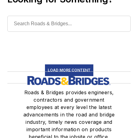
LOAD MORE CONTENT
Roads & Bridges provides engineers,
contractors and government
employees at every level the latest
advancements in the road and bridge
industry, timely news coverage and
important information on products
beneficial to the jobsite or office.