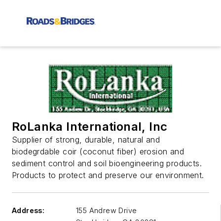
RoLanka International, Inc
Supplier of strong, durable, natural and
biodegrdable coir (coconut fiber) erosion and
sediment control and soil bioengineering products.
Products to protect and preserve our environment.
Address:
155 Andrew Drive