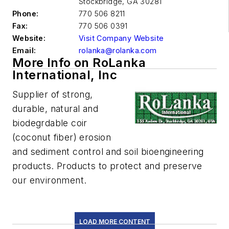
Stockbridge
,
GA 30281
Phone:
770 506 8211
Fax:
770 506 0391
Website:
Visit Company Website
Email:
rolanka@rolanka.com
More Info on RoLanka
International, Inc
Supplier of strong,
durable, natural and
biodegrdable coir
(coconut fiber) erosion
and sediment control and soil bioengineering
products. Products to protect and preserve
our environment.
LOAD MORE CONTENT