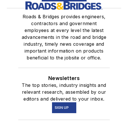
Roads & Bridges provides engineers,
contractors and government
employees at every level the latest
advancements in the road and bridge
industry, timely news coverage and
important information on products
beneficial to the jobsite or office.
Newsletters
The top stories, industry insights and
relevant research, assembled by our
editors and delivered to your inbox.
SIGN UP