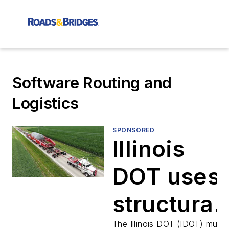
Software Routing and
Logistics
SPONSORED
Illinois
DOT uses
structural
The Illinois DOT (IDOT) must