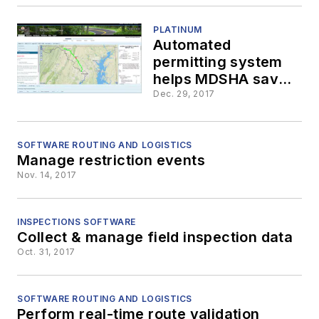
PLATINUM
Automated
permitting system
helps MDSHA save
time & money
Dec. 29, 2017
SOFTWARE ROUTING AND LOGISTICS
Manage restriction events
Nov. 14, 2017
INSPECTIONS SOFTWARE
Collect & manage field inspection data
Oct. 31, 2017
SOFTWARE ROUTING AND LOGISTICS
Perform real-time route validation