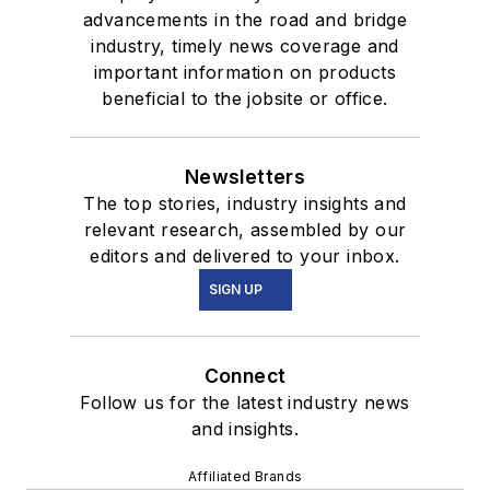
advancements in the road and bridge
industry, timely news coverage and
important information on products
beneficial to the jobsite or office.
Newsletters
The top stories, industry insights and
relevant research, assembled by our
editors and delivered to your inbox.
SIGN UP
Connect
Follow us for the latest industry news
and insights.
Affiliated Brands