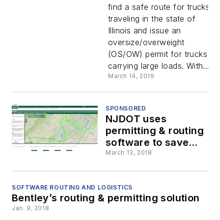
analysis
find a safe route for trucks
traveling in the state of
software
Illinois and issue an
oversize/overweight
for truck
(OS/OW) permit for trucks
carrying large loads. With...
permitting
March 14, 2019
system
SPONSORED
NJDOT uses
permitting & routing
software to save
time & money
March 13, 2018
SOFTWARE ROUTING AND LOGISTICS
Bentley’s routing & permitting solution
Jan. 9, 2018