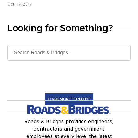
Oct. 17, 2017
Looking for Something?
LOAD MORE CONTENT
Roads & Bridges provides engineers,
contractors and government
employees at every level the latest