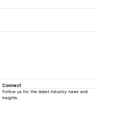
Connect
Follow us for the latest industry news and
insights.