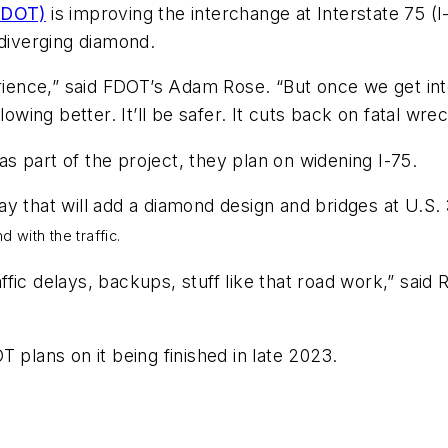
(FDOT)
is improving the interchange at Interstate 75 (I
 diverging diamond.
experience,” said FDOT’s Adam Rose. “But once we get i
 flowing better. It’ll be safer. It cuts back on fatal wre
 as part of the project, they plan on widening I-75.
ay that will add a diamond design and bridges at U.S.
 with the traffic.
affic delays, backups, stuff like that road work,” said R
 plans on it being finished in late 2023.