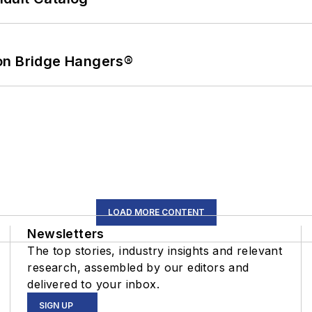
on Bridge Hangers®
LOAD MORE CONTENT
Newsletters
The top stories, industry insights and relevant
research, assembled by our editors and
delivered to your inbox.
SIGN UP