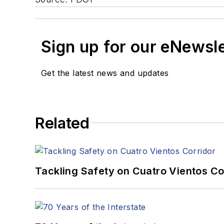
Sign up for our eNewsl
Get the latest news and updates
Related
Tackling Safety on Cuatro Vientos Co