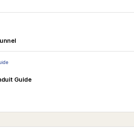
Tunnel
duit Guide