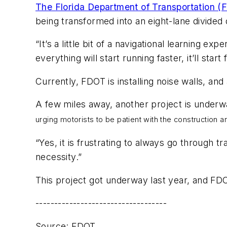
The Florida Department of Transportation 
being transformed into an eight-lane divided
“It’s a little bit of a navigational learning 
everything will start running faster, it’ll start
Currently, FDOT is installing noise walls, and
A few miles away, another project is underw
urging motorists to be patient with the construction and
“Yes, it is frustrating to always go through tr
necessity.”
This project got underway last year, and FDOT
-----------------------------------
Source: FDOT