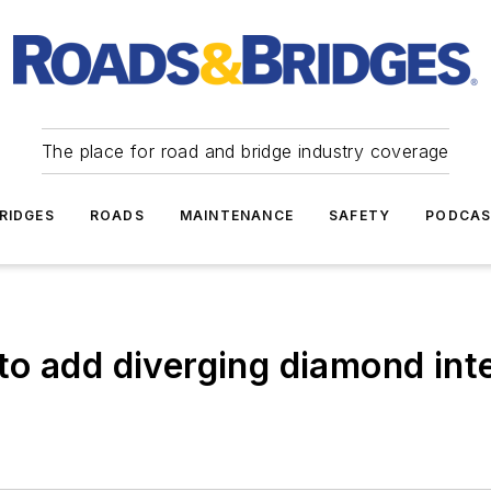
The place for road and bridge industry coverage
RIDGES
ROADS
MAINTENANCE
SAFETY
PODCA
o add diverging diamond inte