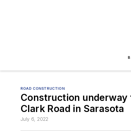
B
ROAD CONSTRUCTION
Construction underway t
Clark Road in Sarasota
July 6, 2022