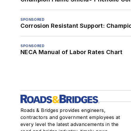
SPONSORED
Corrosion Resistant Support: Champi
SPONSORED
NECA Manual of Labor Rates Chart
Roads & Bridges provides engineers,
contractors and government employees at
every level the latest advancements in the