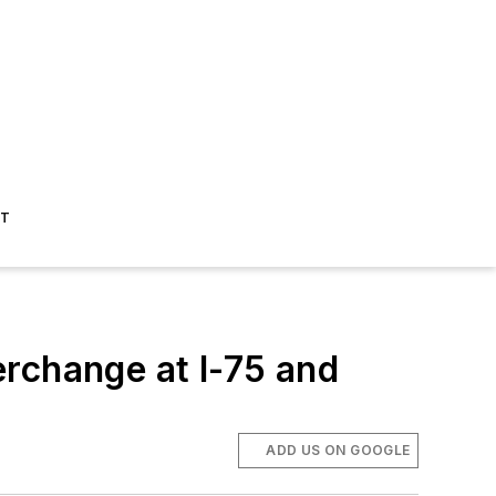
ST
rchange at I-75 and
ADD US ON GOOGLE