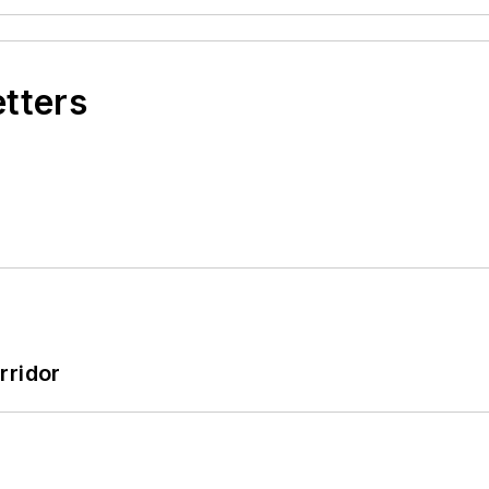
etters
rridor