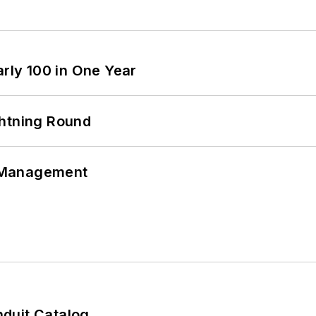
arly 100 in One Year
ghtning Round
 Management
duit Catalog