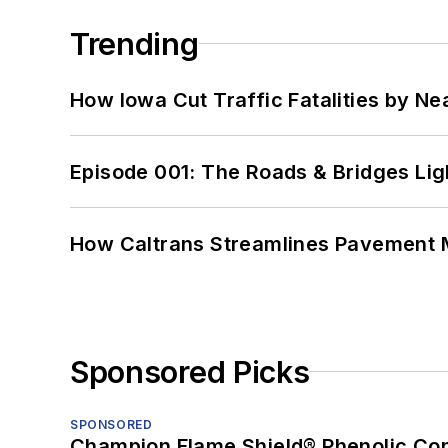
Trending
How Iowa Cut Traffic Fatalities by Ne
Episode 001: The Roads & Bridges Li
How Caltrans Streamlines Pavement
Sponsored Picks
SPONSORED
Champion Flame Shield® Phenolic Con