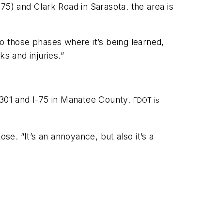
-75) and Clark Road in Sarasota. the area is
nto those phases where it’s being learned,
cks and injuries.”
 301 and I-75 in Manatee County.
FDOT is
ose. “It’s an annoyance, but also it’s a