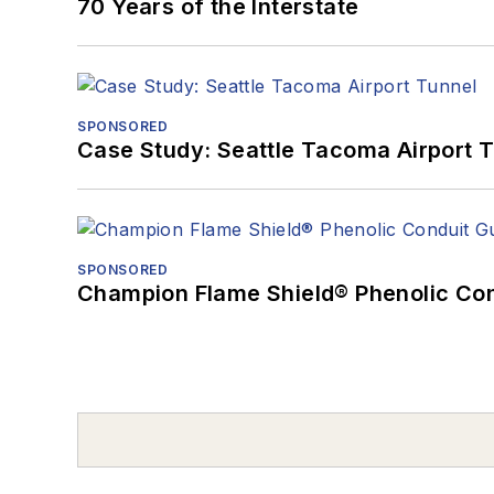
70 Years of the Interstate
SPONSORED
Case Study: Seattle Tacoma Airport 
SPONSORED
Champion Flame Shield® Phenolic Con