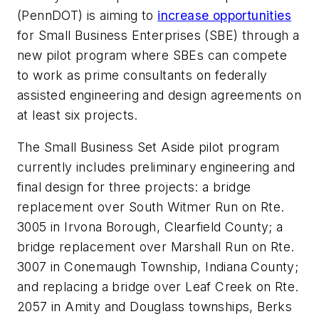
(PennDOT) is aiming to
increase opportunities
for Small Business Enterprises (SBE) through a
new pilot program where SBEs can compete
to work as prime consultants on federally
assisted engineering and design agreements on
at least six projects.
The Small Business Set Aside pilot program
currently includes preliminary engineering and
final design for three projects: a bridge
replacement over South Witmer Run on Rte.
3005 in Irvona Borough, Clearfield County; a
bridge replacement over Marshall Run on Rte.
3007 in Conemaugh Township, Indiana County;
and replacing a bridge over Leaf Creek on Rte.
2057 in Amity and Douglass townships, Berks