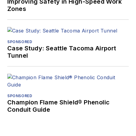
Improving Safety in High-Speed Work
Zones
SPONSORED
Case Study: Seattle Tacoma Airport
Tunnel
SPONSORED
Champion Flame Shield® Phenolic
Conduit Guide