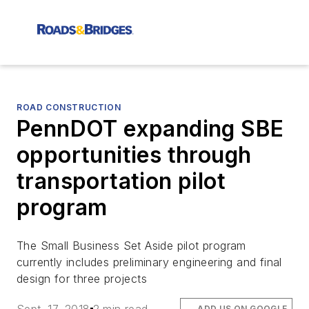
ROAD CONSTRUCTION
PennDOT expanding SBE
opportunities through
transportation pilot
program
The Small Business Set Aside pilot program
currently includes preliminary engineering and final
design for three projects
ADD US ON GOOGLE