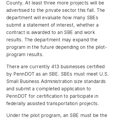
County. At least three more projects will be
advertised to the private sector this fall. The
department will evaluate how many SBEs
submit a statement of interest, whether a
contract is awarded to an SBE and work
results. The department may expand the
program in the future depending on the pilot-
program results.
There are currently 413 businesses certified
by PennDOT as an SBE. SBEs must meet U.S.
Small Business Administration size standards
and submit a completed application to
PennDOT for certification to participate in
federally assisted transportation projects.
Under the pilot program, an SBE must be the