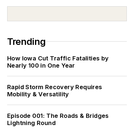
Trending
How Iowa Cut Traffic Fatalities by
Nearly 100 in One Year
Rapid Storm Recovery Requires
Mobility & Versatility
Episode 001: The Roads & Bridges
Lightning Round