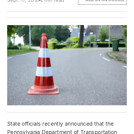
Sept. 17, 2018
2 min read
State officials recently announced that the
Pennsylvania Department of Transportation