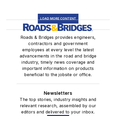
LOAD MORE CONTENT
Roads & Bridges provides engineers,
contractors and government
employees at every level the latest
advancements in the road and bridge
industry, timely news coverage and
important information on products
beneficial to the jobsite or office.
Newsletters
The top stories, industry insights and
relevant research, assembled by our
editors and delivered to your inbox.