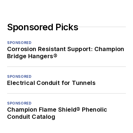
Sponsored Picks
SPONSORED
Corrosion Resistant Support: Champion
Bridge Hangers®
SPONSORED
Electrical Conduit for Tunnels
SPONSORED
Champion Flame Shield® Phenolic
Conduit Catalog