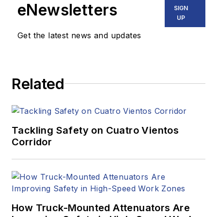
eNewsletters
SIGN
UP
Get the latest news and updates
Related
Tackling Safety on Cuatro Vientos
Corridor
How Truck-Mounted Attenuators Are