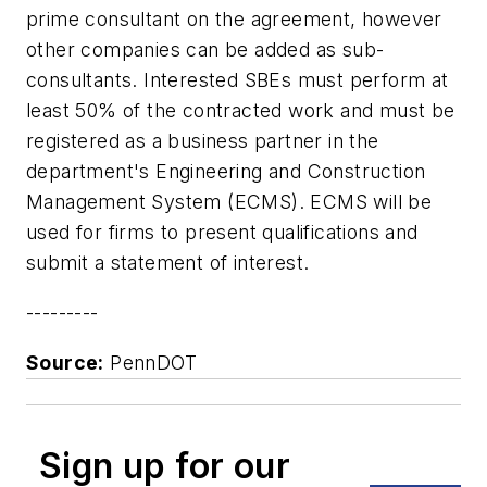
prime consultant on the agreement, however
other companies can be added as sub-
consultants. Interested SBEs must perform at
least 50% of the contracted work and must be
registered as a business partner in the
department's Engineering and Construction
Management System (ECMS). ECMS will be
used for firms to present qualifications and
submit a statement of interest.
---------
Source:
PennDOT
Sign up for our