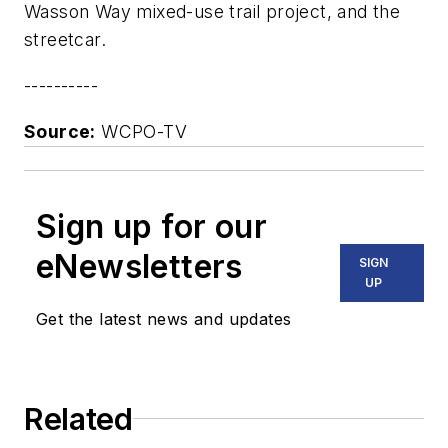
Wasson Way mixed-use trail project, and the
streetcar.
----------
Source:
WCPO-TV
Sign up for our
eNewsletters
SIGN
UP
Get the latest news and updates
Related