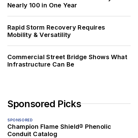
Nearly 100 in One Year
Rapid Storm Recovery Requires
Mobility & Versatility
Commercial Street Bridge Shows What
Infrastructure Can Be
Sponsored Picks
SPONSORED
Champion Flame Shield® Phenolic
Conduit Catalog