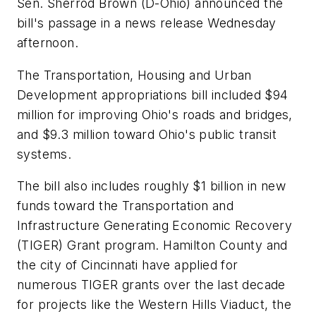
Sen. Sherrod Brown (D-Ohio) announced the
bill's passage in a news release Wednesday
afternoon.
The Transportation, Housing and Urban
Development appropriations bill included $94
million for improving Ohio's roads and bridges,
and $9.3 million toward Ohio's public transit
systems.
The bill also includes roughly $1 billion in new
funds toward the Transportation and
Infrastructure Generating Economic Recovery
(TIGER) Grant program. Hamilton County and
the city of Cincinnati have applied for
numerous TIGER grants over the last decade
for projects like the Western Hills Viaduct, the