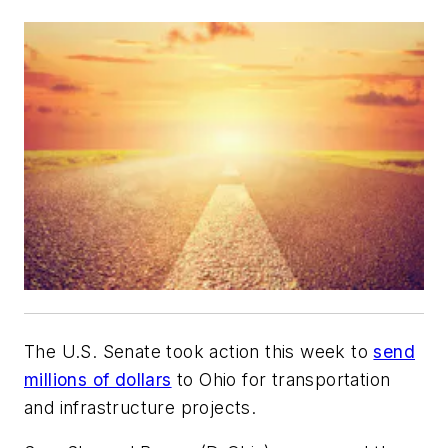
The U.S. Senate took action this week to
send
millions of dollars
to Ohio for transportation
and infrastructure projects.