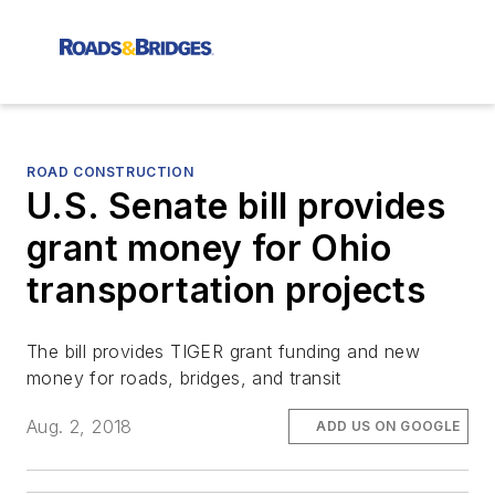
ROAD CONSTRUCTION
U.S. Senate bill provides
grant money for Ohio
transportation projects
The bill provides TIGER grant funding and new
money for roads, bridges, and transit
Aug. 2, 2018
ADD US ON GOOGLE