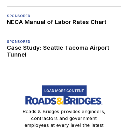
SPONSORED
NECA Manual of Labor Rates Chart
SPONSORED
Case Study: Seattle Tacoma Airport
Tunnel
LOAD MORE CONTENT
Roads & Bridges provides engineers,
contractors and government
employees at every level the latest