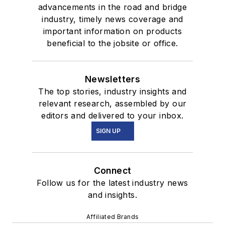
advancements in the road and bridge
industry, timely news coverage and
important information on products
beneficial to the jobsite or office.
Newsletters
The top stories, industry insights and
relevant research, assembled by our
editors and delivered to your inbox.
SIGN UP
Connect
Follow us for the latest industry news
and insights.
Affiliated Brands