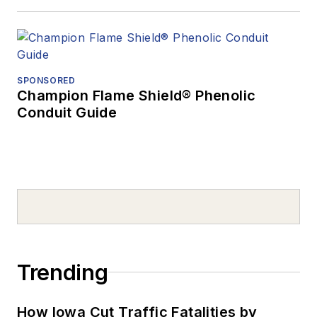
SPONSORED
Champion Flame Shield® Phenolic
Conduit Guide
Trending
How Iowa Cut Traffic Fatalities by