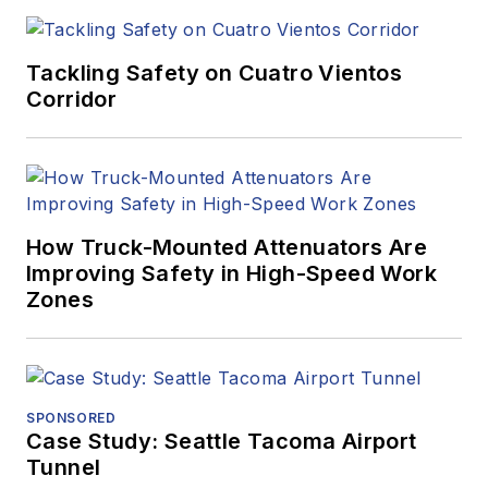
Tackling Safety on Cuatro Vientos
Corridor
How Truck-Mounted Attenuators Are
Improving Safety in High-Speed Work
Zones
SPONSORED
Case Study: Seattle Tacoma Airport
Tunnel