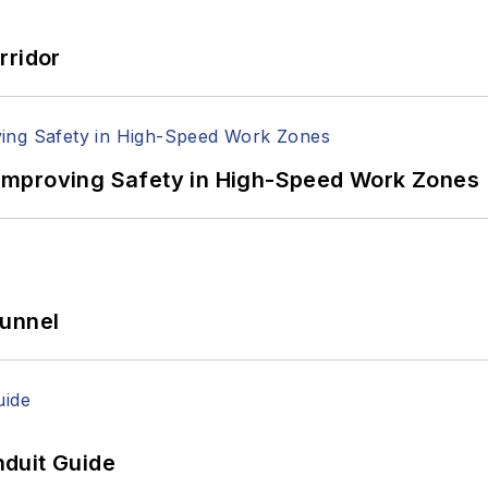
rridor
Improving Safety in High-Speed Work Zones
Tunnel
duit Guide