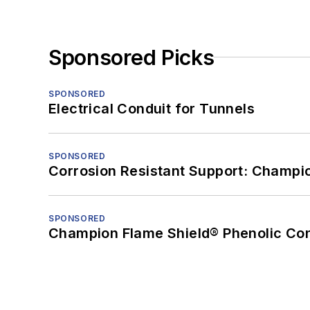
Sponsored Picks
SPONSORED
Electrical Conduit for Tunnels
SPONSORED
Corrosion Resistant Support: Champi
SPONSORED
Champion Flame Shield® Phenolic Con