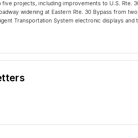
o five projects, including improvements to U.S. Rte. 3
adway widening at Eastern Rte. 30 Bypass from two la
ligent Transportation System electronic displays and
etters