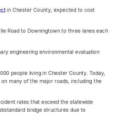
ect
in Chester County, expected to cost
ille Road to Downingtown to three lanes each
nary engineering environmental evaluation
00 people living in Chester County. Today,
n on many of the major roads, including the
cident rates that exceed the statewide
ubstandard bridge structures due to