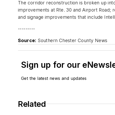
The corridor reconstruction is broken up int
improvements at Rte. 30 and Airport Road; ro
and signage improvements that include Intel
---------
Source:
Southern Chester County News
Sign up for our eNewsl
Get the latest news and updates
Related