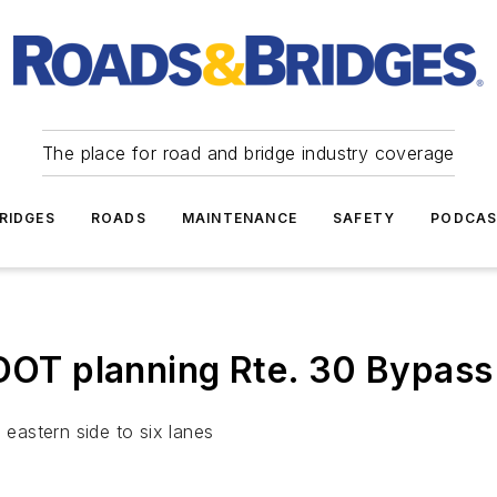
The place for road and bridge industry coverage
RIDGES
ROADS
MAINTENANCE
SAFETY
PODCA
 planning Rte. 30 Bypass r
 eastern side to six lanes