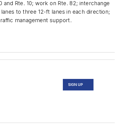
0 and Rte. 10; work on Rte. 82; interchange
nes to three 12-ft lanes in each direction;
 traffic management support.
SIGN UP