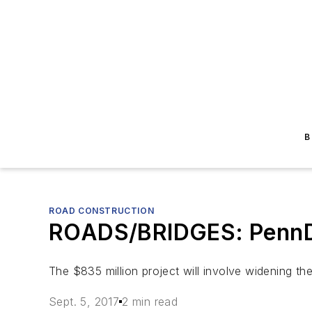
B
ROAD CONSTRUCTION
ROADS/BRIDGES: PennDOT
The $835 million project will involve widening the
Sept. 5, 2017
2 min read