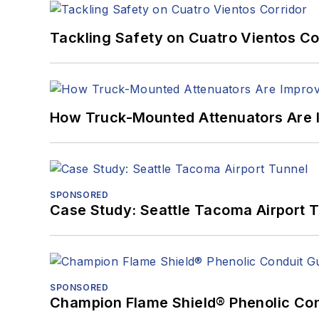
Tackling Safety on Cuatro Vientos Co
How Truck-Mounted Attenuators Are 
SPONSORED
Case Study: Seattle Tacoma Airport 
SPONSORED
Champion Flame Shield® Phenolic Con