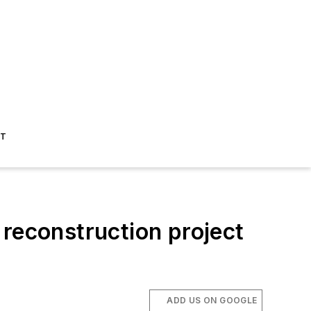
ST
econstruction project
ADD US ON GOOGLE