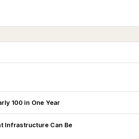
arly 100 in One Year
 Infrastructure Can Be