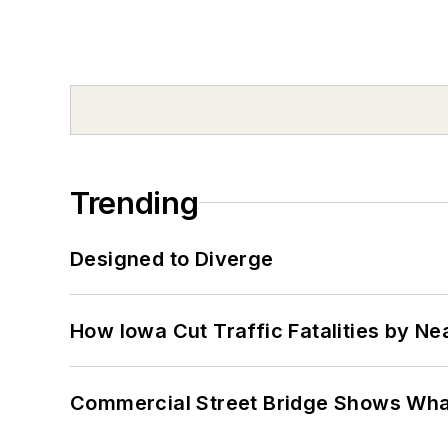
Trending
Designed to Diverge
How Iowa Cut Traffic Fatalities by Ne
Commercial Street Bridge Shows What