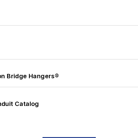
on Bridge Hangers®
duit Catalog