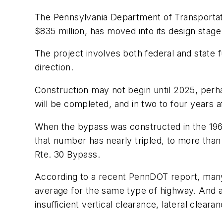
The Pennsylvania Department of Transporta
$835 million, has moved into its design stage
The project involves both federal and state
direction.
Construction may not begin until 2025, perha
will be completed, and in two to four years af
When the bypass was constructed in the 1960
that number has nearly tripled, to more than 
Rte. 30 Bypass.
According to a recent PennDOT report, many 
average for the same type of highway. And al
insufficient vertical clearance, lateral clear