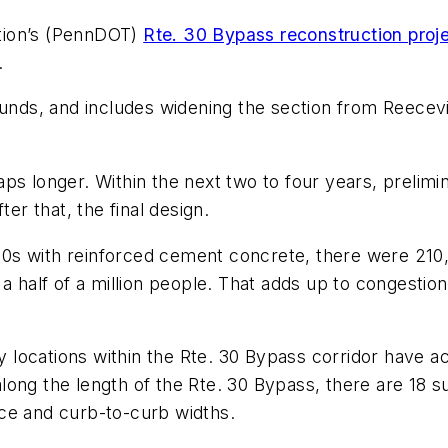
tion’s (PennDOT)
Rte. 30 Bypass reconstruction proj
.
 funds, and includes widening the section from Reecev
ps longer. Within the next two to four years, prelimi
ter that, the final design.
s with reinforced cement concrete, there were 210,0
a half of a million people. That adds up to congestio
locations within the Rte. 30 Bypass corridor have ac
ong the length of the Rte. 30 Bypass, there are 18 s
ance and curb-to-curb widths.