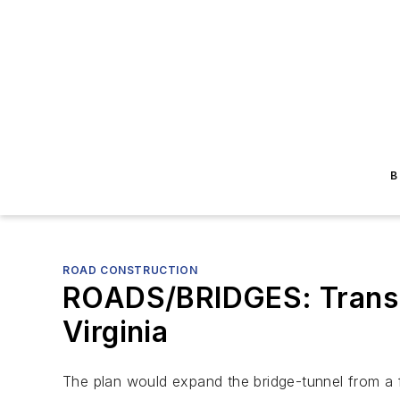
B
ROAD CONSTRUCTION
ROADS/BRIDGES: Transp
Virginia
The plan would expand the bridge-tunnel from a 