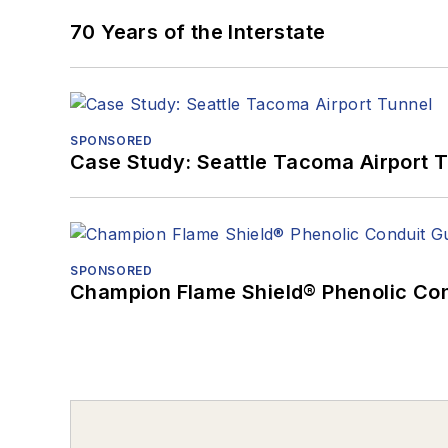
70 Years of the Interstate
SPONSORED
Case Study: Seattle Tacoma Airport 
SPONSORED
Champion Flame Shield® Phenolic Con