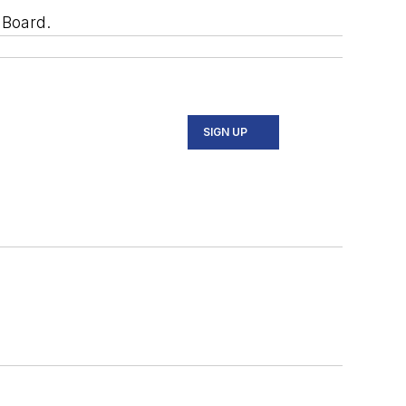
 Board.
SIGN UP