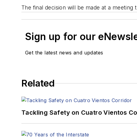
The final decision will be made at a meeti
Sign up for our eNewsl
Get the latest news and updates
Related
Tackling Safety on Cuatro Vientos Co