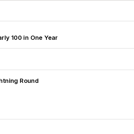
arly 100 in One Year
ghtning Round