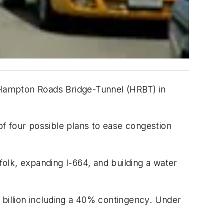
Hampton Roads Bridge-Tunnel (HRBT) in
f four possible plans to ease congestion
olk, expanding I-664, and building a water
 billion including a 40% contingency. Under