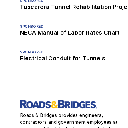
SPONSORED
Tuscarora Tunnel Rehabilitation Proje
SPONSORED
NECA Manual of Labor Rates Chart
SPONSORED
Electrical Conduit for Tunnels
Roads & Bridges provides engineers,
contractors and government employees at