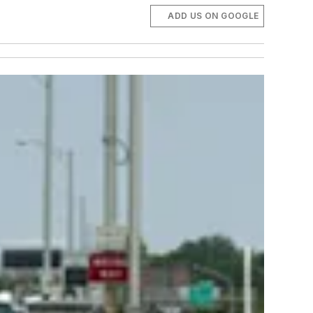
ADD US ON GOOGLE