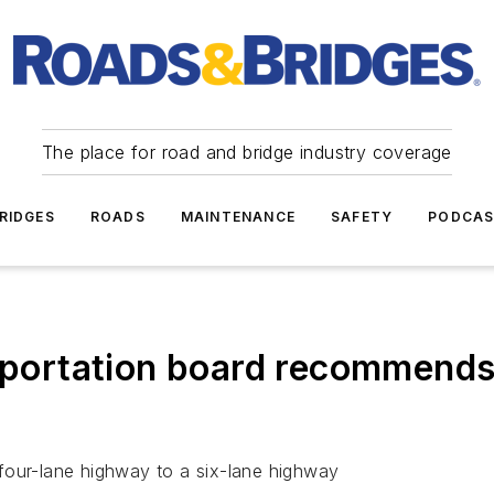
The place for road and bridge industry coverage
RIDGES
ROADS
MAINTENANCE
SAFETY
PODCA
ortation board recommends
four-lane highway to a six-lane highway