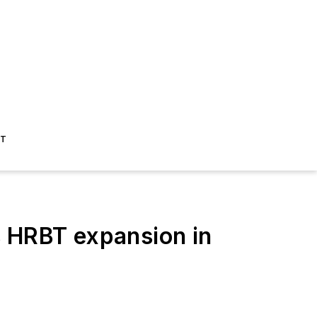
ST
 HRBT expansion in