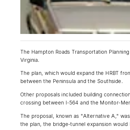
The Hampton Roads Transportation Planning 
Virginia.
The plan, which would expand the HRBT from 
between the Peninsula and the Southside.
Other proposals included building connectio
crossing between I-564 and the Monitor-Mer
The proposal, known as "Alternative A," was 
the plan, the bridge-tunnel expansion woul