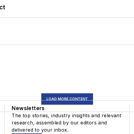
ct
LOAD MORE CONTENT
Newsletters
The top stories, industry insights and relevant
research, assembled by our editors and
delivered to your inbox.