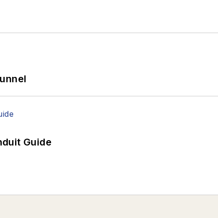
Tunnel
duit Guide