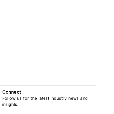
Connect
Follow us for the latest industry news and
insights.