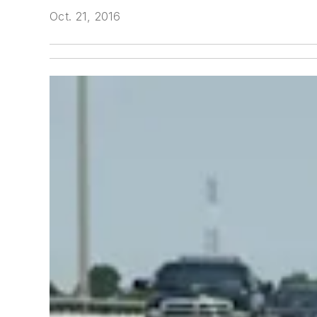
Oct. 21, 2016