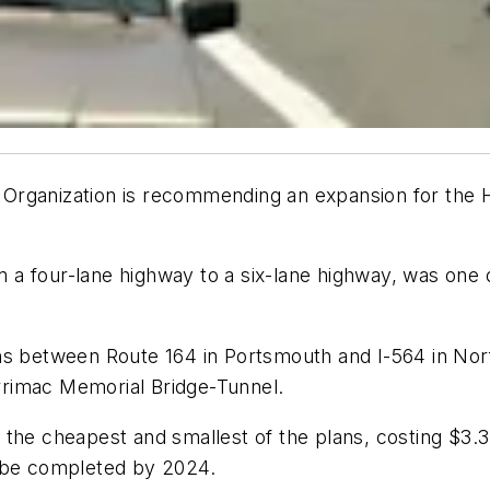
Organization is recommending an expansion for the 
a four-lane highway to a six-lane highway, was one o
ns between Route 164 in Portsmouth and I-564 in Norf
rimac Memorial Bridge-Tunnel.
the cheapest and smallest of the plans, costing $3.3
d be completed by 2024.