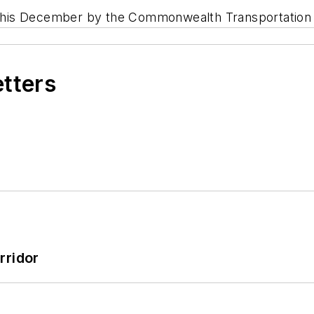
ng this December by the Commonwealth Transportation
etters
rridor