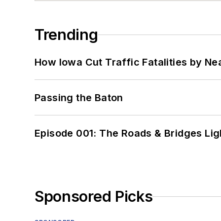
Trending
How Iowa Cut Traffic Fatalities by Ne
Passing the Baton
Episode 001: The Roads & Bridges Li
Sponsored Picks