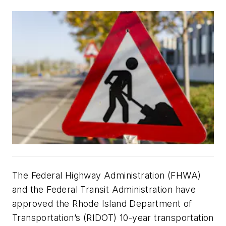
The Federal Highway Administration (FHWA)
and the Federal Transit Administration have
approved the Rhode Island Department of
Transportation’s (RIDOT) 10-year transportation