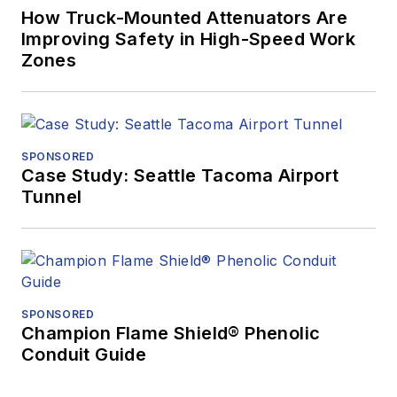
How Truck-Mounted Attenuators Are
Improving Safety in High-Speed Work
Zones
SPONSORED
Case Study: Seattle Tacoma Airport
Tunnel
SPONSORED
Champion Flame Shield® Phenolic
Conduit Guide