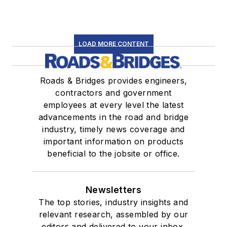
LOAD MORE CONTENT
Roads & Bridges provides engineers,
contractors and government
employees at every level the latest
advancements in the road and bridge
industry, timely news coverage and
important information on products
beneficial to the jobsite or office.
Newsletters
The top stories, industry insights and
relevant research, assembled by our
editors and delivered to your inbox.