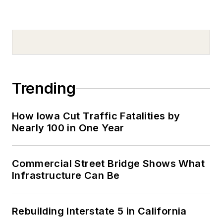
Trending
How Iowa Cut Traffic Fatalities by
Nearly 100 in One Year
Commercial Street Bridge Shows What
Infrastructure Can Be
Rebuilding Interstate 5 in California