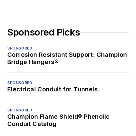
Sponsored Picks
SPONSORED
Corrosion Resistant Support: Champion
Bridge Hangers®
SPONSORED
Electrical Conduit for Tunnels
SPONSORED
Champion Flame Shield® Phenolic
Conduit Catalog