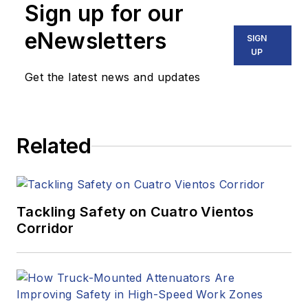
Sign up for our
eNewsletters
SIGN
UP
Get the latest news and updates
Related
Tackling Safety on Cuatro Vientos
Corridor