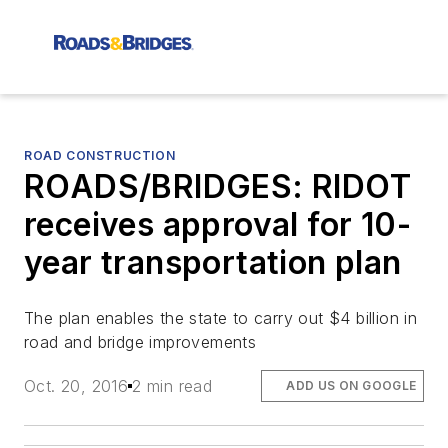
ROAD CONSTRUCTION
ROADS/BRIDGES: RIDOT
receives approval for 10-
year transportation plan
The plan enables the state to carry out $4 billion in
road and bridge improvements
Oct. 20, 2016
2 min read
ADD US ON GOOGLE