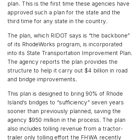
plan. This is the first time these agencies have
approved such a plan for the state and the
third time for any state in the country.
The plan, which RIDOT says is “the backbone”
of its RhodeWorks program, is incorporated
into its State Transportation Improvement Plan.
The agency reports the plan provides the
structure to help it carry out $4 billion in road
and bridge improvements.
This plan is designed to bring 90% of Rhode
Island’s bridges to “sufficiency” seven years
sooner than previously planned, saving the
agency $950 million in the process. The plan
also includes tolling revenue from a tractor-
trailer only tolling effort the FHWA recently