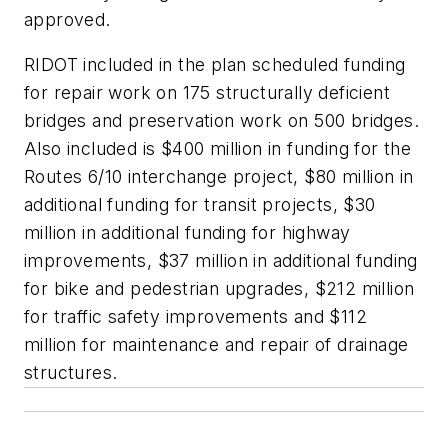
approved.
RIDOT included in the plan scheduled funding
for repair work on 175 structurally deficient
bridges and preservation work on 500 bridges.
Also included is $400 million in funding for the
Routes 6/10 interchange project, $80 million in
additional funding for transit projects, $30
million in additional funding for highway
improvements, $37 million in additional funding
for bike and pedestrian upgrades, $212 million
for traffic safety improvements and $112
million for maintenance and repair of drainage
structures.