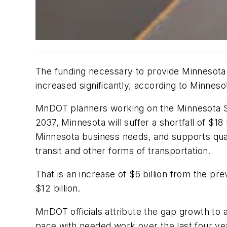
The funding necessary to provide Minnesota
increased significantly, according to Minne
MnDOT planners working on the Minnesota St
2037, Minnesota will suffer a shortfall of $
Minnesota business needs, and supports qualit
transit and other forms of transportation.
That is an increase of $6 billion from the 
$12 billion.
MnDOT officials attribute the gap growth to 
pace with needed work over the last four year