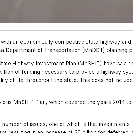
 with an economically competitive state highway and
sota Department of Transportation (MnDOT) planning p
ate Highway Investment Plan (MnSHIP) have said that
18 billion of funding necessary to provide a highway s
y of life throughout the state. This does not include 
previous MnSHIP Plan, which covered the years 2014 to
a number of issues, one of which is that investments
s resulting in an increase of $3 billion for deferred