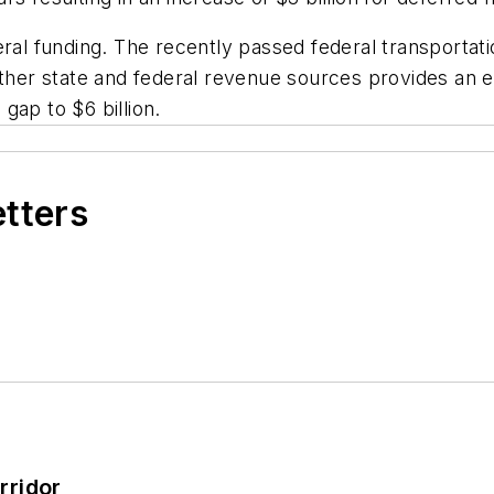
ral funding. The recently passed federal transportatio
other state and federal revenue sources provides an e
gap to $6 billion.
etters
rridor