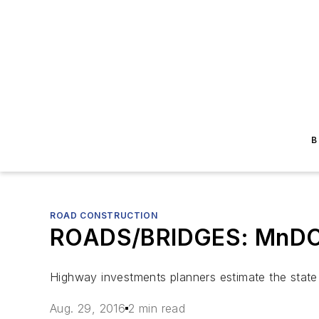
B
ROAD CONSTRUCTION
ROADS/BRIDGES: MnDOT r
Highway investments planners estimate the state w
Aug. 29, 2016
2 min read