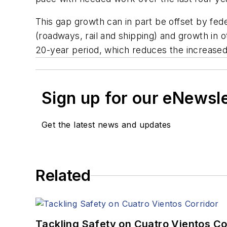
This gap growth can in part be offset by fede
(roadways, rail and shipping) and growth in 
20-year period, which reduces the increased 
Sign up for our eNewsl
Get the latest news and updates
Related
Tackling Safety on Cuatro Vientos Co