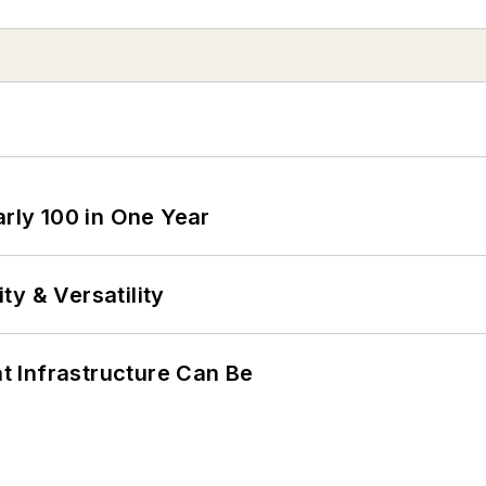
arly 100 in One Year
y & Versatility
 Infrastructure Can Be