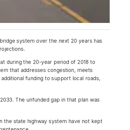
 bridge system over the next 20 years has
rojections.
 during the 20-year period of 2018 to
ystem that addresses congestion, meets
additional funding to support local roads,
 2033. The unfunded gap in that plan was
 in the state highway system have not kept
 maintenance.