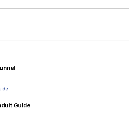
Tunnel
duit Guide