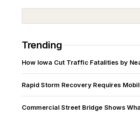
Trending
How Iowa Cut Traffic Fatalities by Ne
Rapid Storm Recovery Requires Mobilit
Commercial Street Bridge Shows What