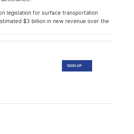
n legislation for surface transportation
stimated $3 billion in new revenue over the
SIGN UP