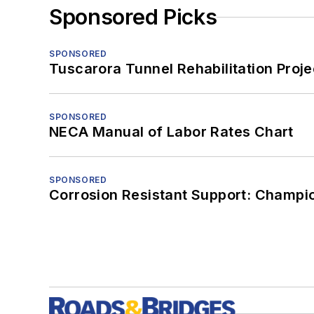
Sponsored Picks
SPONSORED
Tuscarora Tunnel Rehabilitation Proje
SPONSORED
NECA Manual of Labor Rates Chart
SPONSORED
Corrosion Resistant Support: Champi