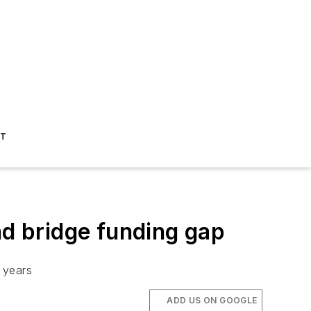
ST
d bridge funding gap
0 years
ADD US ON GOOGLE