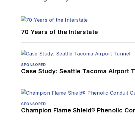
70 Years of the Interstate
SPONSORED
Case Study: Seattle Tacoma Airport 
SPONSORED
Champion Flame Shield® Phenolic Con