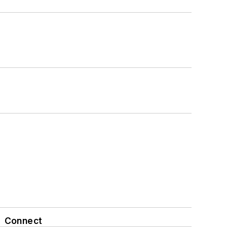
Connect