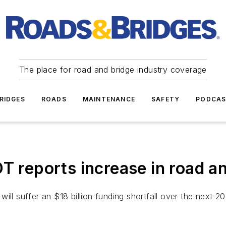
The place for road and bridge industry coverage
RIDGES
ROADS
MAINTENANCE
SAFETY
PODCA
eports increase in road an
ill suffer an $18 billion funding shortfall over the next 2