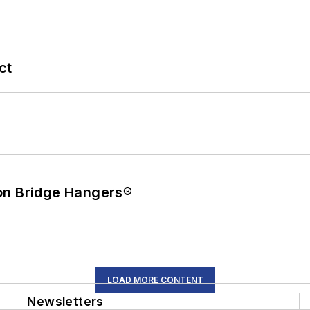
ct
on Bridge Hangers®
LOAD MORE CONTENT
Newsletters