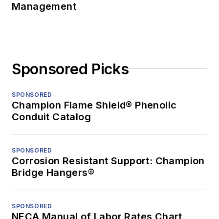
Management
Sponsored Picks
SPONSORED
Champion Flame Shield® Phenolic
Conduit Catalog
SPONSORED
Corrosion Resistant Support: Champion
Bridge Hangers®
SPONSORED
NECA Manual of Labor Rates Chart