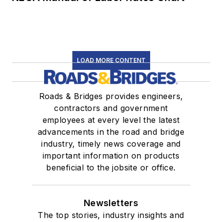
LOAD MORE CONTENT
Roads & Bridges provides engineers,
contractors and government
employees at every level the latest
advancements in the road and bridge
industry, timely news coverage and
important information on products
beneficial to the jobsite or office.
Newsletters
The top stories, industry insights and