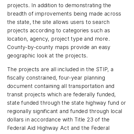
projects. In addition to demonstrating the
breadth of improvements being made across
the state, the site allows users to search
projects according to categories such as
location, agency, project type and more.
County-by-county maps provide an easy
geographic look at the projects.
The projects are all included in the STIP, a
fiscally constrained, four-year planning
document containing all transportation and
transit projects which are federally funded,
state funded through the state highway fund or
regionally significant and funded through local
dollars in accordance with Title 23 of the
Federal Aid Highway Act and the Federal