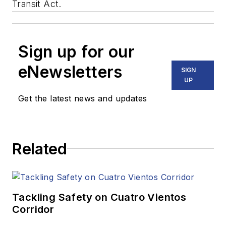
Transit Act.
Sign up for our
eNewsletters
SIGN
UP
Get the latest news and updates
Related
Tackling Safety on Cuatro Vientos
Corridor