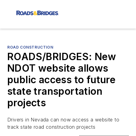
ROAD CONSTRUCTION
ROADS/BRIDGES: New
NDOT website allows
public access to future
state transportation
projects
Drivers in Nevada can now access a website to
track state road construction projects