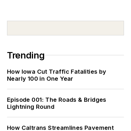
Trending
How Iowa Cut Traffic Fatalities by
Nearly 100 in One Year
Episode 001: The Roads & Bridges
Lightning Round
How Caltrans Streamlines Pavement