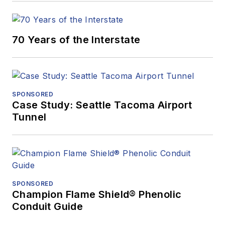
70 Years of the Interstate
SPONSORED
Case Study: Seattle Tacoma Airport
Tunnel
SPONSORED
Champion Flame Shield® Phenolic
Conduit Guide