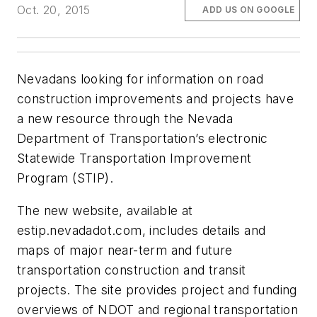
Oct. 20, 2015
ADD US ON GOOGLE
Nevadans looking for information on road
construction improvements and projects have
a new resource through the Nevada
Department of Transportation’s electronic
Statewide Transportation Improvement
Program (STIP).
The new website, available at
estip.nevadadot.com, includes details and
maps of major near-term and future
transportation construction and transit
projects. The site provides project and funding
overviews of NDOT and regional transportation